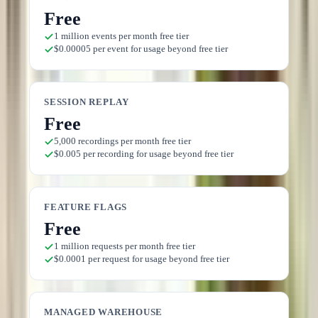
Free
1 million events per month free tier
$0.00005 per event for usage beyond free tier
SESSION REPLAY
Free
5,000 recordings per month free tier
$0.005 per recording for usage beyond free tier
FEATURE FLAGS
Free
1 million requests per month free tier
$0.0001 per request for usage beyond free tier
MANAGED WAREHOUSE