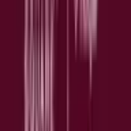
Understand how slow load times affect user behavior and
revenue, then identify what to fix first.
📊
Funnel Analysis
Visualize drop-off at every step of key user flows to find
where and why users leave.
💬
Surveys & Feedback
Capture up to 100 survey responses per month on the free
plan to gather voice of customer insights at scale.
🤖
Sense AI
Get instant AI-generated summaries of heatmaps and
recordings, ask questions in plain language, and query