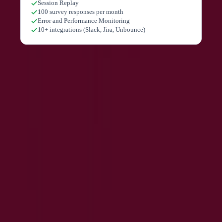
Session Replay
100 survey responses per month
Error and Performance Monitoring
10+ integrations (Slack, Jira, Unbounce)
Pricing extracted from the product website and may change. Check the source
for current details.
Frequently asked questions about
Contentsquare
What is Contentsquare?
What happened to Hotjar?
Is Contentsquare free?