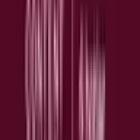
Visualize where users click, hover, and scroll with
Attention Maps revealing true engagement patterns
beyond just clicks.
▶️
Session Replay
Watch real user sessions play back to spot struggles,
errors, and moments of delight in user interactions.
⚠️
Error Monitoring
Catch JavaScript errors before they impact conversions
and get a full picture of what went wrong and affected
users.
⚡
Performance Monitoring