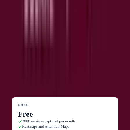
data from ChatGPT, Claude, or Copilot.
🔗
Integrations
Connect 10+ tools including Slack, Jira, Unbounce, and
others directly from the free plan to build custom
workflows.
Contentsquare
Pricing
FREE
Free
200k sessions captured per month
Heatmaps and Attention Maps