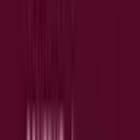
insights without manual review
10+ integrations included in free plan
Error and performance monitoring included in free
tier
CONTENTSQUARE
INTEGRATES WITH
Slack
Jira
Unbounce
ChatGPT
S
J
U
C
Claude
Copilot
C
C
Key Features
🔥
Heatmaps & Attention Maps