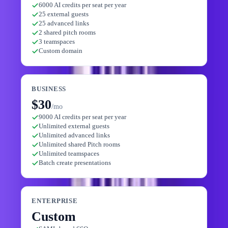
6000 AI credits per seat per year
25 external guests
25 advanced links
2 shared pitch rooms
3 teamspaces
Custom domain
BUSINESS
$30
/mo
9000 AI credits per seat per year
Unlimited external guests
Unlimited advanced links
Unlimited shared Pitch rooms
Unlimited teamspaces
Batch create presentations
ENTERPRISE
Custom