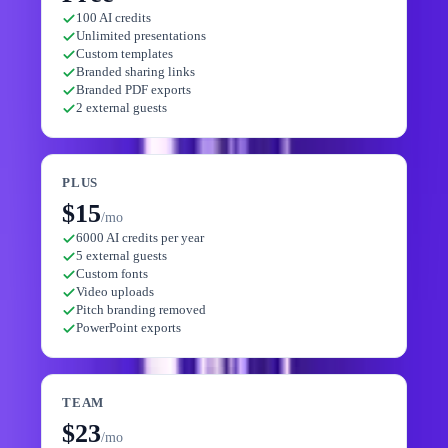
100 AI credits
Unlimited presentations
Custom templates
Branded sharing links
Branded PDF exports
2 external guests
PLUS
$15
/mo
6000 AI credits per year
5 external guests
Custom fonts
Video uploads
Pitch branding removed
PowerPoint exports
TEAM
$23
/mo