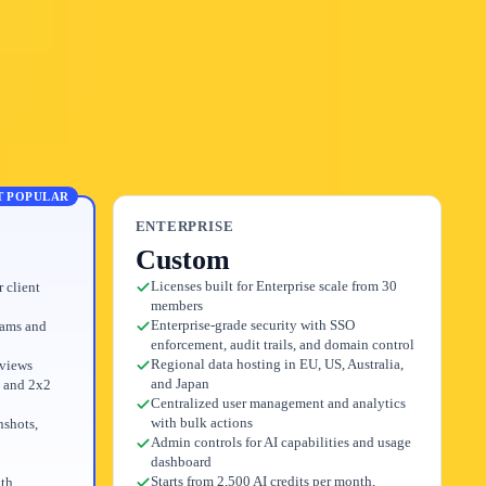
View full pricing →
T POPULAR
ENTERPRISE
Custom
Licenses built for Enterprise scale from 30
 client
members
Enterprise-grade security with SSO
rams and
enforcement, audit trails, and domain control
Regional data hosting in EU, US, Australia,
 views
and Japan
s and 2x2
Centralized user management and analytics
with bulk actions
nshots,
Admin controls for AI capabilities and usage
dashboard
Starts from 2,500 AI credits per month,
nth