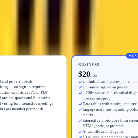
es for workshops, roadmaps, diagrams, and planning.
MOS
BUSINESS
$20
/mo
 and private boards
Unlimited workspaces per team or
diting — no sign-in required
Unlimited signed-in guests
lution exports as JPG or PDF
4,700+ shapes for technical diag
 project spaces and blueprints
process mapping
 voting for interactive meetings
Data tables with nesting and tree
dits per member per month
Engage activities including poll
matrix
Interactive prototypes from scree
HTML, code, or prompts
AI workflows and agents
50 AI credits per member per mo