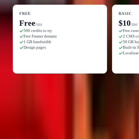
FREE
BASIC
Free
$10
/mo
/mo
500 credits to try
Free cus
Free Framer domain
2 CMS co
1 GB bandwidth
50 GB ba
Design pages
Built-in 
Localizat
Compare plans
Feature
500 credits to try
Free Framer domain