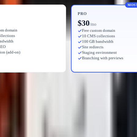
MOS
PRO
$30
/mo
tom domain
Free custom domain
llections
10 CMS collections
ndwidth
100 GB bandwidth
SEO
Site redirects
ion (add-on)
Staging environment
Branching with previews
Free
Basic
Free
/mo
$10
/mo