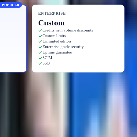
T POPULAR
ENTERPRISE
Custom
Credits with volume discounts
Custom limits
Unlimited editors
Enterprise-grade security
Uptime guarantee
SCIM
SSO
Pro
Enterprise
$30
/mo
Custom