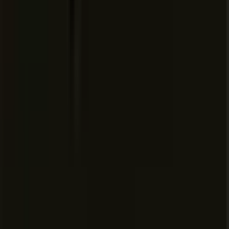
Repository, model, and MCP
access controls
Auto-run, browser, and
network controls
Audit logs and service accounts
AI code tracking API
Priority support and account
management
Pricing extracted from the product website and may change. Check the source
for current details.
Frequently asked questions about
Cursor: