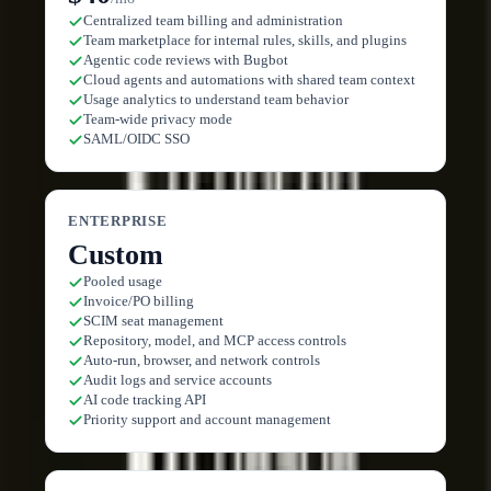
Centralized team billing and administration
Team marketplace for internal rules, skills, and plugins
Agentic code reviews with Bugbot
Cloud agents and automations with shared team context
Usage analytics to understand team behavior
Team-wide privacy mode
SAML/OIDC SSO
ENTERPRISE
Custom
Pooled usage
Invoice/PO billing
SCIM seat management
Repository, model, and MCP access controls
Auto-run, browser, and network controls
Audit logs and service accounts
AI code tracking API
Priority support and account management