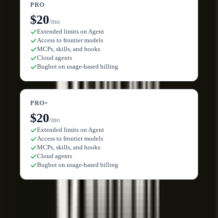
PRO
$20
/mo
Extended limits on Agent
Access to frontier models
MCPs, skills, and hooks
Cloud agents
Bugbot on usage-based billing
PRO+
$20
/mo
Extended limits on Agent
Access to frontier models
MCPs, skills, and hooks
Cloud agents
Bugbot on usage-based billing
Compare plans