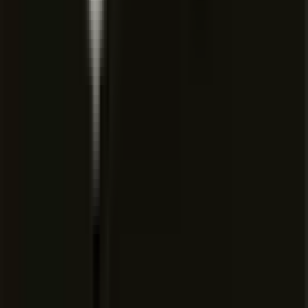
Team marketplace for internal
rules, skills, and plugins
Agentic code reviews with
Bugbot
Cloud agents and automations
with shared team context
Usage analytics to understand
team behavior
Team-wide privacy mode
SAML/OIDC SSO
Pooled usage
Invoice/PO billing
SCIM seat management