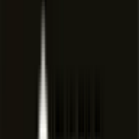
team members interact with the agent across workspaces.
🔐
Team Privacy Mode
Team-wide privacy mode is available on Teams and
Enterprise plans to control data visibility.
🔄
Multi-Agent Collaboration
Multiple agents can collaborate in parallel using shadow
workspaces for complex multi-step tasks.
Cursor: AI coding agent
Pricing
View full pricing →