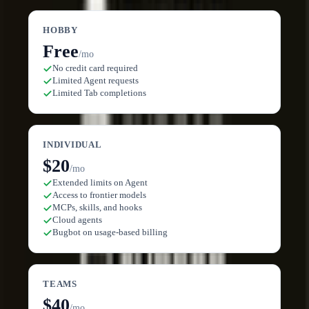
HOBBY
Free
/mo
No credit card required
Limited Agent requests
Limited Tab completions
INDIVIDUAL
$20
/mo
Extended limits on Agent
Access to frontier models
MCPs, skills, and hooks
Cloud agents
Bugbot on usage-based billing
TEAMS
$40
/mo