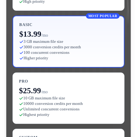
High priority
MOST POPULAR
BASIC
$13.99
/mo
3 GB maximum file size
3000 conversion credits per month
100 concurrent conversions
Higher priority
PRO
$25.99
/mo
10 GB maximum file size
10000 conversion credits per month
Unlimited concurrent conversions
Highest priority