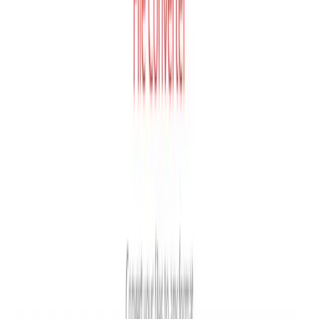
any capacity from the user's computer.
⚙️
Custom Conversion Settings
All plans
Users can adjust quality, aspect ratio, codec, rotation, and
flip settings for most conversion types.
🔒
File Privacy Guarantee
All plans
Uploaded files are deleted instantly and converted files
are removed after 24 hours with 100% privacy
guaranteed.
🌐
Cross-Platform Browser Access