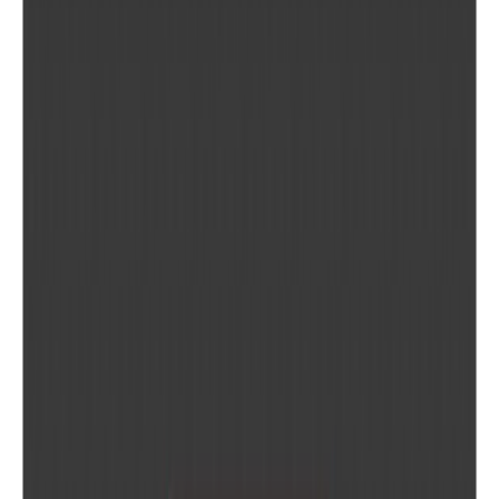
WEBSITE
convertio.co
PRICING
Freemium
PLATFORMS
Web
MORE IN
PRODUCTIVITY TOOLS
Browse category
More tools you might like in this space.
CloudConvert
Convert 200+ file formats online or via API — pay only for
w...