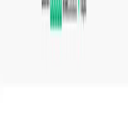
such as PNG, JPG, SVG, and WebP.
Developers integrating file conversion into their
applications using the Conversion API.
Students converting lecture recordings or ebook files
to formats compatible with their devices.
Why Choose This Product
Convertio is best suited for users who need quick,
browser-based file conversion across a very wide range of
formats without installing software. The free tier is limited
to files up to 1 GB with a shared priority queue. Heavy
users or teams automating conversions should consider
the paid plans for higher file size limits, more concurrent
conversions, and priority processing.