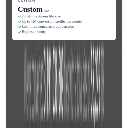
CUSTOM
Custom
/mo
20 GB maximum file size
Up to 1M conversion credits per month
Unlimited concurrent conversions
Highest priority
Compare plans
Lite
Feature
$6.99
/mo
$
300+ Format Support
Cloud-Based Conversion
Custom Conversion Settings
File Privacy Guarantee