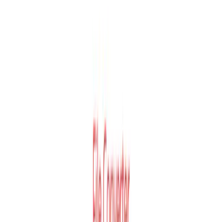
Key Features
🔄
300+ Format Support
All plans
Convertio supports over 300 different file formats with
more than 25,600 possible conversion paths.
☁️
Cloud-Based Conversion
All plans
All conversions process in the cloud and do not consume