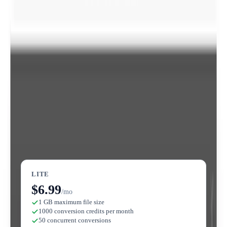
🎥
Video Editor Tools
All plans
Includes tools to add subtitles to video, compress video,
and edit GIFs directly on the platform.
Convertio
Pricing
View full pricing →
LITE
$6.99
/mo
1 GB maximum file size
1000 conversion credits per month
50 concurrent conversions