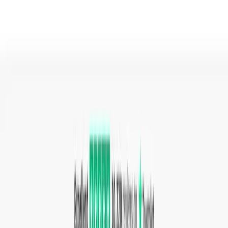
A user drops a file onto the page, selects the desired
output format from the list of supported types, and clicks
the "Convert" button. The file is uploaded to the cloud
where the conversion runs, and the user downloads the
converted file when ready. For video and audio, users can
also adjust custom settings like quality, codec, and aspect
ratio before starting the conversion.
Use Cases
Office workers converting document formats to share
files with colleagues using different software.
Video editors compressing or transcoding video clips
to different codecs and resolutions.
Graphic designers converting images between formats