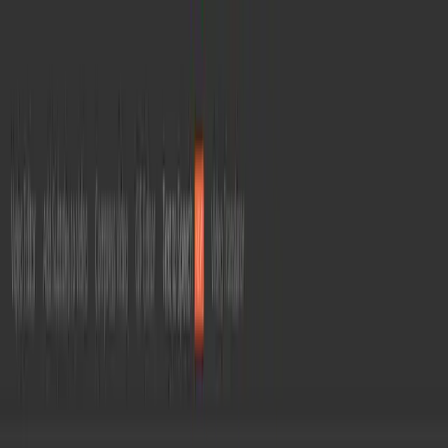
Home
/
File Conversion
/
Convertio
C
Convertio
Updated:
Jul 8, 2026
Convert files between 300+ formats online —
documents, images, video, audio, and more —
all in the cloud with no software install.
File Conversion
Format Converter
Productivity Tools
Visit Website
0
About
Convertio