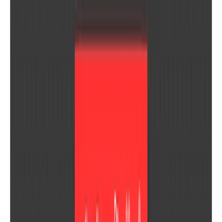
Interview VIP
The #1, best and fastest technical interview AI copilot
Toggl Track
Track employee time, send beautiful client reports, and calc...
Recent Products
B
BanglaTools
V
VetDesk