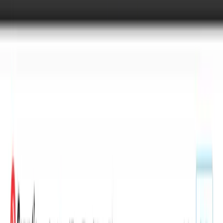
Overview
Convertio is a browser-based file conversion tool that
supports over 300 file formats across documents, images,
video, audio, ebooks, archives, presentations, and fonts. It
handles more than 25,600 different conversion paths,
more than any other converter according to the service.
The platform lets users upload a file, pick an output
format, and download the result without installing any
software. Conversions happen in the cloud so they do not
use the user's computer resources. It targets anyone who
needs to convert files occasionally or at scale — from
individual users sending documents to developers
automating workflows through the Conversion API.