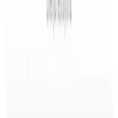
All plans
Convertio works on all platforms through a browser with
no download or software installation required.
🧑‍💻
Conversion API
All plans
Developers can integrate file conversion into their
applications using a documented API with a PHP
example.
⚡
Fast Under 2 Minutes
All plans
The service aims to complete most conversions in under
1-2 minutes.