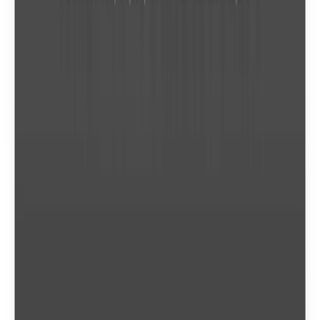
Cross-Platform Browser Access
Conversion API
Fast Under 2 Minutes
Video Editor Tools
Pricing extracted from the product website and may change. Check the source
for current details.
Frequently asked questions about
Convertio
What is a conversion credit?