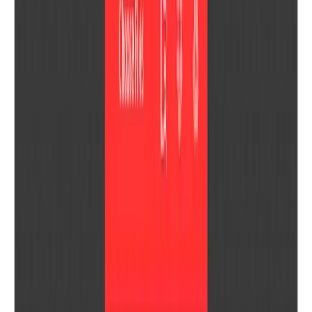
U
US Time Zones
Abstract Fonts
Download 10,000+ free fonts for desktop and mobile — browse by
category, designer, or popularity.
FontDatabase
A curated font database for designers — preview and download
typefaces on macOS without a browser