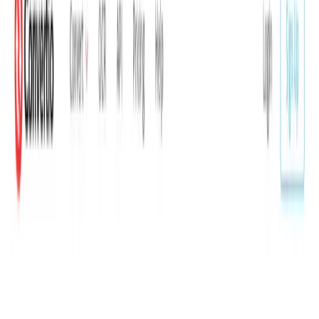
Key Benefits
Supports more than 300 different file formats and
25,600 conversion pairs.
Most conversions complete in under 1–2 minutes.
No software installation required — works on any
device through a browser.
Uploaded files are deleted instantly and converted
files are removed after 24 hours.
Advanced settings available for most conversion types
including quality, aspect ratio, codec, rotation, and
flip.
Conversion API available for developers with
documented endpoints and a PHP example.
How It Works