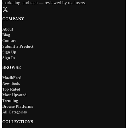
marketing, and tech — reviewed by real users.
COMPANY
About
Blog
Contact
Submit a Product
Sign Up
Sign In
BROWSE
MazikFeed
New Tools
Top Rated
Most Upvoted
Trending
Browse Platforms
All Categories
COLLECTIONS