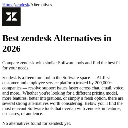
Home
/
zendesk
/
Alternatives
Best
zendesk
Alternatives in
2026
Compare
zendesk
with similar
Software
tools and find the best fit
for your needs.
zendesk is a freemium tool in the Software space — AI-first
customer and employee service platform trusted by 200,000+
companies — resolve support issues faster across chat, email, voice,
and more.. Whether you're looking for a different pricing model,
more features, better integrations, or simply a fresh option, there are
several strong alternatives worth considering. Below you'll find the
most relevant Software tools that overlap with zendesk in features,
use cases, or audience.
No alternatives found for
zendesk
yet.