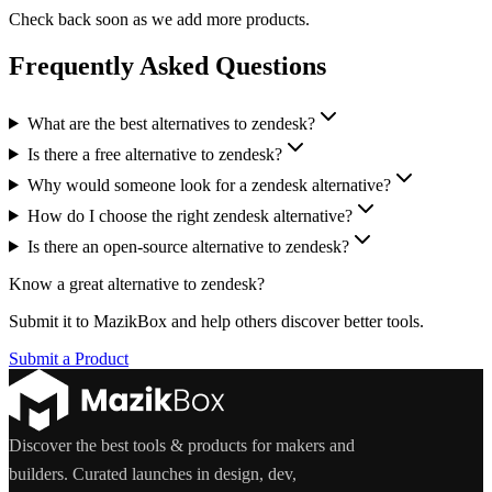
Check back soon as we add more products.
Frequently Asked Questions
What are the best alternatives to zendesk?
Is there a free alternative to zendesk?
Why would someone look for a zendesk alternative?
How do I choose the right zendesk alternative?
Is there an open-source alternative to zendesk?
Know a great alternative to
zendesk
?
Submit it to MazikBox and help others discover better tools.
Submit a Product
Discover the best tools & products for makers and
builders. Curated launches in design, dev,