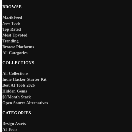
BROWSE
MazikFeed
New Tools
Top Rated
Most Upvoted
Trending
Browse Platforms
All Categories
COLLECTIONS
All Collections
Indie Hacker Starter Kit
Best AI Tools 2026
Hidden Gems
$0/Month Stack
Open Source Alternatives
CATEGORIES
Design Assets
AI Tools