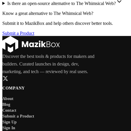
Is there an open-source alternative to The Whimsical Web?
Know a great alternative to
The Whimsical Web
?
Submit it to MazikBox and help others discover better tools.
Submit a Product
Discover the best tools & products for makers and
builders. Curated launches in design, dev,
marketing, and tech — reviewed by real users.
COMPANY
About
Blog
Contact
Submit a Product
Sign Up
Sign In