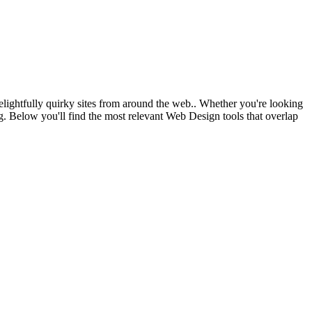
elightfully quirky sites from around the web.. Whether you're looking
ing. Below you'll find the most relevant Web Design tools that overlap