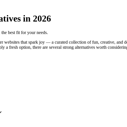
atives in
2026
 the best fit for your needs.
websites that spark joy — a curated collection of fun, creative, and d
imply a fresh option, there are several strong alternatives worth consider