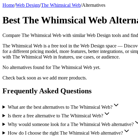
Home
/
Web Design
/
The Whimsical Web
/
Alternatives
Best
The Whimsical Web
Altern
Compare
The Whimsical Web
with similar
Web Design
tools and find
The Whimsical Web is a free tool in the Web Design space — Discover 
for a different pricing model, more features, better integrations, or s
with The Whimsical Web in features, use cases, or audience.
No alternatives found for
The Whimsical Web
yet.
Check back soon as we add more products.
Frequently Asked Questions
What are the best alternatives to The Whimsical Web?
Is there a free alternative to The Whimsical Web?
Why would someone look for a The Whimsical Web alternative?
How do I choose the right The Whimsical Web alternative?