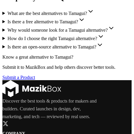
What are the best alternatives to Tamagui?
Is there a free alternative to Tamagui?
Why would someone look for a Tamagui alternative?
How do I choose the right Tamagui alternative?
Is there an open-source alternative to Tamagui?
Know a great alternative to
Tamagui
?
Submit it to MazikBox and help others discover better tools.
Submit a Product
Discover the best tools & products for makers and
builders. Curated launches in design, dev,
marketing, and tech — reviewed by real users.
COMPANY