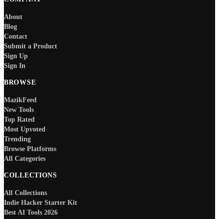
About
Blog
Contact
Submit a Product
Sign Up
Sign In
BROWSE
MazikFeed
New Tools
Top Rated
Most Upvoted
Trending
Browse Platforms
All Categories
COLLECTIONS
All Collections
Indie Hacker Starter Kit
Best AI Tools 2026