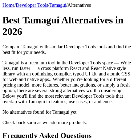
Home
/
Developer Tools
/
Tamagui
/
Alternatives
Best
Tamagui
Alternatives in
2026
Compare
Tamagui
with similar
Developer Tools
tools and find the
best fit for your needs.
Tamagui is a freemium tool in the Developer Tools space — Write
less, run faster — a cross-platform React and React Native style
library with an optimizing compiler, typed UI kit, and atomic CSS
for web and native apps.. Whether you're looking for a different
pricing model, more features, better integrations, or simply a fresh
option, there are several strong alternatives worth considering.
Below you'll find the most relevant Developer Tools tools that
overlap with Tamagui in features, use cases, or audience.
No alternatives found for
Tamagui
yet.
Check back soon as we add more products.
Frequently Asked Questions