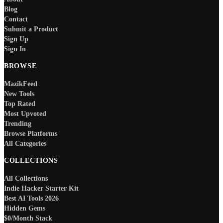
Blog
Contact
Submit a Product
Sign Up
Sign In
BROWSE
MazikFeed
New Tools
Top Rated
Most Upvoted
Trending
Browse Platforms
All Categories
COLLECTIONS
All Collections
Indie Hacker Starter Kit
Best AI Tools 2026
Hidden Gems
$0/Month Stack