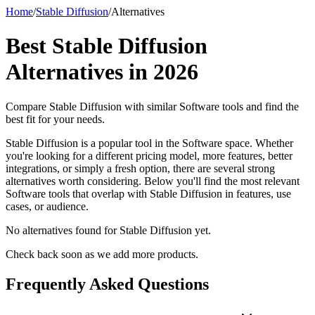
Home
/
Stable Diffusion
/
Alternatives
Best
Stable Diffusion
Alternatives in
2026
Compare
Stable Diffusion
with similar
Software
tools and find the
best fit for your needs.
Stable Diffusion is a popular tool in the Software space. Whether
you're looking for a different pricing model, more features, better
integrations, or simply a fresh option, there are several strong
alternatives worth considering. Below you'll find the most relevant
Software tools that overlap with Stable Diffusion in features, use
cases, or audience.
No alternatives found for
Stable Diffusion
yet.
Check back soon as we add more products.
Frequently Asked Questions