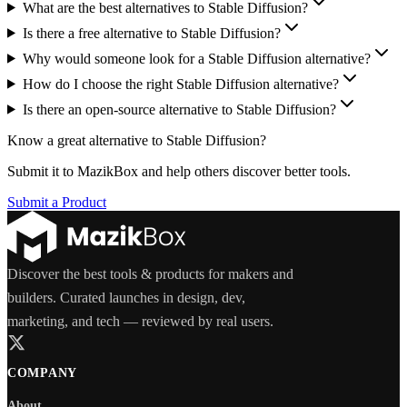
What are the best alternatives to Stable Diffusion?
Is there a free alternative to Stable Diffusion?
Why would someone look for a Stable Diffusion alternative?
How do I choose the right Stable Diffusion alternative?
Is there an open-source alternative to Stable Diffusion?
Know a great alternative to
Stable Diffusion
?
Submit it to MazikBox and help others discover better tools.
Submit a Product
Discover the best tools & products for makers and
builders. Curated launches in design, dev,
marketing, and tech — reviewed by real users.
COMPANY
About