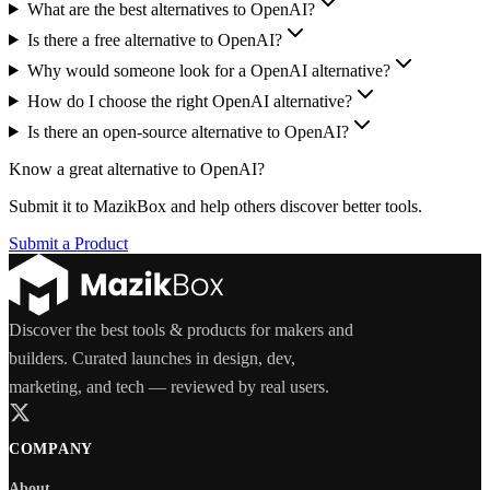
What are the best alternatives to OpenAI?
Is there a free alternative to OpenAI?
Why would someone look for a OpenAI alternative?
How do I choose the right OpenAI alternative?
Is there an open-source alternative to OpenAI?
Know a great alternative to
OpenAI
?
Submit it to MazikBox and help others discover better tools.
Submit a Product
Discover the best tools & products for makers and
builders. Curated launches in design, dev,
marketing, and tech — reviewed by real users.
COMPANY
About