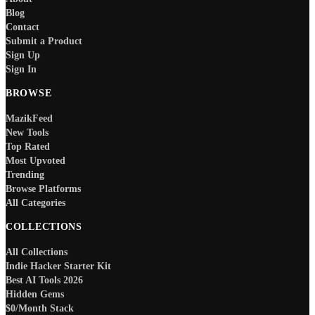
Blog
Contact
Submit a Product
Sign Up
Sign In
BROWSE
MazikFeed
New Tools
Top Rated
Most Upvoted
Trending
Browse Platforms
All Categories
COLLECTIONS
All Collections
Indie Hacker Starter Kit
Best AI Tools 2026
Hidden Gems
$0/Month Stack