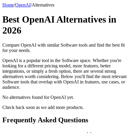
Home
/
OpenAI
/
Alternatives
Best
OpenAI
Alternatives in
2026
Compare
OpenAI
with similar
Software
tools and find the best fit
for your needs.
OpenAI is a popular tool in the Software space. Whether you're
looking for a different pricing model, more features, better
integrations, or simply a fresh option, there are several strong
alternatives worth considering. Below you'll find the most relevant
Software tools that overlap with OpenAI in features, use cases, or
audience.
No alternatives found for
OpenAI
yet.
Check back soon as we add more products.
Frequently Asked Questions