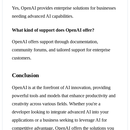
Yes, OpenAI provides enterprise solutions for businesses
needing advanced AI capabilities.
What kind of support does OpenAI offer?
OpenAI offers support through documentation,
community forums, and tailored support for enterprise
customers.
Conclusion
OpenAI is at the forefront of AI innovation, providing
powerful tools and models that enhance productivity and
creativity across various fields. Whether you're a
developer looking to integrate advanced AI into your
applications or a business seeking to leverage AI for
competitive advantage, OpenAI offers the solutions you