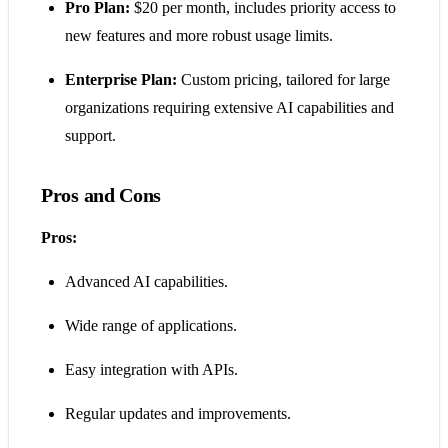
Pro Plan:
$20 per month, includes priority access to
new features and more robust usage limits.
Enterprise Plan:
Custom pricing, tailored for large
organizations requiring extensive AI capabilities and
support​​​​.
Pros and Cons
Pros:
Advanced AI capabilities.
Wide range of applications.
Easy integration with APIs.
Regular updates and improvements.