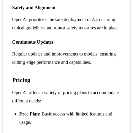
Safety and Alignment
OpenAI prioritizes the safe deployment of AI, ensuring
ethical guidelines and robust safety measures are in place.
Continuous Updates
Regular updates and improvements to models, ensuring
cutting-edge performance and capabilities.
Pricing
OpenAI offers a variety of pricing plans to accommodate
different needs:
Free Plan:
Basic access with limited features and
usage.