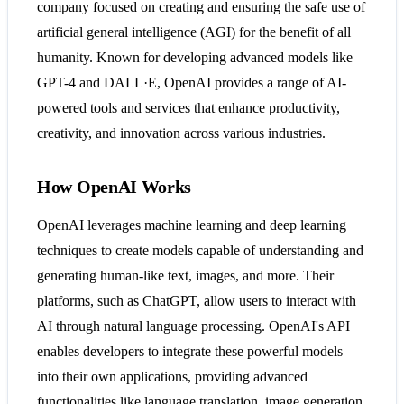
company focused on creating and ensuring the safe use of
artificial general intelligence (AGI) for the benefit of all
humanity. Known for developing advanced models like
GPT-4 and DALL·E, OpenAI provides a range of AI-
powered tools and services that enhance productivity,
creativity, and innovation across various industries​​​​.
How OpenAI Works
OpenAI leverages machine learning and deep learning
techniques to create models capable of understanding and
generating human-like text, images, and more. Their
platforms, such as ChatGPT, allow users to interact with
AI through natural language processing. OpenAI's API
enables developers to integrate these powerful models
into their own applications, providing advanced
functionalities like language translation, image generation,