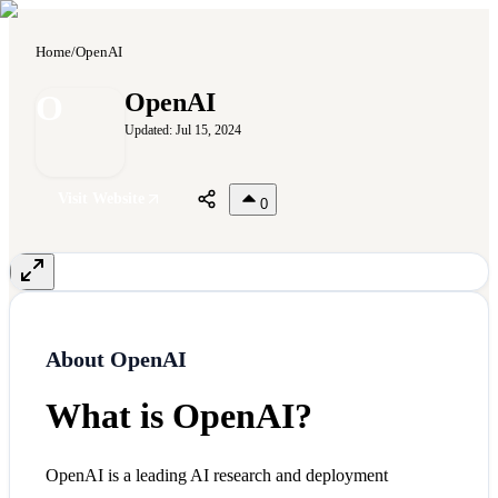
Home
/
OpenAI
O
OpenAI
Updated:
Jul 15, 2024
Visit Website
0
About
OpenAI
What is OpenAI?
OpenAI is a leading AI research and deployment