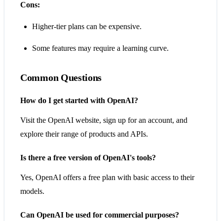
Cons:
Higher-tier plans can be expensive.
Some features may require a learning curve.
Common Questions
How do I get started with OpenAI?
Visit the OpenAI website, sign up for an account, and
explore their range of products and APIs.
Is there a free version of OpenAI's tools?
Yes, OpenAI offers a free plan with basic access to their
models.
Can OpenAI be used for commercial purposes?