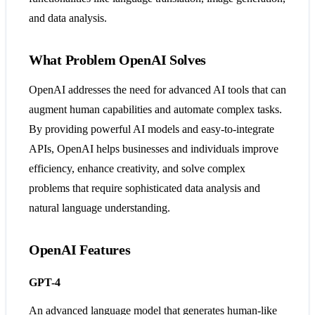
and data analysis​​​​.
What Problem OpenAI Solves
OpenAI addresses the need for advanced AI tools that can
augment human capabilities and automate complex tasks.
By providing powerful AI models and easy-to-integrate
APIs, OpenAI helps businesses and individuals improve
efficiency, enhance creativity, and solve complex
problems that require sophisticated data analysis and
natural language understanding​​​​.
OpenAI Features
GPT-4
An advanced language model that generates human-like