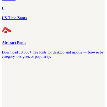
U
US Time Zones
Abstract Fonts
Download 10,000+ free fonts for desktop and mobile — browse by
category, designer, or popularity.