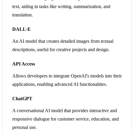
text, aiding in tasks like writing, summarization, and
translation.
DALL·E
An AI model that creates detailed images from textual
descriptions, useful for creative projects and design.
API Access
Allows developers to integrate OpenAI's models into their
applications, enabling advanced AI functionalities.
ChatGPT
A conversational AI model that provides interactive and
responsive dialogue for customer service, education, and
personal use.