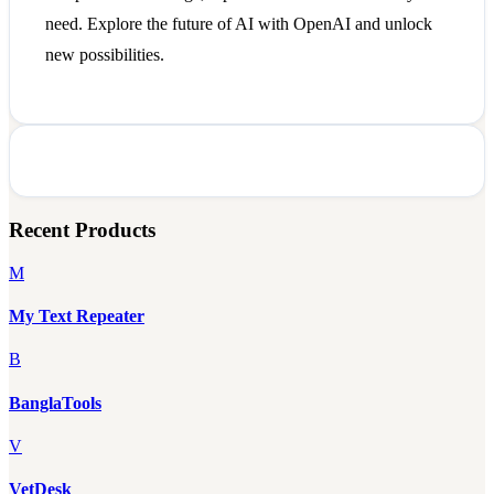
need. Explore the future of AI with OpenAI and unlock
new possibilities.
Recent Products
M
My Text Repeater
B
BanglaTools
V
VetDesk