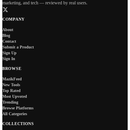
marketing, and tech — reviewed by real users.
COMPANY
About
Blog
Contact
Submit a Product
Sign Up
Sign In
BROWSE
MazikFeed
New Tools
Top Rated
Most Upvoted
Trending
Browse Platforms
All Categories
COLLECTIONS