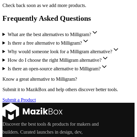
Check back soon as we add more products.
Frequently Asked Questions
What are the best alternatives to Milligram?
Is there a free alternative to Milligram?
Why would someone look for a Milligram alternative?
How do I choose the right Milligram alternative?
Is there an open-source alternative to Milligram?
Know a great alternative to
Milligram
?
Submit it to MazikBox and help others discover better tools.
Submit a Product
Discover the best tools & products for makers and
builders. Curated launches in design, dev,