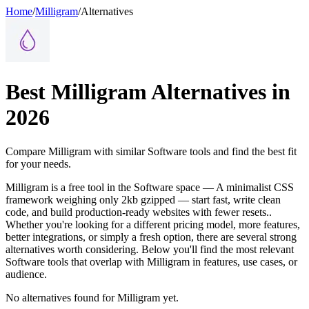
Home
/
Milligram
/
Alternatives
Best
Milligram
Alternatives in
2026
Compare
Milligram
with similar
Software
tools and find the best fit
for your needs.
Milligram is a free tool in the Software space — A minimalist CSS
framework weighing only 2kb gzipped — start fast, write clean
code, and build production-ready websites with fewer resets..
Whether you're looking for a different pricing model, more features,
better integrations, or simply a fresh option, there are several strong
alternatives worth considering. Below you'll find the most relevant
Software tools that overlap with Milligram in features, use cases, or
audience.
No alternatives found for
Milligram
yet.