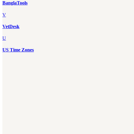
BanglaTools
V
VetDesk
U
US Time Zones