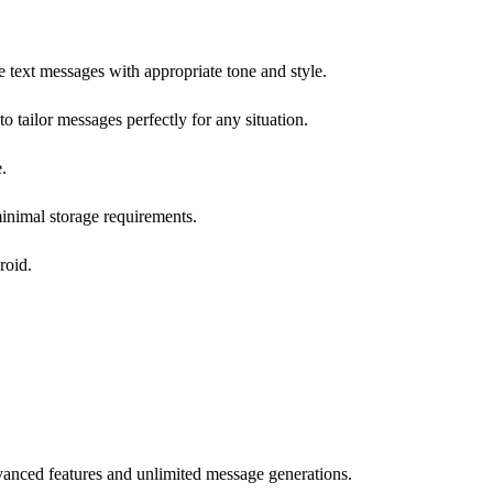
text messages with appropriate tone and style.
to tailor messages perfectly for any situation.
.
minimal storage requirements.
roid.
vanced features and unlimited message generations.