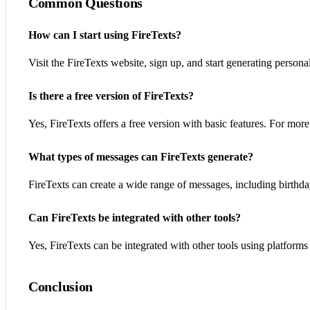
Common Questions
How can I start using FireTexts?
Visit the FireTexts website, sign up, and start generating person
Is there a free version of FireTexts?
Yes, FireTexts offers a free version with basic features. For mo
What types of messages can FireTexts generate?
FireTexts can create a wide range of messages, including birthday
Can FireTexts be integrated with other tools?
Yes, FireTexts can be integrated with other tools using platforms 
Conclusion