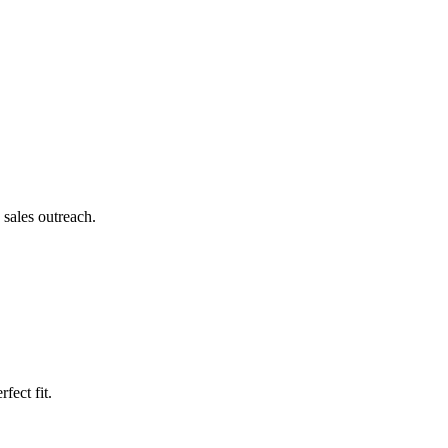
.
 sales outreach.
fect fit.