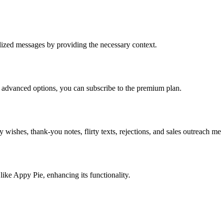
alized messages by providing the necessary context.
re advanced options, you can subscribe to the premium plan.
 wishes, thank-you notes, flirty texts, rejections, and sales outreach m
like Appy Pie, enhancing its functionality.