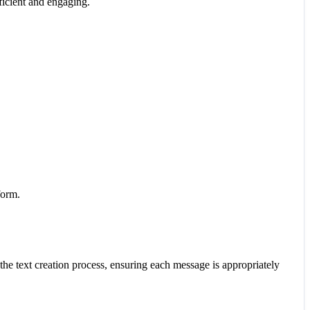
ficient and engaging.
form.
the text creation process, ensuring each message is appropriately