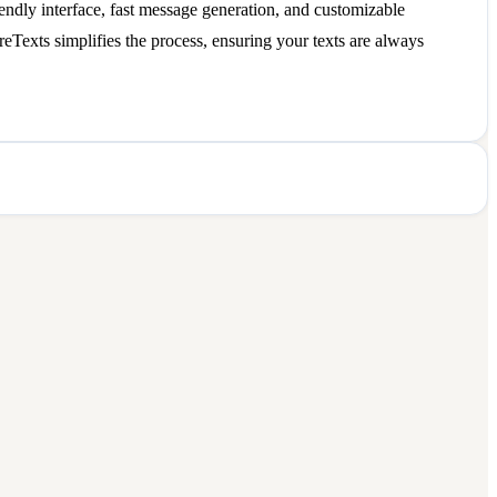
endly interface, fast message generation, and customizable
ireTexts simplifies the process, ensuring your texts are always