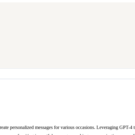
eate personalized messages for various occasions. Leveraging GPT-4 tech