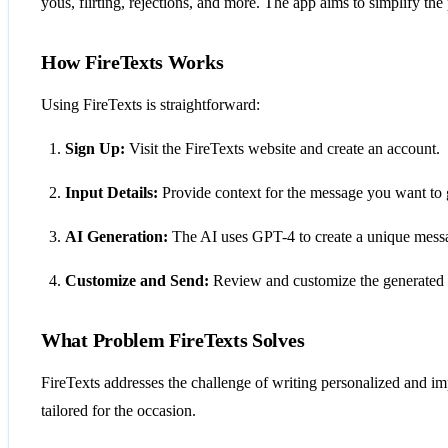
yous, flirting, rejections, and more. The app aims to simplify t
How FireTexts Works
Using FireTexts is straightforward:
Sign Up:
Visit the FireTexts website and create an account.
Input Details:
Provide context for the message you want to 
AI Generation:
The AI uses GPT-4 to create a unique messag
Customize and Send:
Review and customize the generated m
What Problem FireTexts Solves
FireTexts addresses the challenge of writing personalized and imp
tailored for the occasion.