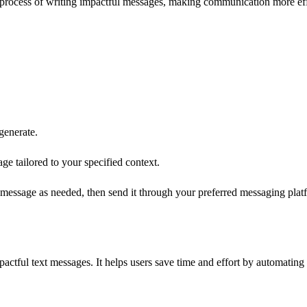
he process of writing impactful messages, making communication more ef
generate.
e tailored to your specified context.
essage as needed, then send it through your preferred messaging plat
actful text messages. It helps users save time and effort by automating 