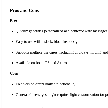
Pros and Cons
Pros:
Quickly generates personalized and context-aware messages
Easy to use with a sleek, bloat-free design.
Supports multiple use cases, including birthdays, flirting, and
Available on both iOS and Android.
Cons:
Free version offers limited functionality.
Generated messages might require slight customization for per