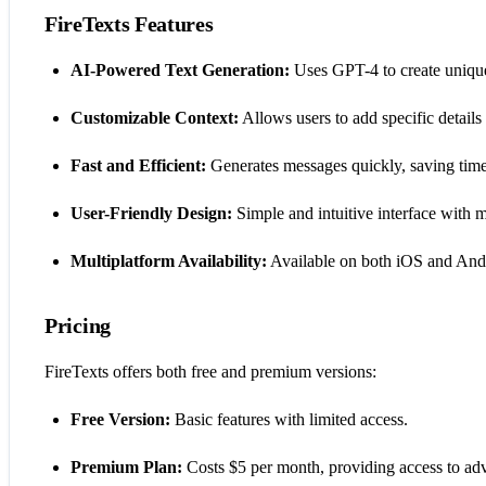
FireTexts Features
AI-Powered Text Generation:
Uses GPT-4 to create unique 
Customizable Context:
Allows users to add specific details 
Fast and Efficient:
Generates messages quickly, saving time
User-Friendly Design:
Simple and intuitive interface with 
Multiplatform Availability:
Available on both iOS and And
Pricing
FireTexts offers both free and premium versions:
Free Version:
Basic features with limited access.
Premium Plan:
Costs $5 per month, providing access to ad