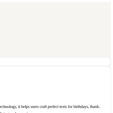
nology, it helps users craft perfect texts for birthdays, thank-