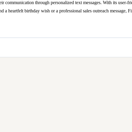
eir communication through personalized text messages. With its user-fri
end a heartfelt birthday wish or a professional sales outreach message, F