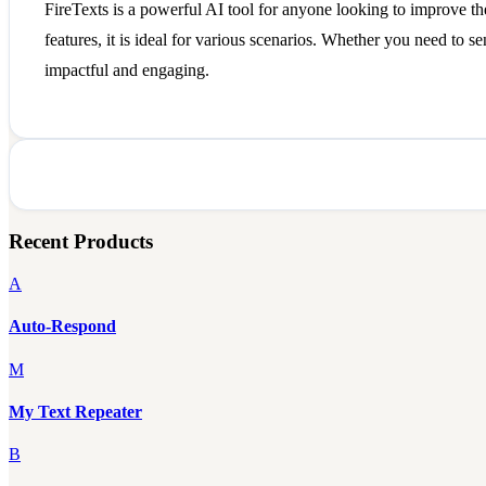
FireTexts is a powerful AI tool for anyone looking to improve th
features, it is ideal for various scenarios. Whether you need to s
impactful and engaging.
Recent Products
A
Auto-Respond
M
My Text Repeater
B