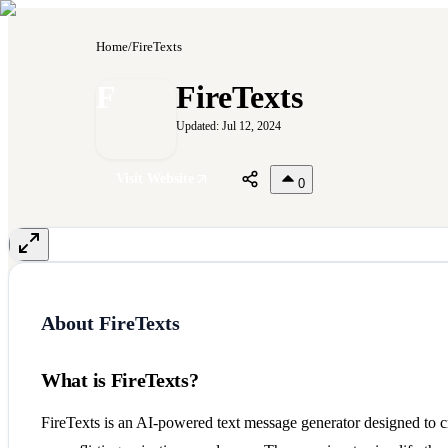
Home
/
FireTexts
F
FireTexts
Updated:
Jul 12, 2024
Visit Website
0
About
FireTexts
What is FireTexts?
FireTexts is an AI-powered text message generator designed to cr