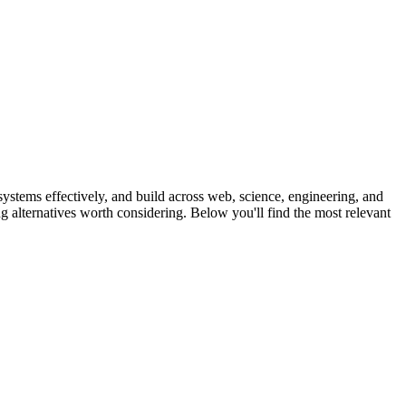
ystems effectively, and build across web, science, engineering, and
ong alternatives worth considering. Below you'll find the most relevant