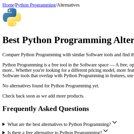
Home
/
Python Programming
/
Alternatives
Best
Python Programming
Alter
Compare
Python Programming
with similar
Software
tools and find th
Python Programming is a free tool in the Software space — A free, op
more.. Whether you're looking for a different pricing model, more featu
Software tools that overlap with Python Programming in features, use 
No alternatives found for
Python Programming
yet.
Check back soon as we add more products.
Frequently Asked Questions
What are the best alternatives to Python Programming?
Is there a free alternative to Python Programming?