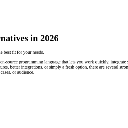
natives in
2026
e best fit for your needs.
en-source programming language that lets you work quickly, integrate s
res, better integrations, or simply a fresh option, there are several str
cases, or audience.