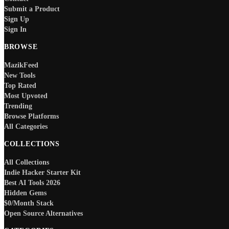
Submit a Product
Sign Up
Sign In
BROWSE
MazikFeed
New Tools
Top Rated
Most Upvoted
Trending
Browse Platforms
All Categories
COLLECTIONS
All Collections
Indie Hacker Starter Kit
Best AI Tools 2026
Hidden Gems
$0/Month Stack
Open Source Alternatives