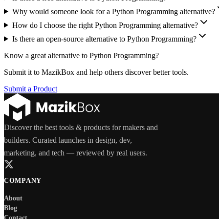
Why would someone look for a Python Programming alternative?
How do I choose the right Python Programming alternative?
Is there an open-source alternative to Python Programming?
Know a great alternative to
Python Programming
?
Submit it to MazikBox and help others discover better tools.
Submit a Product
Discover the best tools & products for makers and
builders. Curated launches in design, dev,
marketing, and tech — reviewed by real users.
COMPANY
About
Blog
Contact