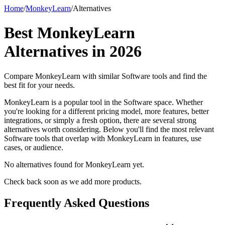
Home
/
MonkeyLearn
/
Alternatives
Best
MonkeyLearn
Alternatives in
2026
Compare
MonkeyLearn
with similar
Software
tools and find the
best fit for your needs.
MonkeyLearn is a popular tool in the Software space. Whether
you're looking for a different pricing model, more features, better
integrations, or simply a fresh option, there are several strong
alternatives worth considering. Below you'll find the most relevant
Software tools that overlap with MonkeyLearn in features, use
cases, or audience.
No alternatives found for
MonkeyLearn
yet.
Check back soon as we add more products.
Frequently Asked Questions