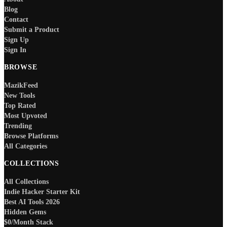
Blog
Contact
Submit a Product
Sign Up
Sign In
BROWSE
MazikFeed
New Tools
Top Rated
Most Upvoted
Trending
Browse Platforms
All Categories
COLLECTIONS
All Collections
Indie Hacker Starter Kit
Best AI Tools 2026
Hidden Gems
$0/Month Stack