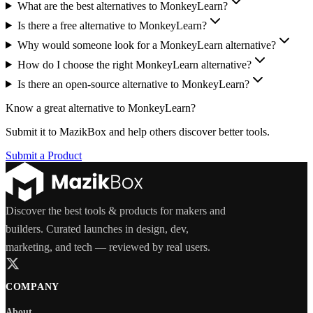
What are the best alternatives to MonkeyLearn?
Is there a free alternative to MonkeyLearn?
Why would someone look for a MonkeyLearn alternative?
How do I choose the right MonkeyLearn alternative?
Is there an open-source alternative to MonkeyLearn?
Know a great alternative to
MonkeyLearn
?
Submit it to MazikBox and help others discover better tools.
Submit a Product
Discover the best tools & products for makers and
builders. Curated launches in design, dev,
marketing, and tech — reviewed by real users.
COMPANY
About