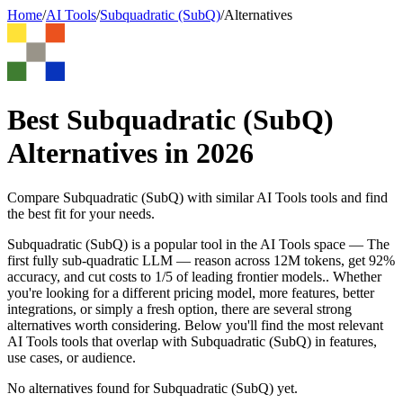
Home
/
AI Tools
/
Subquadratic (SubQ)
/
Alternatives
Best
Subquadratic (SubQ)
Alternatives in
2026
Compare
Subquadratic (SubQ)
with similar
AI Tools
tools and find
the best fit for your needs.
Subquadratic (SubQ) is a popular tool in the AI Tools space — The
first fully sub-quadratic LLM — reason across 12M tokens, get 92%
accuracy, and cut costs to 1/5 of leading frontier models.. Whether
you're looking for a different pricing model, more features, better
integrations, or simply a fresh option, there are several strong
alternatives worth considering. Below you'll find the most relevant
AI Tools tools that overlap with Subquadratic (SubQ) in features,
use cases, or audience.
No alternatives found for
Subquadratic (SubQ)
yet.