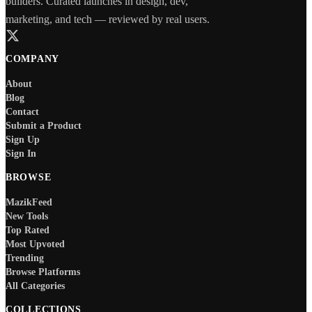
builders. Curated launches in design, dev,
marketing, and tech — reviewed by real users.
COMPANY
About
Blog
Contact
Submit a Product
Sign Up
Sign In
BROWSE
MazikFeed
New Tools
Top Rated
Most Upvoted
Trending
Browse Platforms
All Categories
COLLECTIONS