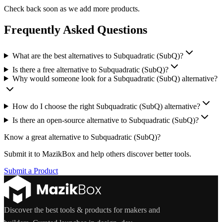
Check back soon as we add more products.
Frequently Asked Questions
What are the best alternatives to Subquadratic (SubQ)?
Is there a free alternative to Subquadratic (SubQ)?
Why would someone look for a Subquadratic (SubQ) alternative?
How do I choose the right Subquadratic (SubQ) alternative?
Is there an open-source alternative to Subquadratic (SubQ)?
Know a great alternative to
Subquadratic (SubQ)
?
Submit it to MazikBox and help others discover better tools.
Submit a Product
Discover the best tools & products for makers and