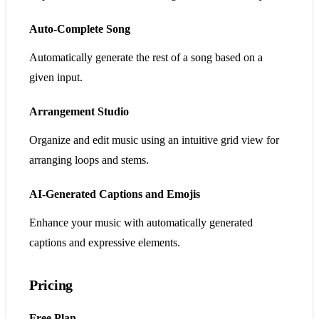
Auto-Complete Song
Automatically generate the rest of a song based on a
given input.
Arrangement Studio
Organize and edit music using an intuitive grid view for
arranging loops and stems.
AI-Generated Captions and Emojis
Enhance your music with automatically generated
captions and expressive elements.
Pricing
Free Plan