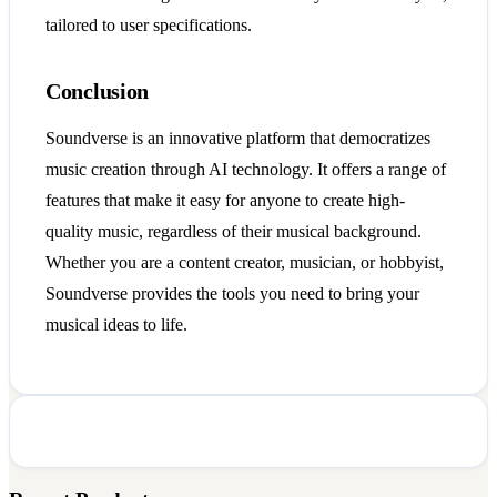
tailored to user specifications.
Conclusion
Soundverse is an innovative platform that democratizes
music creation through AI technology. It offers a range of
features that make it easy for anyone to create high-
quality music, regardless of their musical background.
Whether you are a content creator, musician, or hobbyist,
Soundverse provides the tools you need to bring your
musical ideas to life.