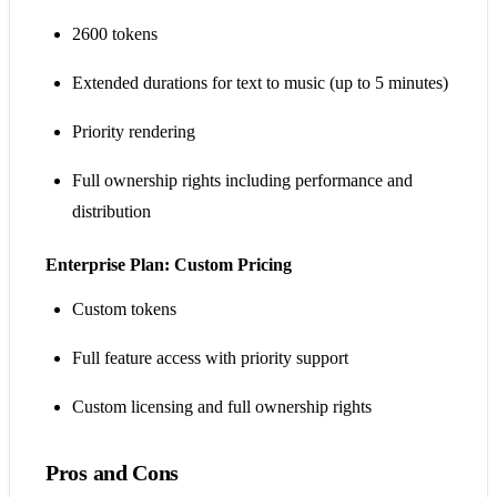
2600 tokens
Extended durations for text to music (up to 5 minutes)
Priority rendering
Full ownership rights including performance and
distribution
Enterprise Plan: Custom Pricing
Custom tokens
Full feature access with priority support
Custom licensing and full ownership rights
Pros and Cons