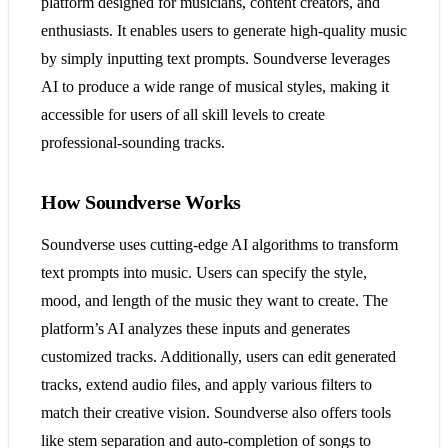
platform designed for musicians, content creators, and
enthusiasts. It enables users to generate high-quality music
by simply inputting text prompts. Soundverse leverages
AI to produce a wide range of musical styles, making it
accessible for users of all skill levels to create
professional-sounding tracks.
How Soundverse Works
Soundverse uses cutting-edge AI algorithms to transform
text prompts into music. Users can specify the style,
mood, and length of the music they want to create. The
platform’s AI analyzes these inputs and generates
customized tracks. Additionally, users can edit generated
tracks, extend audio files, and apply various filters to
match their creative vision. Soundverse also offers tools
like stem separation and auto-completion of songs to