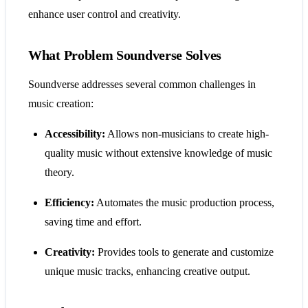
enhance user control and creativity.
What Problem Soundverse Solves
Soundverse addresses several common challenges in
music creation:
Accessibility:
Allows non-musicians to create high-
quality music without extensive knowledge of music
theory.
Efficiency:
Automates the music production process,
saving time and effort.
Creativity:
Provides tools to generate and customize
unique music tracks, enhancing creative output.