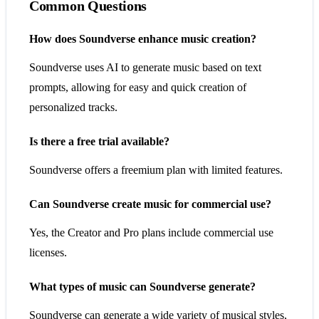
Common Questions
How does Soundverse enhance music creation?
Soundverse uses AI to generate music based on text
prompts, allowing for easy and quick creation of
personalized tracks.
Is there a free trial available?
Soundverse offers a freemium plan with limited features.
Can Soundverse create music for commercial use?
Yes, the Creator and Pro plans include commercial use
licenses.
What types of music can Soundverse generate?
Soundverse can generate a wide variety of musical styles,