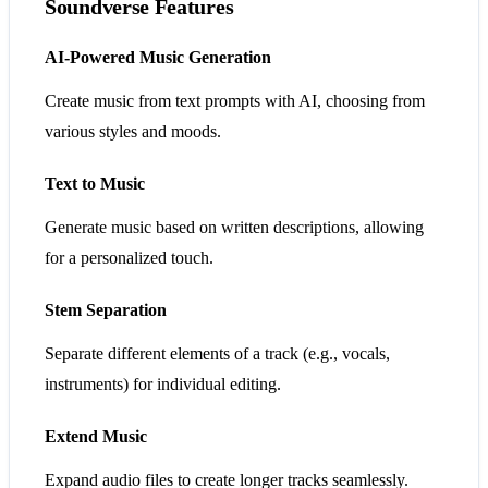
Soundverse Features
AI-Powered Music Generation
Create music from text prompts with AI, choosing from
various styles and moods.
Text to Music
Generate music based on written descriptions, allowing
for a personalized touch.
Stem Separation
Separate different elements of a track (e.g., vocals,
instruments) for individual editing.
Extend Music
Expand audio files to create longer tracks seamlessly.