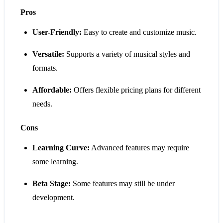
Pros
User-Friendly:
Easy to create and customize music.
Versatile:
Supports a variety of musical styles and
formats.
Affordable:
Offers flexible pricing plans for different
needs.
Cons
Learning Curve:
Advanced features may require
some learning.
Beta Stage:
Some features may still be under
development.