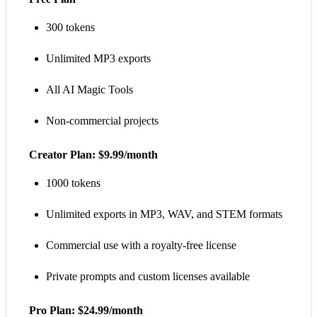
300 tokens
Unlimited MP3 exports
All AI Magic Tools
Non-commercial projects
Creator Plan: $9.99/month
1000 tokens
Unlimited exports in MP3, WAV, and STEM formats
Commercial use with a royalty-free license
Private prompts and custom licenses available
Pro Plan: $24.99/month