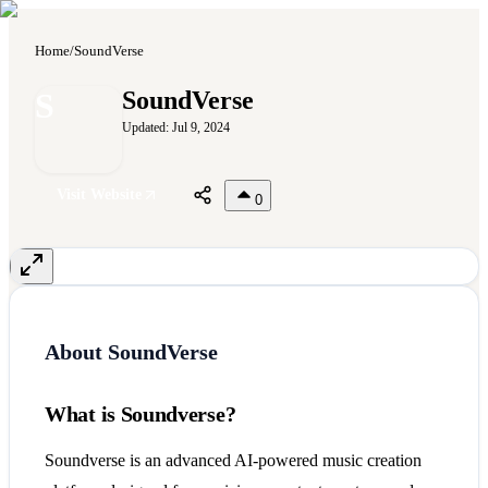
Home
/
SoundVerse
S
SoundVerse
Updated:
Jul 9, 2024
Visit Website
0
About
SoundVerse
What is Soundverse?
Soundverse is an advanced AI-powered music creation