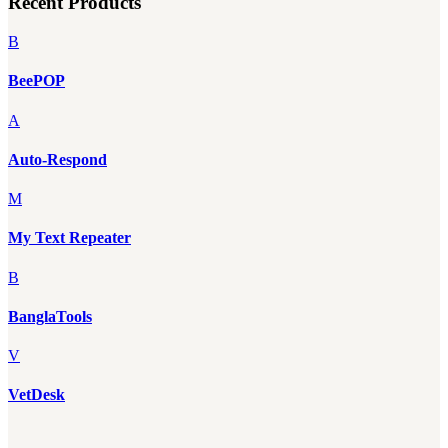
Recent Products
B
BeePOP
A
Auto-Respond
M
My Text Repeater
B
BanglaTools
V
VetDesk