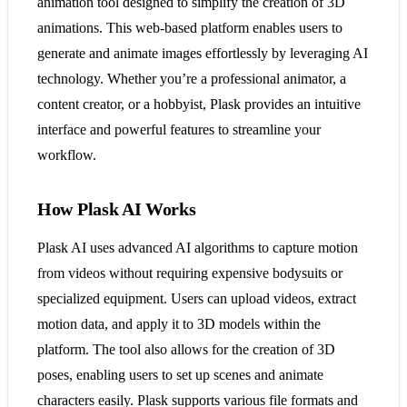
animation tool designed to simplify the creation of 3D
animations. This web-based platform enables users to
generate and animate images effortlessly by leveraging AI
technology. Whether you’re a professional animator, a
content creator, or a hobbyist, Plask provides an intuitive
interface and powerful features to streamline your
workflow.
How Plask AI Works
Plask AI uses advanced AI algorithms to capture motion
from videos without requiring expensive bodysuits or
specialized equipment. Users can upload videos, extract
motion data, and apply it to 3D models within the
platform. The tool also allows for the creation of 3D
poses, enabling users to set up scenes and animate
characters easily. Plask supports various file formats and