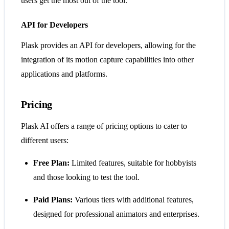
users get the most out of the tool.
API for Developers
Plask provides an API for developers, allowing for the
integration of its motion capture capabilities into other
applications and platforms.
Pricing
Plask AI offers a range of pricing options to cater to
different users:
Free Plan:
Limited features, suitable for hobbyists
and those looking to test the tool.
Paid Plans:
Various tiers with additional features,
designed for professional animators and enterprises.