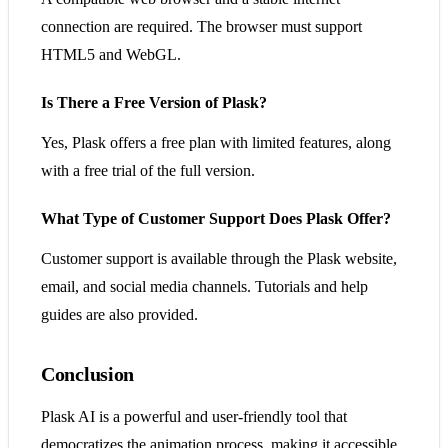
connection are required. The browser must support
HTML5 and WebGL.
Is There a Free Version of Plask?
Yes, Plask offers a free plan with limited features, along
with a free trial of the full version.
What Type of Customer Support Does Plask Offer?
Customer support is available through the Plask website,
email, and social media channels. Tutorials and help
guides are also provided.
Conclusion
Plask AI is a powerful and user-friendly tool that
democratizes the animation process, making it accessible