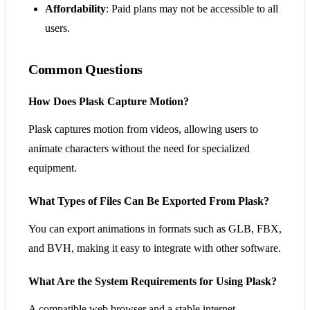
Affordability
: Paid plans may not be accessible to all
users.
Common Questions
How Does Plask Capture Motion?
Plask captures motion from videos, allowing users to
animate characters without the need for specialized
equipment.
What Types of Files Can Be Exported From Plask?
You can export animations in formats such as GLB, FBX,
and BVH, making it easy to integrate with other software.
What Are the System Requirements for Using Plask?
A compatible web browser and a stable internet