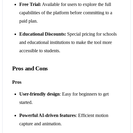
Free Trial:
Available for users to explore the full
capabilities of the platform before committing to a
paid plan.
Educational Discounts:
Special pricing for schools
and educational institutions to make the tool more
accessible to students.
Pros and Cons
Pros
User-friendly design
: Easy for beginners to get
started.
Powerful AI-driven features
: Efficient motion
capture and animation.