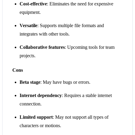
Cost-effective
: Eliminates the need for expensive
equipment.
Versatile
: Supports multiple file formats and
integrates with other tools.
Collaborative features
: Upcoming tools for team
projects.
Cons
Beta stage
: May have bugs or errors.
Internet dependency
: Requires a stable internet
connection.
Limited support
: May not support all types of
characters or motions.