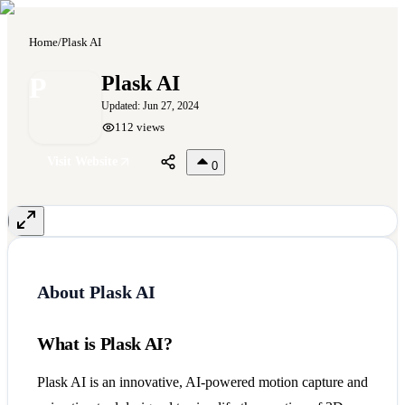
Home
/
Plask AI
P
Plask AI
Updated:
Jun 27, 2024
112
views
Visit Website
0
About
Plask AI
What is Plask AI?
Plask AI is an innovative, AI-powered motion capture and