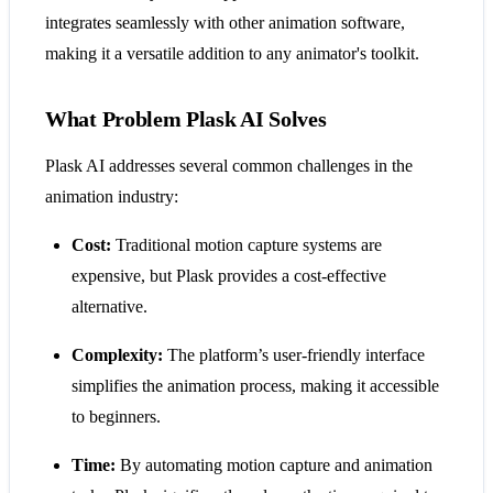
integrates seamlessly with other animation software,
making it a versatile addition to any animator's toolkit.
What Problem Plask AI Solves
Plask AI addresses several common challenges in the
animation industry:
Cost:
Traditional motion capture systems are
expensive, but Plask provides a cost-effective
alternative.
Complexity:
The platform’s user-friendly interface
simplifies the animation process, making it accessible
to beginners.
Time:
By automating motion capture and animation