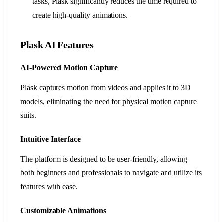
tasks, Plask significantly reduces the time required to
create high-quality animations.
Plask AI Features
AI-Powered Motion Capture
Plask captures motion from videos and applies it to 3D
models, eliminating the need for physical motion capture
suits.
Intuitive Interface
The platform is designed to be user-friendly, allowing
both beginners and professionals to navigate and utilize its
features with ease.
Customizable Animations