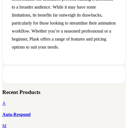
to a broader audience. While it may have some
limitations, its benefits far outweigh its drawbacks,
particularly for those looking to streamline their animation
workflow. Whether you’re a seasoned professional or a
beginner, Plask offers a range of features and pricing
options to suit your needs.
Recent Products
A
Auto-Respond
M