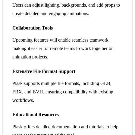
Users can adjust lighting, backgrounds, and add props to
create detailed and engaging animations.
Collaboration Tools
Upcoming features will enable seamless teamwork,
making it easier for remote teams to work together on
animation projects.
Extensive File Format Support
Plask supports multiple file formats, including GLB,
FBX, and BVH, ensuring compatibility with existing
workflows.
Educational Resources
Plask offers detailed documentation and tutorials to help