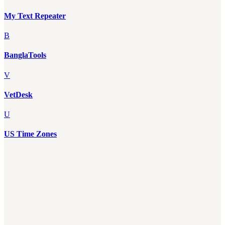
My Text Repeater
B
BanglaTools
V
VetDesk
U
US Time Zones