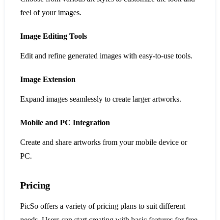
feel of your images.
Image Editing Tools
Edit and refine generated images with easy-to-use tools.
Image Extension
Expand images seamlessly to create larger artworks.
Mobile and PC Integration
Create and share artworks from your mobile device or
PC.
Pricing
PicSo offers a variety of pricing plans to suit different
needs. Users can start creating with basic features for free,