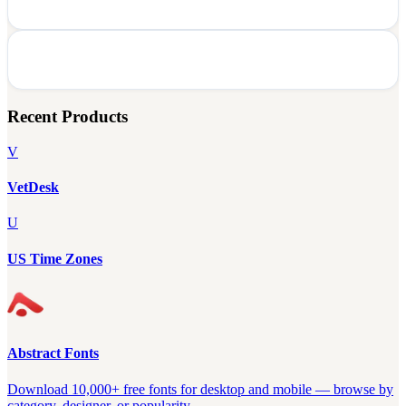
Recent Products
V
VetDesk
U
US Time Zones
Abstract Fonts
Download 10,000+ free fonts for desktop and mobile — browse by
category, designer, or popularity.