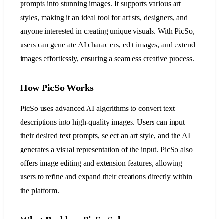
prompts into stunning images. It supports various art
styles, making it an ideal tool for artists, designers, and
anyone interested in creating unique visuals. With PicSo,
users can generate AI characters, edit images, and extend
images effortlessly, ensuring a seamless creative process.
How PicSo Works
PicSo uses advanced AI algorithms to convert text
descriptions into high-quality images. Users can input
their desired text prompts, select an art style, and the AI
generates a visual representation of the input. PicSo also
offers image editing and extension features, allowing
users to refine and expand their creations directly within
the platform.