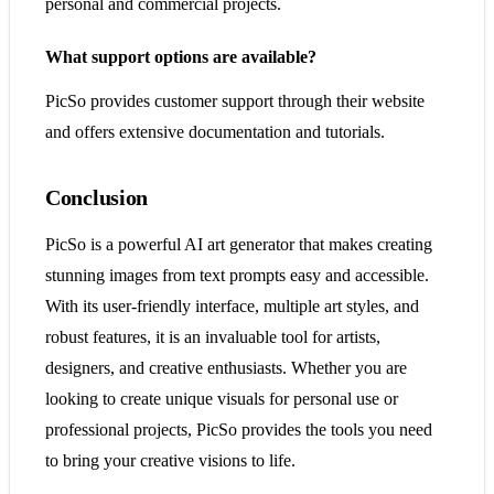
personal and commercial projects.
What support options are available?
PicSo provides customer support through their website
and offers extensive documentation and tutorials.
Conclusion
PicSo is a powerful AI art generator that makes creating
stunning images from text prompts easy and accessible.
With its user-friendly interface, multiple art styles, and
robust features, it is an invaluable tool for artists,
designers, and creative enthusiasts. Whether you are
looking to create unique visuals for personal use or
professional projects, PicSo provides the tools you need
to bring your creative visions to life.