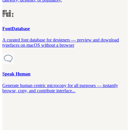
FontDatabase
A curated font database for designers — preview and download
typefaces on macOS without a browser
Speak Human
Generate human centric microcopy for all purposes — instantly
browse, copy, and contribute interface...