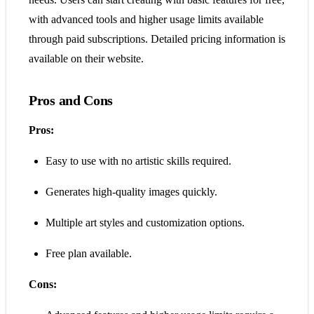
with advanced tools and higher usage limits available
through paid subscriptions. Detailed pricing information is
available on their website.
Pros and Cons
Pros:
Easy to use with no artistic skills required.
Generates high-quality images quickly.
Multiple art styles and customization options.
Free plan available.
Cons: