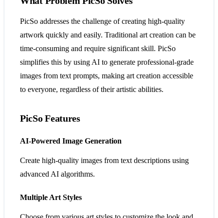
What Problem PicSo Solves
PicSo addresses the challenge of creating high-quality
artwork quickly and easily. Traditional art creation can be
time-consuming and require significant skill. PicSo
simplifies this by using AI to generate professional-grade
images from text prompts, making art creation accessible
to everyone, regardless of their artistic abilities.
PicSo Features
AI-Powered Image Generation
Create high-quality images from text descriptions using
advanced AI algorithms.
Multiple Art Styles
Choose from various art styles to customize the look and