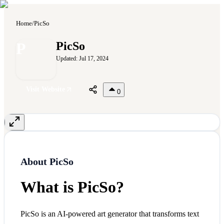
Home
/
PicSo
P
PicSo
Updated:
Jul 17, 2024
Visit Website
0
About
PicSo
What is PicSo?
PicSo is an AI-powered art generator that transforms text