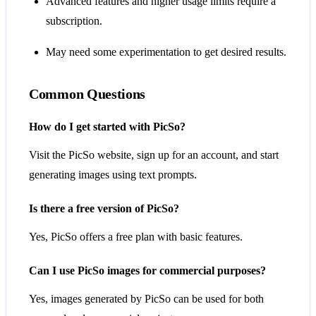
Advanced features and higher usage limits require a
subscription.
May need some experimentation to get desired results.
Common Questions
How do I get started with PicSo?
Visit the PicSo website, sign up for an account, and start
generating images using text prompts.
Is there a free version of PicSo?
Yes, PicSo offers a free plan with basic features.
Can I use PicSo images for commercial purposes?
Yes, images generated by PicSo can be used for both