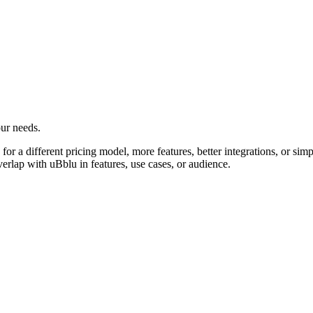
our needs.
or a different pricing model, more features, better integrations, or simpl
verlap with uBblu in features, use cases, or audience.