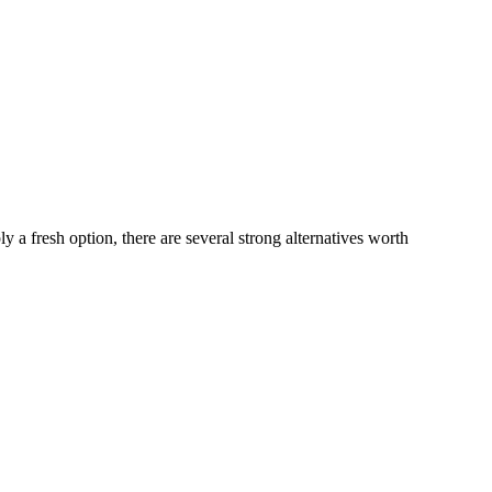
y a fresh option, there are several strong alternatives worth