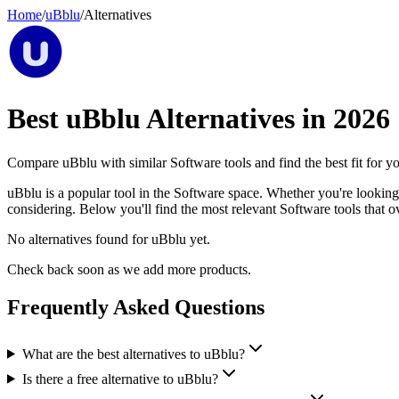
Home
/
uBblu
/
Alternatives
Best
uBblu
Alternatives in
2026
Compare
uBblu
with similar
Software
tools and find the best fit for y
uBblu is a popular tool in the Software space. Whether you're looking f
considering. Below you'll find the most relevant Software tools that o
No alternatives found for
uBblu
yet.
Check back soon as we add more products.
Frequently Asked Questions
What are the best alternatives to uBblu?
Is there a free alternative to uBblu?