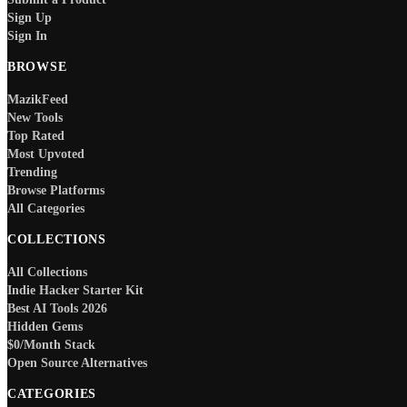
Sign Up
Sign In
BROWSE
MazikFeed
New Tools
Top Rated
Most Upvoted
Trending
Browse Platforms
All Categories
COLLECTIONS
All Collections
Indie Hacker Starter Kit
Best AI Tools 2026
Hidden Gems
$0/Month Stack
Open Source Alternatives
CATEGORIES