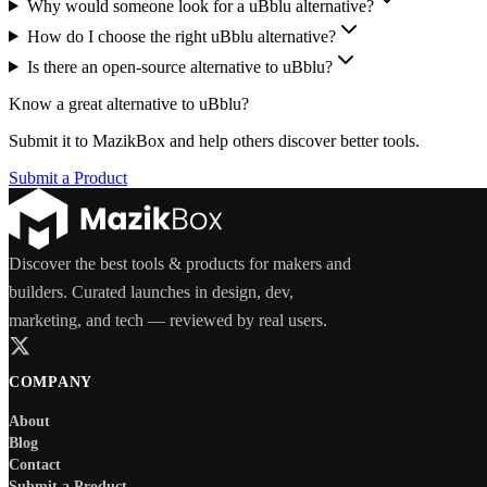
Why would someone look for a uBblu alternative?
How do I choose the right uBblu alternative?
Is there an open-source alternative to uBblu?
Know a great alternative to
uBblu
?
Submit it to MazikBox and help others discover better tools.
Submit a Product
Discover the best tools & products for makers and
builders. Curated launches in design, dev,
marketing, and tech — reviewed by real users.
COMPANY
About
Blog
Contact
Submit a Product