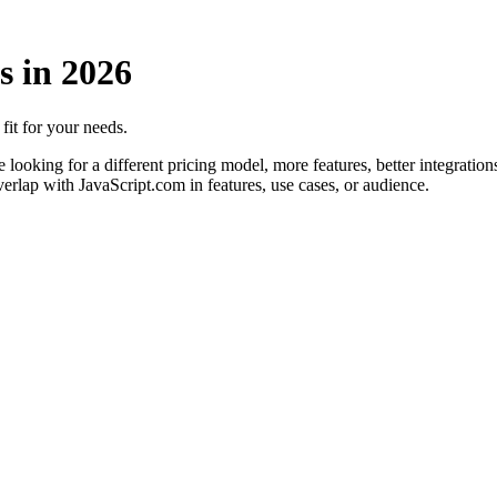
s in
2026
 fit for your needs.
looking for a different pricing model, more features, better integrations
verlap with JavaScript.com in features, use cases, or audience.