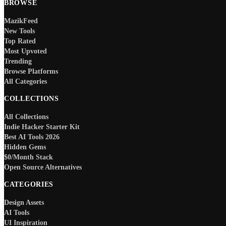
BROWSE
MazikFeed
New Tools
Top Rated
Most Upvoted
Trending
Browse Platforms
All Categories
COLLECTIONS
All Collections
Indie Hacker Starter Kit
Best AI Tools 2026
Hidden Gems
$0/Month Stack
Open Source Alternatives
CATEGORIES
Design Assets
AI Tools
UI Inspiration