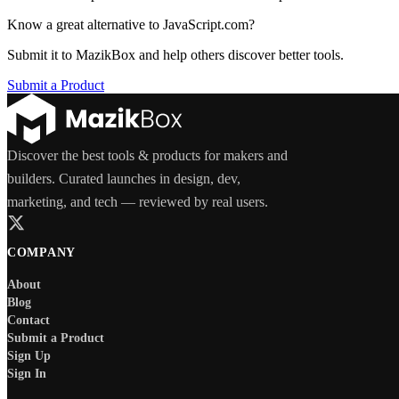
Know a great alternative to
JavaScript.com
?
Submit it to MazikBox and help others discover better tools.
Submit a Product
Discover the best tools & products for makers and
builders. Curated launches in design, dev,
marketing, and tech — reviewed by real users.
COMPANY
About
Blog
Contact
Submit a Product
Sign Up
Sign In