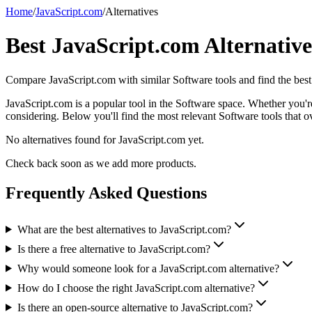
Home
/
JavaScript.com
/
Alternatives
Best
JavaScript.com
Alternative
Compare
JavaScript.com
with similar
Software
tools and find the best
JavaScript.com is a popular tool in the Software space. Whether you're 
considering. Below you'll find the most relevant Software tools that o
No alternatives found for
JavaScript.com
yet.
Check back soon as we add more products.
Frequently Asked Questions
What are the best alternatives to JavaScript.com?
Is there a free alternative to JavaScript.com?
Why would someone look for a JavaScript.com alternative?
How do I choose the right JavaScript.com alternative?
Is there an open-source alternative to JavaScript.com?