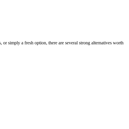
, or simply a fresh option, there are several strong alternatives worth