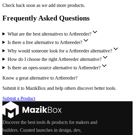
Check back soon as we add more products.
Frequently Asked Questions
What are the best alternatives to Artbreeder?
Is there a free alternative to Artbreeder?
Why would someone look for a Artbreeder alternative?
How do I choose the right Artbreeder alternative?
Is there an open-source alternative to Artbreeder?
Know a great alternative to
Artbreeder
?
Submit it to MazikBox and help others discover better tools.
Submit a Product
Discover the best tools & products for makers and
builders. Curated launches in design, dev,