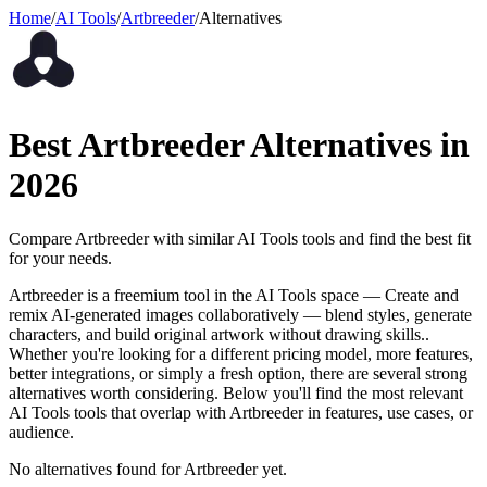
Home
/
AI Tools
/
Artbreeder
/
Alternatives
Best
Artbreeder
Alternatives in
2026
Compare
Artbreeder
with similar
AI Tools
tools and find the best fit
for your needs.
Artbreeder is a freemium tool in the AI Tools space — Create and
remix AI-generated images collaboratively — blend styles, generate
characters, and build original artwork without drawing skills..
Whether you're looking for a different pricing model, more features,
better integrations, or simply a fresh option, there are several strong
alternatives worth considering. Below you'll find the most relevant
AI Tools tools that overlap with Artbreeder in features, use cases, or
audience.
No alternatives found for
Artbreeder
yet.