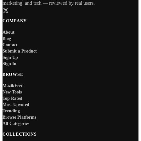
marketing, and tech — reviewed by real users.
COMPANY
About
Blog
Contact
Submit a Product
Sign Up
Sign In
BROWSE
MazikFeed
New Tools
Top Rated
Most Upvoted
Trending
Browse Platforms
All Categories
COLLECTIONS