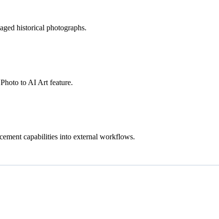
ged historical photographs.
Photo to AI Art feature.
cement capabilities into external workflows.