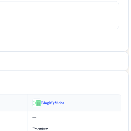
BlogMyVideo
—
Freemium