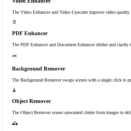
Video Enhancer
The Video Enhancer and Video Upscaler improve video quality 
📄
PDF Enhancer
The PDF Enhancer and Document Enhancer deblur and clarify t
✂️
Background Remover
The Background Remover swaps scenes with a single click to pro
🧹
Object Remover
The Object Remover erases unwanted clutter from images to deliv
🕰️