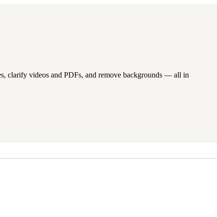
s, clarify videos and PDFs, and remove backgrounds — all in