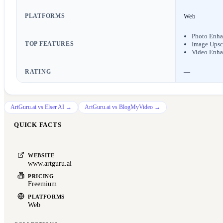
PLATFORMS
Web
Photo Enha
TOP FEATURES
Image Upsc
Video Enha
RATING
—
ArtGuru.ai
vs
Elser AI
→
ArtGuru.ai
vs
BlogMyVideo
→
QUICK FACTS
WEBSITE
www.artguru.ai
PRICING
Freemium
PLATFORMS
Web