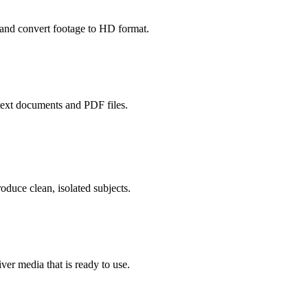
and convert footage to HD format.
ext documents and PDF files.
duce clean, isolated subjects.
er media that is ready to use.