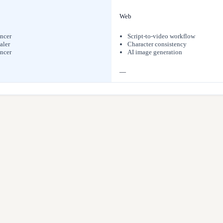
Web
ncer
Script-to-video workflow
aler
Character consistency
ncer
AI image generation
—