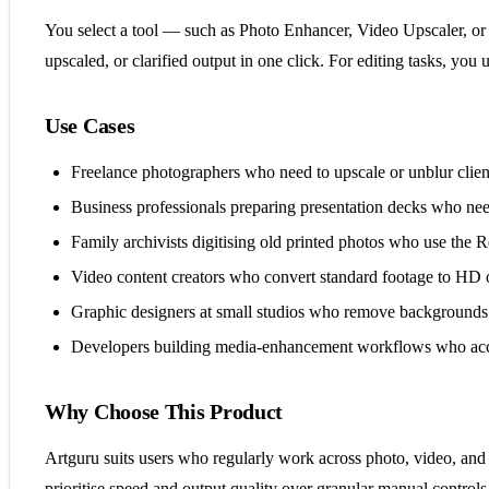
You select a tool — such as Photo Enhancer, Video Upscaler, or 
upscaled, or clarified output in one click. For editing tasks, 
Use Cases
Freelance photographers who need to upscale or unblur client
Business professionals preparing presentation decks who nee
Family archivists digitising old printed photos who use the
Video content creators who convert standard footage to HD 
Graphic designers at small studios who remove backgrounds 
Developers building media-enhancement workflows who access
Why Choose This Product
Artguru suits users who regularly work across photo, video, and
prioritise speed and output quality over granular manual controls