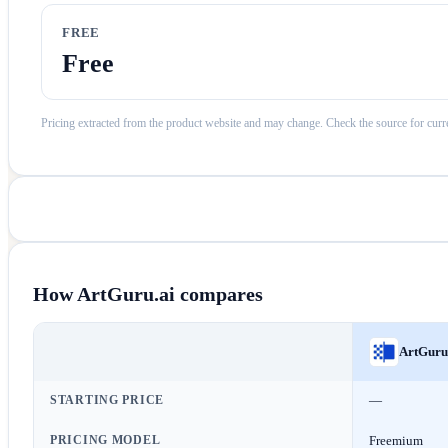
FREE
Free
Pricing extracted from the product website and may change. Check the source for curre
How
ArtGuru.ai
compares
ArtGuru
STARTING PRICE
—
PRICING MODEL
Freemium