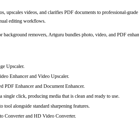
s, upscales videos, and clarifies PDF documents to professional-grade q
nual editing workflows.
or background removers, Artguru bundles photo, video, and PDF enhancem
age Upscaler.
 Video Enhancer and Video Upscaler.
ated PDF Enhancer and Document Enhancer.
ingle click, producing media that is clean and ready to use.
 tool alongside standard sharpening features.
to Converter and HD Video Converter.