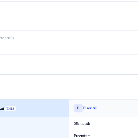
nt details.
Elser AI
E
.ai
THIS
$9/month
Freemium