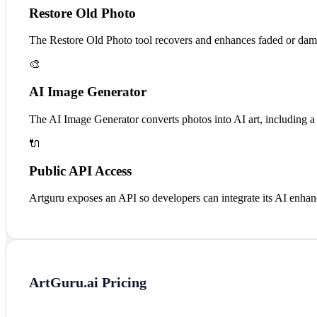
Restore Old Photo
The Restore Old Photo tool recovers and enhances faded or dama
🎨
AI Image Generator
The AI Image Generator converts photos into AI art, including a 
🔌
Public API Access
Artguru exposes an API so developers can integrate its AI enhan
ArtGuru.ai
Pricing