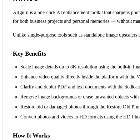
Artguru is a one-click AI enhancement toolkit that sharpens photo
for both business projects and personal memories — without ma
Unlike single-purpose tools such as standalone image upscalers 
Key Benefits
Scale image details up to 8K resolution using the built-in Im
Enhance video quality directly inside the platform with the
Clarify and deblur PDF and text documents with the dedic
Remove image backgrounds or erase unwanted objects with a s
Restore old or damaged photos through the Restore Old Photo
Convert photos and videos to HD formats using the HD Pho
How It Works