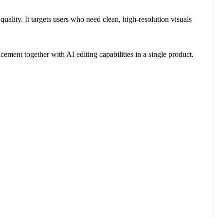
uality. It targets users who need clean, high-resolution visuals
ent together with AI editing capabilities in a single product.