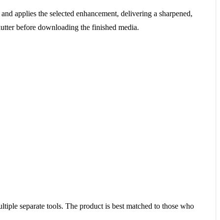
and applies the selected enhancement, delivering a sharpened,
lutter before downloading the finished media.
tiple separate tools. The product is best matched to those who