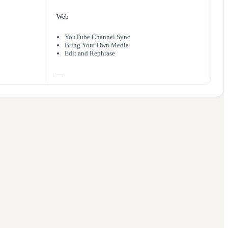
Web
YouTube Channel Sync
Bring Your Own Media
Edit and Rephrase
—