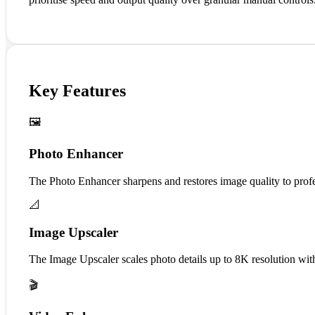
Key Features
🖼️
Photo Enhancer
The Photo Enhancer sharpens and restores image quality to profess
📐
Image Upscaler
The Image Upscaler scales photo details up to 8K resolution wit
🎬