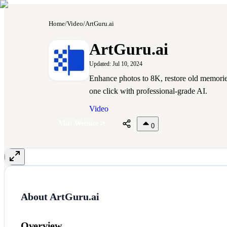
Home
/
Video
/
ArtGuru.ai
A
ArtGuru.ai
Updated:
Jul 10, 2024
Enhance photos to 8K, restore old memorie
one click with professional-grade AI.
Video
Visit Website
0
About
ArtGuru.ai
Overview