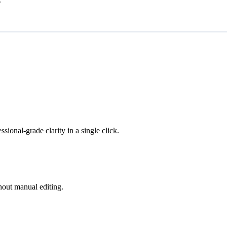
ional-grade clarity in a single click.
hout manual editing.