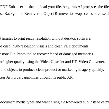
PDF Enhancer — then upload your file. Artguru's AI processes the file 
you use Background Remover or Object Remover to swap scenes or erase c
 images to print-ready resolution without desktop software.
d crisp, high-resolution visuals and clean PDF documents.
 Restore Old Photo tool to recover faded or damaged memories.
or higher quality using the Video Upscaler and HD Video Converter.
and objects to produce clean product or marketing imagery quickly.
 Artguru's capabilities through its public API.
 document media types and want a single AI-powered hub instead of mul
.