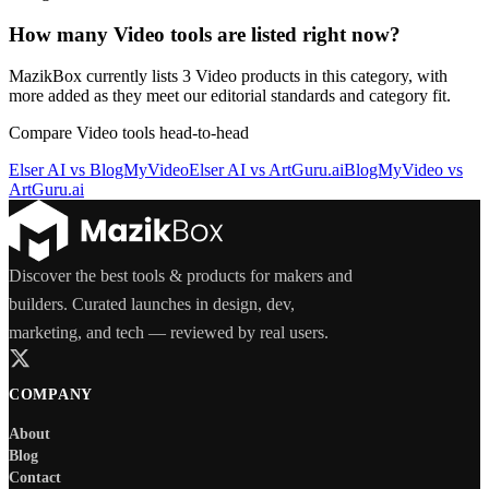
How many Video tools are listed right now?
MazikBox currently lists 3 Video products in this category, with
more added as they meet our editorial standards and category fit.
Compare
Video
tools head-to-head
Elser AI
vs
BlogMyVideo
Elser AI
vs
ArtGuru.ai
BlogMyVideo
vs
ArtGuru.ai
Discover the best tools & products for makers and
builders. Curated launches in design, dev,
marketing, and tech — reviewed by real users.
COMPANY
About
Blog
Contact