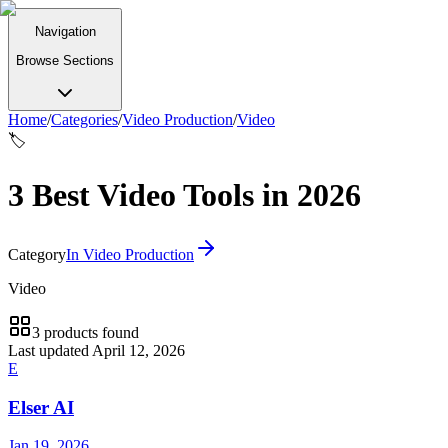
Navigation
Browse Sections
Home
/
Categories
/
Video Production
/
Video
🏷️
3 Best Video Tools in 2026
Category
In
Video Production
Video
3
products
found
Last updated
April 12, 2026
E
Elser AI
Jan 19, 2026