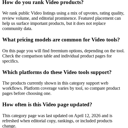
How do you rank Video products?
We rank public Video listings using a mix of upvotes, rating quality,
review volume, and editorial prominence. Featured placement can
help us surface important products, but it does not replace
community data.
What pricing models are common for Video tools?
On this page you will find freemium options, depending on the tool.
Check the comparison table and individual product pages for
specifics.
Which platforms do these Video tools support?
The products currently shown in this category support web
workflows. Platform coverage varies by tool, so compare product
pages before choosing one.
How often is this Video page updated?
This category page was last updated on April 12, 2026 and is
refreshed when editorial copy, rankings, or included products
change.