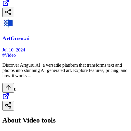
ArtGuru.ai
Jul 10, 2024
#
Video
Discover Artguru AI, a versatile platform that transforms text and
photos into stunning AI-generated art. Explore features, pricing, and
how it works ...
0
About
Video
tools