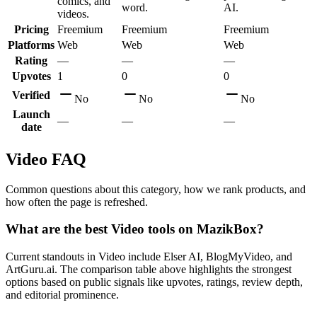
comics, and
word.
AI.
videos.
Pricing
Freemium
Freemium
Freemium
Platforms
Web
Web
Web
Rating
—
—
—
Upvotes
1
0
0
Verified
No
No
No
Launch
—
—
—
date
Video
FAQ
Common questions about this category, how we rank products, and
how often the page is refreshed.
What are the best Video tools on MazikBox?
Current standouts in Video include Elser AI, BlogMyVideo, and
ArtGuru.ai. The comparison table above highlights the strongest
options based on public signals like upvotes, ratings, review depth,
and editorial prominence.