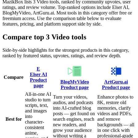
MazikBox lists 3 Video tools, ranked by community upvotes, user
ratings, and review volume. Top-ranked options include Elser AI,
BlogMyVideo, ArtGuru.ai. Most tools in this category offer free or
freemium access. Use the comparison table below to evaluate
features, pricing, and platform support side by side.
Compare top
3
Video
tools
Side-by-side highlights for the strongest products in this category,
ranked by featured status, upvotes, ratings, and review depth.
E
Elser AI
Compare
Product
BlogMyVideo
ArtGuru.ai
page
Product page
Product page
All-in-one AI
Turn your videos,
Enhance photos to
studio to turn
audios, and podcasts
8K, restore old
scripts, text,
into AI-crafted blog
memories, clarify
and images
posts — get found on
videos and PDFs,
into
Best for
search engines, reach
and remove
character-
new readers, and
backgrounds — all
consistent
grow your audience
in one click with
anime,
without writing a
professional-grade