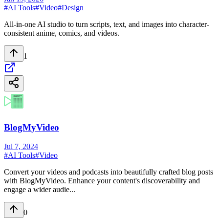
#
AI Tools
#
Video
#
Design
All-in-one AI studio to turn scripts, text, and images into character-
consistent anime, comics, and videos.
1
BlogMyVideo
Jul 7, 2024
#
AI Tools
#
Video
Convert your videos and podcasts into beautifully crafted blog posts
with BlogMyVideo. Enhance your content's discoverability and
engage a wider audie...
0