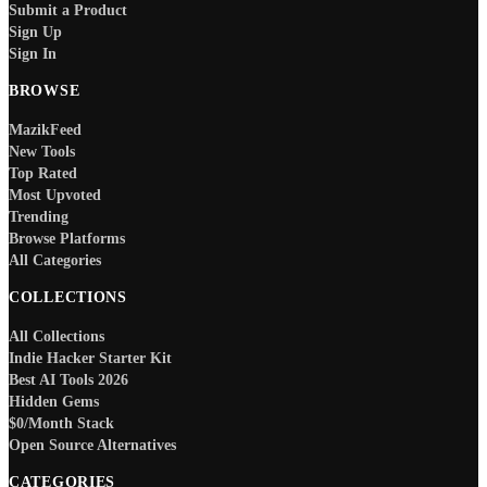
Submit a Product
Sign Up
Sign In
BROWSE
MazikFeed
New Tools
Top Rated
Most Upvoted
Trending
Browse Platforms
All Categories
COLLECTIONS
All Collections
Indie Hacker Starter Kit
Best AI Tools 2026
Hidden Gems
$0/Month Stack
Open Source Alternatives
CATEGORIES