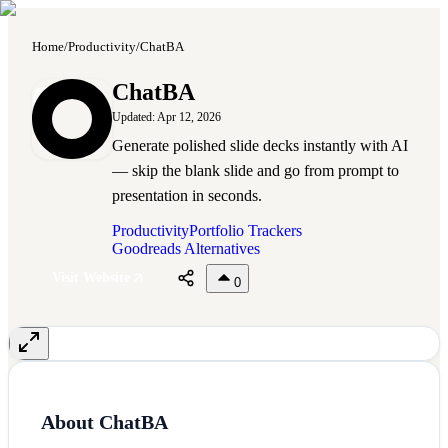
Home
/
Productivity
/
ChatBA
C
ChatBA
Updated:
Apr 12, 2026
Generate polished slide decks instantly with AI
— skip the blank slide and go from prompt to
presentation in seconds.
Productivity
Portfolio Trackers
Goodreads Alternatives
Visit Website
0
About
ChatBA