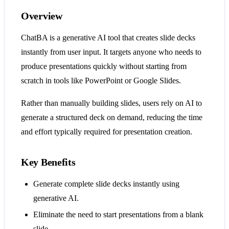
Overview
ChatBA is a generative AI tool that creates slide decks
instantly from user input. It targets anyone who needs to
produce presentations quickly without starting from
scratch in tools like PowerPoint or Google Slides.
Rather than manually building slides, users rely on AI to
generate a structured deck on demand, reducing the time
and effort typically required for presentation creation.
Key Benefits
Generate complete slide decks instantly using
generative AI.
Eliminate the need to start presentations from a blank
slide.