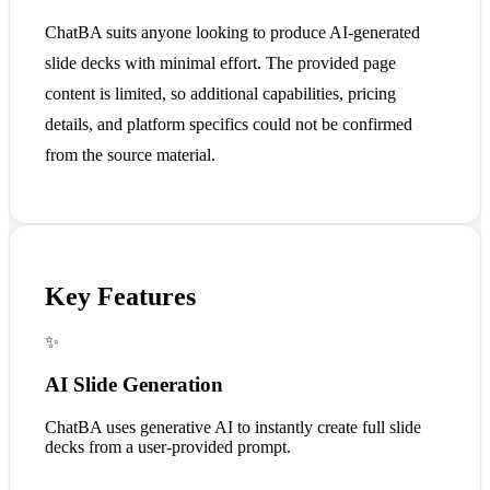
ChatBA suits anyone looking to produce AI-generated
slide decks with minimal effort. The provided page
content is limited, so additional capabilities, pricing
details, and platform specifics could not be confirmed
from the source material.
Key Features
✨
AI Slide Generation
ChatBA uses generative AI to instantly create full slide
decks from a user-provided prompt.