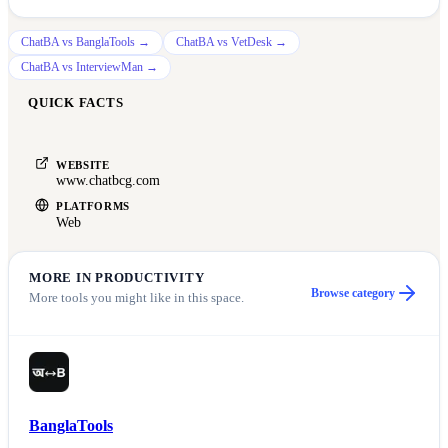
ChatBA
vs
BanglaTools
→
ChatBA
vs
VetDesk
→
ChatBA
vs
InterviewMan
→
QUICK FACTS
WEBSITE
www.chatbcg.com
PLATFORMS
Web
MORE IN
PRODUCTIVITY
Browse category
More tools you might like in this space.
BanglaTools