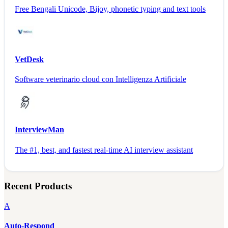
Free Bengali Unicode, Bijoy, phonetic typing and text tools
VetDesk
Software veterinario cloud con Intelligenza Artificiale
InterviewMan
The #1, best, and fastest real-time AI interview assistant
Recent Products
A
Auto-Respond