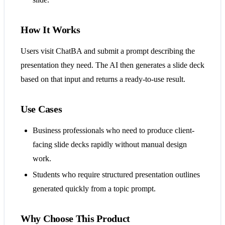
How It Works
Users visit ChatBA and submit a prompt describing the
presentation they need. The AI then generates a slide deck
based on that input and returns a ready-to-use result.
Use Cases
Business professionals who need to produce client-
facing slide decks rapidly without manual design
work.
Students who require structured presentation outlines
generated quickly from a topic prompt.
Why Choose This Product