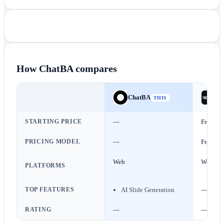
How
ChatBA
compares
ChatBA
Ba
THIS
STARTING PRICE
—
Free
PRICING MODEL
—
Free
Web
Web
PLATFORMS
TOP FEATURES
AI Slide Generation
—
RATING
—
—