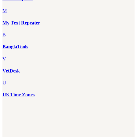
M
My Text Repeater
B
BanglaTools
V
VetDesk
U
US Time Zones