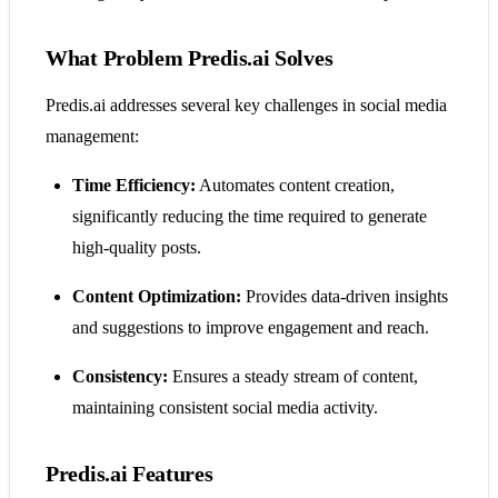
What Problem Predis.ai Solves
Predis.ai addresses several key challenges in social media
management:
Time Efficiency:
Automates content creation,
significantly reducing the time required to generate
high-quality posts.
Content Optimization:
Provides data-driven insights
and suggestions to improve engagement and reach.
Consistency:
Ensures a steady stream of content,
maintaining consistent social media activity.
Predis.ai Features