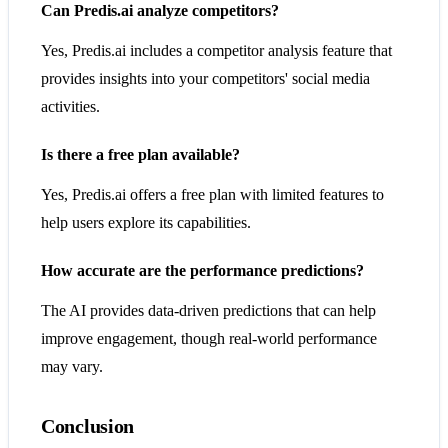
Can Predis.ai analyze competitors?
Yes, Predis.ai includes a competitor analysis feature that
provides insights into your competitors' social media
activities.
Is there a free plan available?
Yes, Predis.ai offers a free plan with limited features to
help users explore its capabilities.
How accurate are the performance predictions?
The AI provides data-driven predictions that can help
improve engagement, though real-world performance
may vary.
Conclusion