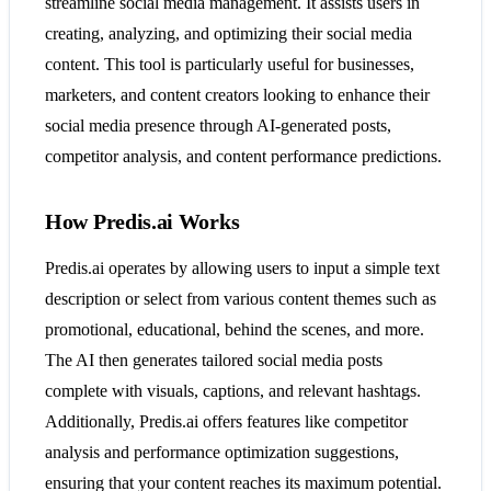
streamline social media management. It assists users in
creating, analyzing, and optimizing their social media
content. This tool is particularly useful for businesses,
marketers, and content creators looking to enhance their
social media presence through AI-generated posts,
competitor analysis, and content performance predictions.
How Predis.ai Works
Predis.ai operates by allowing users to input a simple text
description or select from various content themes such as
promotional, educational, behind the scenes, and more.
The AI then generates tailored social media posts
complete with visuals, captions, and relevant hashtags.
Additionally, Predis.ai offers features like competitor
analysis and performance optimization suggestions,
ensuring that your content reaches its maximum potential.