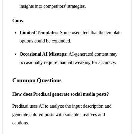
insights into competitors' strategies.
Cons
Limited Templates:
Some users feel that the template
options could be expanded.
Occasional AI Missteps:
AI-generated content may
occasionally require manual tweaking for accuracy.
Common Questions
How does Predis.ai generate social media posts?
Predis.ai uses AI to analyze the input description and
generate tailored posts with suitable creatives and
captions.