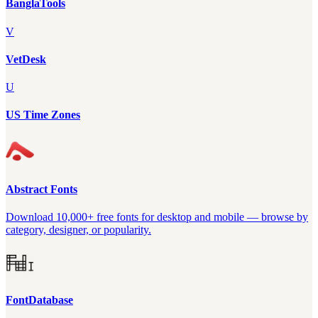
BanglaTools
V
VetDesk
U
US Time Zones
Abstract Fonts
Download 10,000+ free fonts for desktop and mobile — browse by
category, designer, or popularity.
FontDatabase