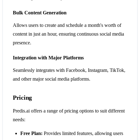
Bulk Content Generation
Allows users to create and schedule a month's worth of
content in just an hour, ensuring continuous social media
presence.
Integration with Major Platforms
Seamlessly integrates with Facebook, Instagram, TikTok,
and other major social media platforms.
Pricing
Predis.ai offers a range of pricing options to suit different
needs:
Free Plan:
Provides limited features, allowing users