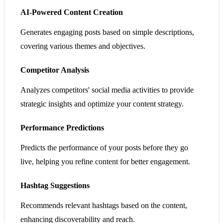
AI-Powered Content Creation
Generates engaging posts based on simple descriptions,
covering various themes and objectives.
Competitor Analysis
Analyzes competitors' social media activities to provide
strategic insights and optimize your content strategy.
Performance Predictions
Predicts the performance of your posts before they go
live, helping you refine content for better engagement.
Hashtag Suggestions
Recommends relevant hashtags based on the content,
enhancing discoverability and reach.