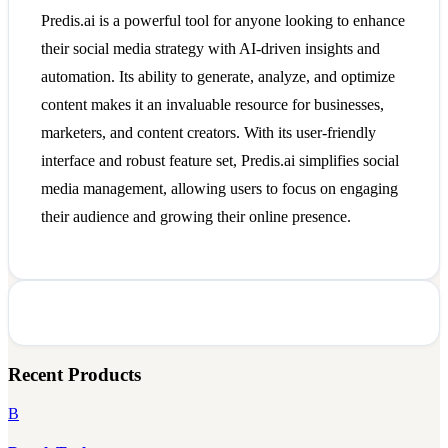
Predis.ai is a powerful tool for anyone looking to enhance
their social media strategy with AI-driven insights and
automation. Its ability to generate, analyze, and optimize
content makes it an invaluable resource for businesses,
marketers, and content creators. With its user-friendly
interface and robust feature set, Predis.ai simplifies social
media management, allowing users to focus on engaging
their audience and growing their online presence.
Recent Products
B