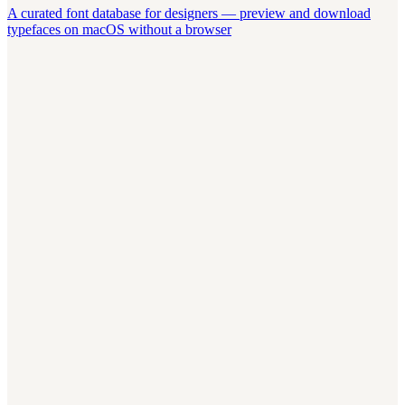
A curated font database for designers — preview and download
typefaces on macOS without a browser