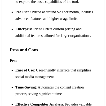
to explore the basic capabilities of the tool.
Pro Plan:
Priced at around $29 per month, includes
advanced features and higher usage limits.
Enterprise Plan:
Offers custom pricing and
additional features tailored for larger organizations​​​​.
Pros and Cons
Pros
Ease of Use:
User-friendly interface that simplifies
social media management.
Time-Saving:
Automates the content creation
process, saving significant time.
Effective Competitor Analysis:
Provides valuable