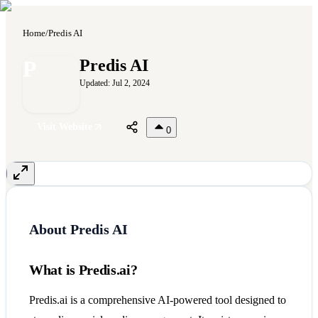
Home
/
Predis AI
P
Predis AI
Updated:
Jul 2, 2024
Visit Website
0
About
Predis AI
What is Predis.ai?
Predis.ai is a comprehensive AI-powered tool designed to