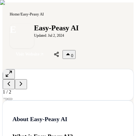
Home
/
Easy-Peasy AI
E
Easy-Peasy AI
Updated:
Jul 2, 2024
Visit Website
0
1
/
2
About
Easy-Peasy AI