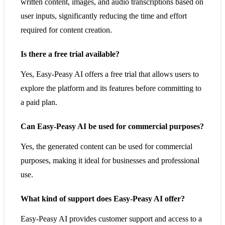
written content, images, and audio transcriptions based on
user inputs, significantly reducing the time and effort
required for content creation.
Is there a free trial available?
Yes, Easy-Peasy AI offers a free trial that allows users to
explore the platform and its features before committing to
a paid plan.
Can Easy-Peasy AI be used for commercial purposes?
Yes, the generated content can be used for commercial
purposes, making it ideal for businesses and professional
use.
What kind of support does Easy-Peasy AI offer?
Easy-Peasy AI provides customer support and access to a