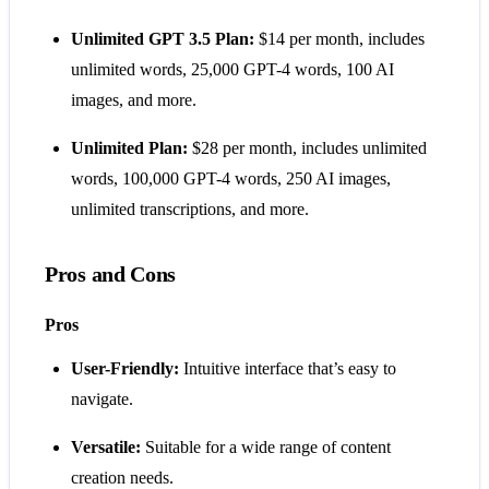
Unlimited GPT 3.5 Plan:
$14 per month, includes
unlimited words, 25,000 GPT-4 words, 100 AI
images, and more.
Unlimited Plan:
$28 per month, includes unlimited
words, 100,000 GPT-4 words, 250 AI images,
unlimited transcriptions, and more​​​​​​.
Pros and Cons
Pros
User-Friendly:
Intuitive interface that’s easy to
navigate.
Versatile:
Suitable for a wide range of content
creation needs.