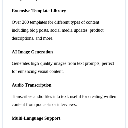
Extensive Template Library
Over 200 templates for different types of content
including blog posts, social media updates, product
descriptions, and more.
AI Image Generation
Generates high-quality images from text prompts, perfect
for enhancing visual content.
Audio Transcription
Transcribes audio files into text, useful for creating written
content from podcasts or interviews.
Multi-Language Support