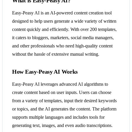
What is Easy-Peasy AI?
Easy-Peasy AI is an AI-powered content creation tool
designed to help users generate a wide variety of written
content quickly and efficiently. With over 200 templates,
it caters to bloggers, marketers, social media managers,
and other professionals who need high-quality content
without the hassle of extensive manual writing.
How Easy-Peasy AI Works
Easy-Peasy AI leverages advanced AI algorithms to
create content based on user inputs. Users can choose
from a variety of templates, input their desired keywords
or topics, and the AI generates the content. The platform
supports multiple languages and includes tools for
generating text, images, and even audio transcriptions.