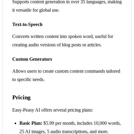
Supports content generation in over 35 languages, making
it versatile for global use.
Text-to-Speech
Converts written content into spoken word, useful for
creating audio versions of blog posts or articles.
Custom Generators
Allows users to create custom content commands tailored
to specific needs.
Pricing
Easy-Peasy AI offers several pricing plans:
Basic Plan:
$5.99 per month, includes 10,000 words,
25 AI images, 5 audio transcriptions, and more.