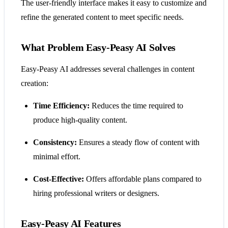
The user-friendly interface makes it easy to customize and
refine the generated content to meet specific needs.
What Problem Easy-Peasy AI Solves
Easy-Peasy AI addresses several challenges in content
creation:
Time Efficiency:
Reduces the time required to
produce high-quality content.
Consistency:
Ensures a steady flow of content with
minimal effort.
Cost-Effective:
Offers affordable plans compared to
hiring professional writers or designers.
Easy-Peasy AI Features