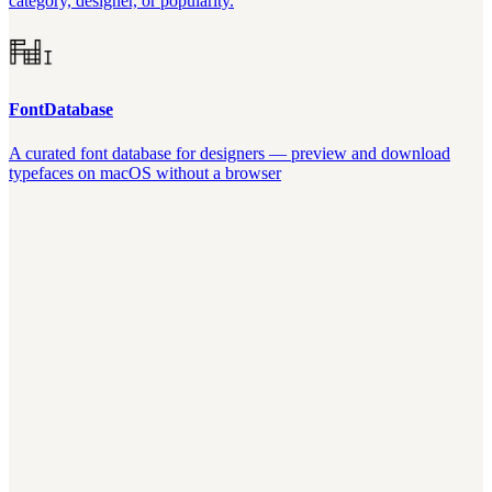
category, designer, or popularity.
FontDatabase
A curated font database for designers — preview and download
typefaces on macOS without a browser