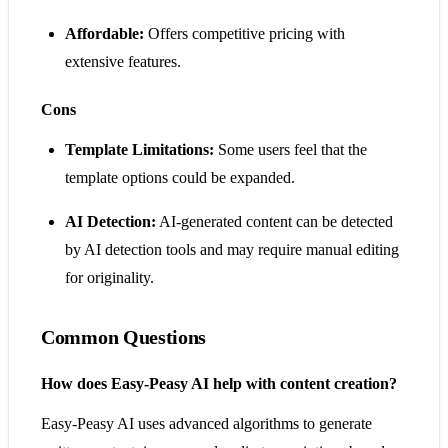
Affordable:
Offers competitive pricing with
extensive features.
Cons
Template Limitations:
Some users feel that the
template options could be expanded.
AI Detection:
AI-generated content can be detected
by AI detection tools and may require manual editing
for originality.
Common Questions
How does Easy-Peasy AI help with content creation?
Easy-Peasy AI uses advanced algorithms to generate