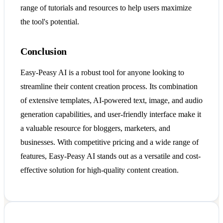
range of tutorials and resources to help users maximize
the tool's potential.
Conclusion
Easy-Peasy AI is a robust tool for anyone looking to
streamline their content creation process. Its combination
of extensive templates, AI-powered text, image, and audio
generation capabilities, and user-friendly interface make it
a valuable resource for bloggers, marketers, and
businesses. With competitive pricing and a wide range of
features, Easy-Peasy AI stands out as a versatile and cost-
effective solution for high-quality content creation.