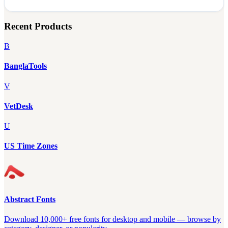
Recent Products
B
BanglaTools
V
VetDesk
U
US Time Zones
Abstract Fonts
Download 10,000+ free fonts for desktop and mobile — browse by