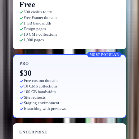
Free
500 credits to try
Free Framer domain
1 GB bandwidth
Design pages
10 CMS collections
1,000 pages
MOST POPULAR
PRO
$30
Free custom domain
10 CMS collections
100 GB bandwidth
Site redirects
Staging environment
Branching with previews
ENTERPRISE