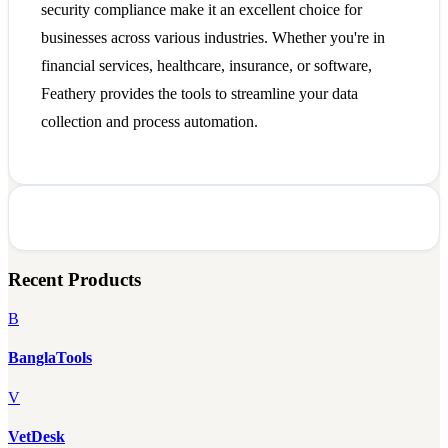
security compliance make it an excellent choice for
businesses across various industries. Whether you're in
financial services, healthcare, insurance, or software,
Feathery provides the tools to streamline your data
collection and process automation.
Recent Products
B
BanglaTools
V
VetDesk