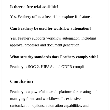
Is there a free trial available?
Yes, Feathery offers a free trial to explore its features.
Can Feathery be used for workflow automation?
Yes, Feathery supports workflow automation, including
approval processes and document generation.
What security standards does Feathery comply with?
Feathery is SOC 2, HIPAA, and GDPR compliant.
Conclusion
Feathery is a powerful no-code platform for creating and
managing forms and workflows. Its extensive
customization options, automation capabilities, and