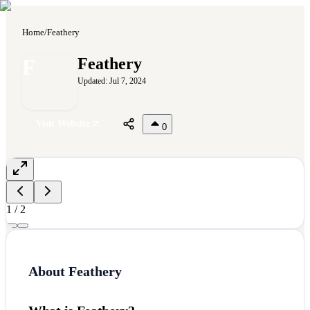
Home
/
Feathery
F
Feathery
Updated:
Jul 7, 2024
Visit Website
0
1
/
2
About
Feathery