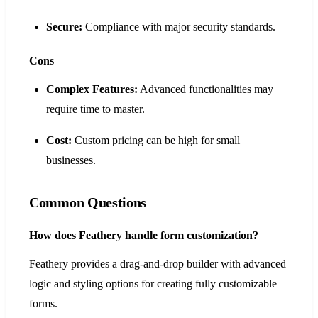
Secure:
Compliance with major security standards.
Cons
Complex Features:
Advanced functionalities may
require time to master.
Cost:
Custom pricing can be high for small
businesses.
Common Questions
How does Feathery handle form customization?
Feathery provides a drag-and-drop builder with advanced
logic and styling options for creating fully customizable
forms.