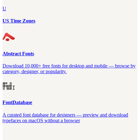
U
US Time Zones
Abstract Fonts
Download 10,000+ free fonts for desktop and mobile — browse by
category, designer, or popularity.
FontDatabase
A curated font database for designers — preview and download
typefaces on macOS without a browser