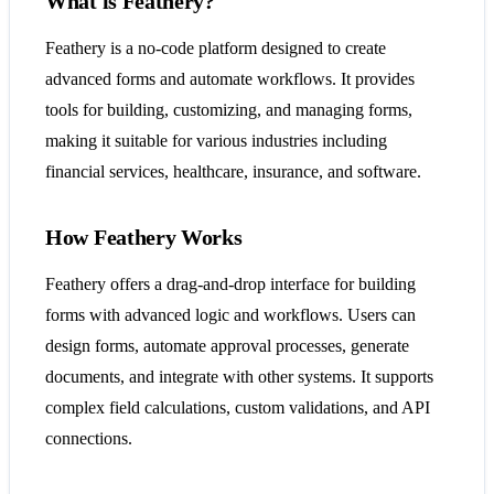
What is Feathery?
Feathery is a no-code platform designed to create
advanced forms and automate workflows. It provides
tools for building, customizing, and managing forms,
making it suitable for various industries including
financial services, healthcare, insurance, and software.
How Feathery Works
Feathery offers a drag-and-drop interface for building
forms with advanced logic and workflows. Users can
design forms, automate approval processes, generate
documents, and integrate with other systems. It supports
complex field calculations, custom validations, and API
connections.