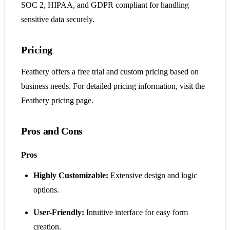
SOC 2, HIPAA, and GDPR compliant for handling
sensitive data securely.
Pricing
Feathery offers a free trial and custom pricing based on
business needs. For detailed pricing information, visit the
Feathery pricing page.
Pros and Cons
Pros
Highly Customizable:
Extensive design and logic
options.
User-Friendly:
Intuitive interface for easy form
creation.