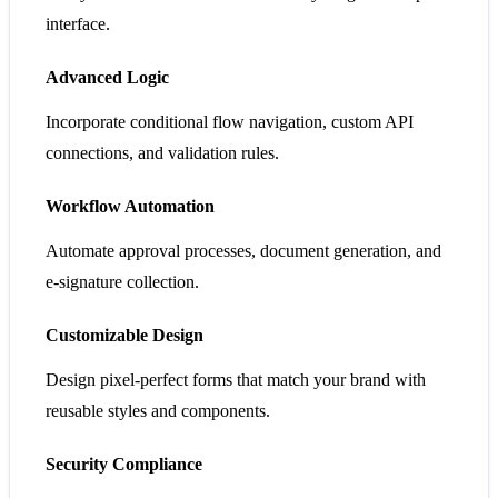
interface.
Advanced Logic
Incorporate conditional flow navigation, custom API
connections, and validation rules.
Workflow Automation
Automate approval processes, document generation, and
e-signature collection.
Customizable Design
Design pixel-perfect forms that match your brand with
reusable styles and components.
Security Compliance