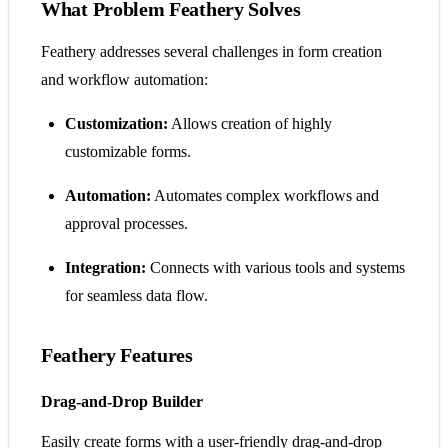
What Problem Feathery Solves
Feathery addresses several challenges in form creation
and workflow automation:
Customization:
Allows creation of highly
customizable forms.
Automation:
Automates complex workflows and
approval processes.
Integration:
Connects with various tools and systems
for seamless data flow.
Feathery Features
Drag-and-Drop Builder
Easily create forms with a user-friendly drag-and-drop