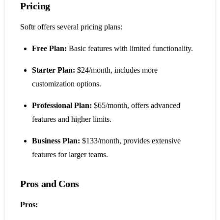
Pricing
Softr offers several pricing plans:
Free Plan:
Basic features with limited functionality.
Starter Plan:
$24/month, includes more
customization options.
Professional Plan:
$65/month, offers advanced
features and higher limits.
Business Plan:
$133/month, provides extensive
features for larger teams.
Pros and Cons
Pros: