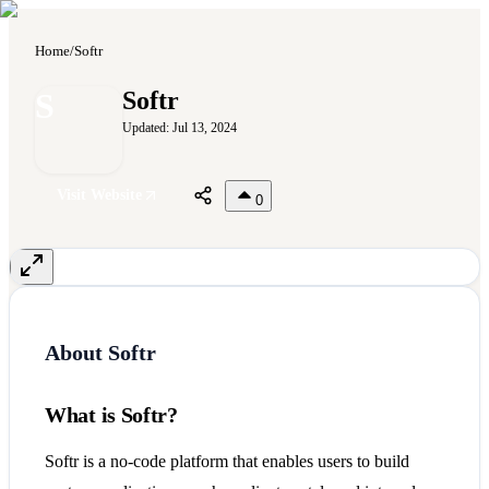
Home
/
Softr
S
Softr
Updated:
Jul 13, 2024
Visit Website
0
About
Softr
What is Softr?
Softr is a no-code platform that enables users to build