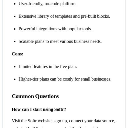
User-friendly, no-code platform.
Extensive library of templates and pre-built blocks.
Powerful integrations with popular tools.
Scalable plans to meet various business needs.
Cons:
Limited features in the free plan.
Higher-tier plans can be costly for small businesses.
Common Questions
How can I start using Softr?
Visit the Softr website, sign up, connect your data source,