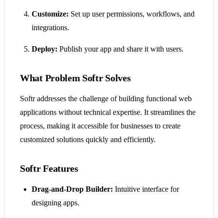
Customize:
Set up user permissions, workflows, and
integrations.
Deploy:
Publish your app and share it with users.
What Problem Softr Solves
Softr addresses the challenge of building functional web
applications without technical expertise. It streamlines the
process, making it accessible for businesses to create
customized solutions quickly and efficiently.
Softr Features
Drag-and-Drop Builder:
Intuitive interface for
designing apps.