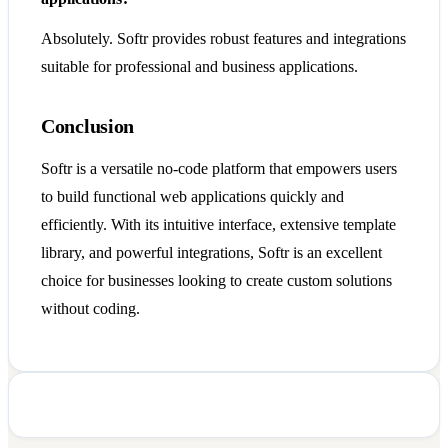
Absolutely. Softr provides robust features and integrations
suitable for professional and business applications.
Conclusion
Softr is a versatile no-code platform that empowers users
to build functional web applications quickly and
efficiently. With its intuitive interface, extensive template
library, and powerful integrations, Softr is an excellent
choice for businesses looking to create custom solutions
without coding.