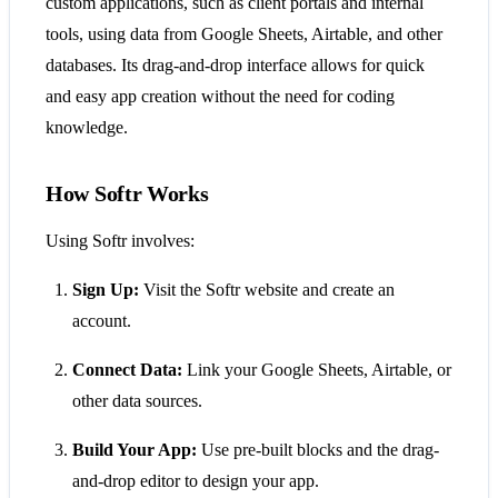
custom applications, such as client portals and internal
tools, using data from Google Sheets, Airtable, and other
databases. Its drag-and-drop interface allows for quick
and easy app creation without the need for coding
knowledge.
How Softr Works
Using Softr involves:
Sign Up:
Visit the Softr website and create an
account.
Connect Data:
Link your Google Sheets, Airtable, or
other data sources.
Build Your App:
Use pre-built blocks and the drag-
and-drop editor to design your app.