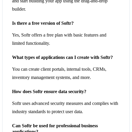
and start building your app using the drag-and-drop
builder.
Is there a free version of Softr?
Yes, Softr offers a free plan with basic features and
limited functionality.
What types of applications can I create with Softr?
You can create client portals, internal tools, CRMs,
inventory management systems, and more.
How does Softr ensure data security?
Softr uses advanced security measures and complies with
industry standards to protect user data.
Can Softr be used for professional business
applications?