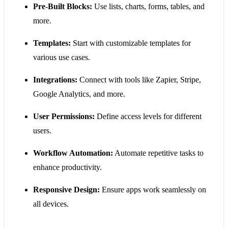
Pre-Built Blocks:
Use lists, charts, forms, tables, and
more.
Templates:
Start with customizable templates for
various use cases.
Integrations:
Connect with tools like Zapier, Stripe,
Google Analytics, and more.
User Permissions:
Define access levels for different
users.
Workflow Automation:
Automate repetitive tasks to
enhance productivity.
Responsive Design:
Ensure apps work seamlessly on
all devices.