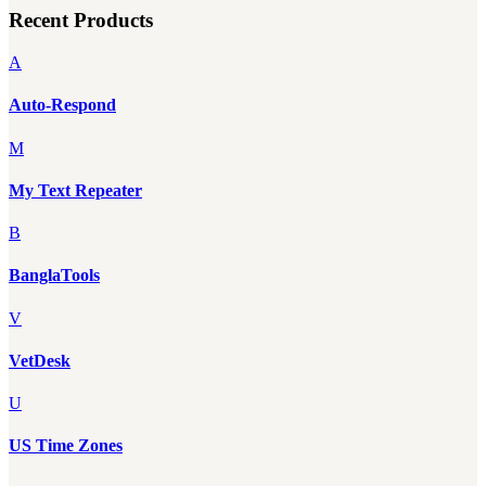
Recent Products
A
Auto-Respond
M
My Text Repeater
B
BanglaTools
V
VetDesk
U
US Time Zones