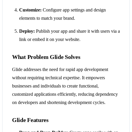
Customize:
Configure app settings and design
elements to match your brand.
Deploy:
Publish your app and share it with users via a
link or embed it on your website.
What Problem Glide Solves
Glide addresses the need for rapid app development
without requiring technical expertise. It empowers
businesses and individuals to create functional,
customized applications efficiently, reducing dependency
on developers and shortening development cycles.
Glide Features