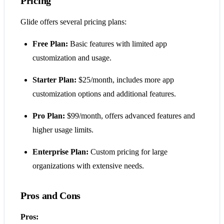
Pricing
Glide offers several pricing plans:
Free Plan:
Basic features with limited app
customization and usage.
Starter Plan:
$25/month, includes more app
customization options and additional features.
Pro Plan:
$99/month, offers advanced features and
higher usage limits.
Enterprise Plan:
Custom pricing for large
organizations with extensive needs.
Pros and Cons
Pros: