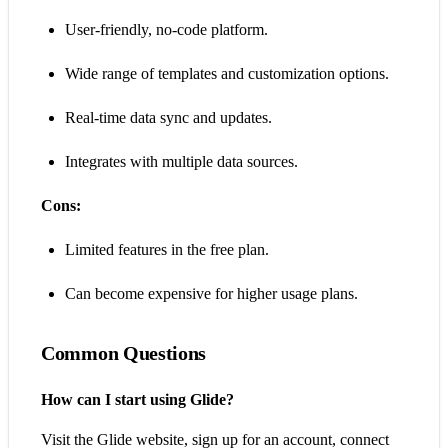
User-friendly, no-code platform.
Wide range of templates and customization options.
Real-time data sync and updates.
Integrates with multiple data sources.
Cons:
Limited features in the free plan.
Can become expensive for higher usage plans.
Common Questions
How can I start using Glide?
Visit the Glide website, sign up for an account, connect