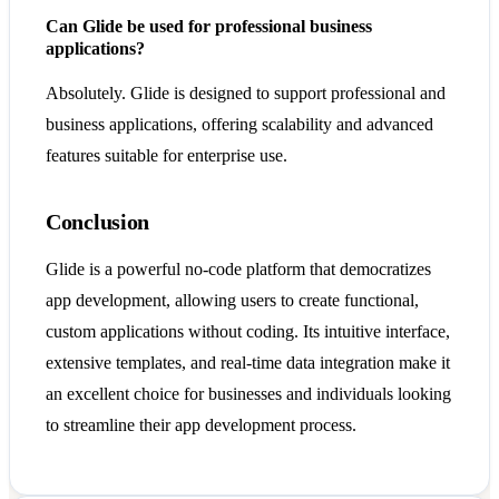
Can Glide be used for professional business
applications?
Absolutely. Glide is designed to support professional and
business applications, offering scalability and advanced
features suitable for enterprise use.
Conclusion
Glide is a powerful no-code platform that democratizes
app development, allowing users to create functional,
custom applications without coding. Its intuitive interface,
extensive templates, and real-time data integration make it
an excellent choice for businesses and individuals looking
to streamline their app development process.