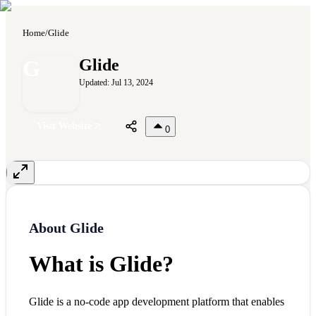
Home
/
Glide
G
Glide
Updated:
Jul 13, 2024
Visit Website
0
About
Glide
What is Glide?
Glide is a no-code app development platform that enables