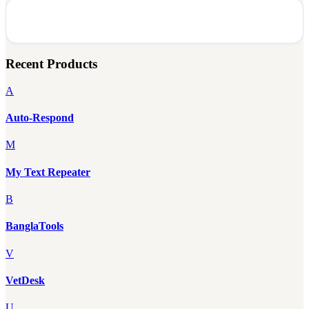
Recent Products
A
Auto-Respond
M
My Text Repeater
B
BanglaTools
V
VetDesk
U