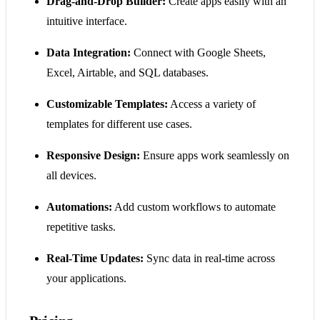
Drag-and-Drop Builder:
Create apps easily with an
intuitive interface.
Data Integration:
Connect with Google Sheets,
Excel, Airtable, and SQL databases.
Customizable Templates:
Access a variety of
templates for different use cases.
Responsive Design:
Ensure apps work seamlessly on
all devices.
Automations:
Add custom workflows to automate
repetitive tasks.
Real-Time Updates:
Sync data in real-time across
your applications.