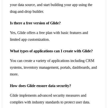
your data source, and start building your app using the
drag-and-drop builder.
Is there a free version of Glide?
Yes, Glide offers a free plan with basic features and
limited app customization.
What types of applications can I create with Glide?
You can create a variety of applications including CRM
systems, inventory management, portals, dashboards, and
more.
How does Glide ensure data security?
Glide implements advanced security measures and
complies with industry standards to protect user data.