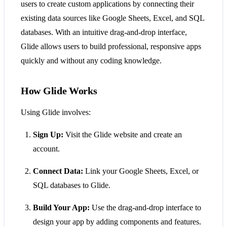
users to create custom applications by connecting their
existing data sources like Google Sheets, Excel, and SQL
databases. With an intuitive drag-and-drop interface,
Glide allows users to build professional, responsive apps
quickly and without any coding knowledge.
How Glide Works
Using Glide involves:
Sign Up:
Visit the Glide website and create an
account.
Connect Data:
Link your Google Sheets, Excel, or
SQL databases to Glide.
Build Your App:
Use the drag-and-drop interface to
design your app by adding components and features.