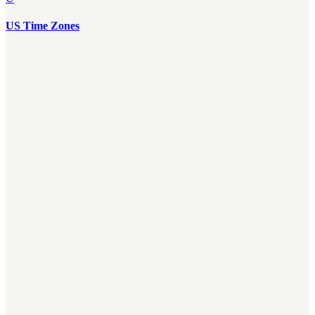
US Time Zones