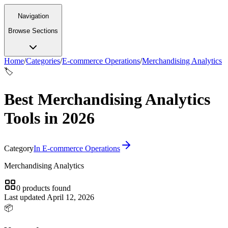
Navigation
Browse Sections
Home
/
Categories
/
E-commerce Operations
/
Merchandising Analytics
🏷️
Best Merchandising Analytics
Tools in 2026
Category
In
E-commerce Operations
Merchandising Analytics
0
products
found
Last updated
April 12, 2026
📦