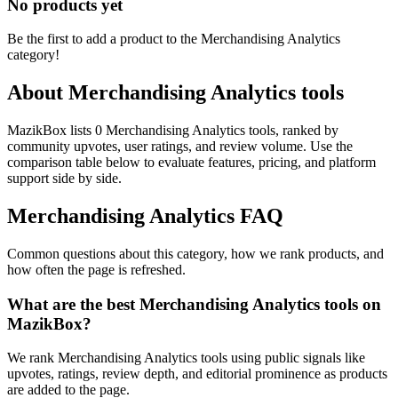
No products yet
Be the first to add a product to the
Merchandising Analytics
category!
About
Merchandising Analytics
tools
MazikBox lists 0 Merchandising Analytics tools, ranked by
community upvotes, user ratings, and review volume. Use the
comparison table below to evaluate features, pricing, and platform
support side by side.
Merchandising Analytics
FAQ
Common questions about this category, how we rank products, and
how often the page is refreshed.
What are the best Merchandising Analytics tools on
MazikBox?
We rank Merchandising Analytics tools using public signals like
upvotes, ratings, review depth, and editorial prominence as products
are added to the page.