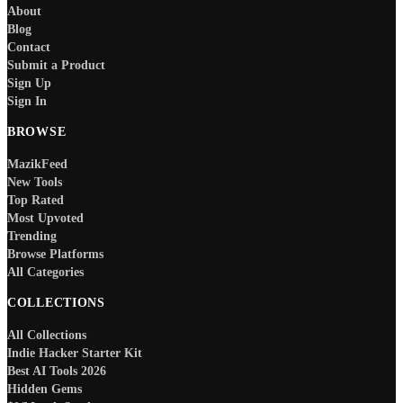
About
Blog
Contact
Submit a Product
Sign Up
Sign In
BROWSE
MazikFeed
New Tools
Top Rated
Most Upvoted
Trending
Browse Platforms
All Categories
COLLECTIONS
All Collections
Indie Hacker Starter Kit
Best AI Tools 2026
Hidden Gems