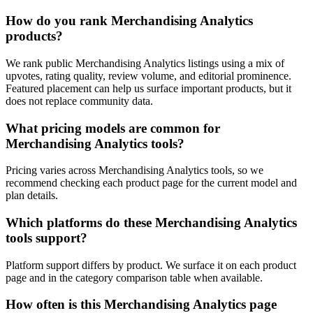
How do you rank Merchandising Analytics
products?
We rank public Merchandising Analytics listings using a mix of
upvotes, rating quality, review volume, and editorial prominence.
Featured placement can help us surface important products, but it
does not replace community data.
What pricing models are common for
Merchandising Analytics tools?
Pricing varies across Merchandising Analytics tools, so we
recommend checking each product page for the current model and
plan details.
Which platforms do these Merchandising Analytics
tools support?
Platform support differs by product. We surface it on each product
page and in the category comparison table when available.
How often is this Merchandising Analytics page