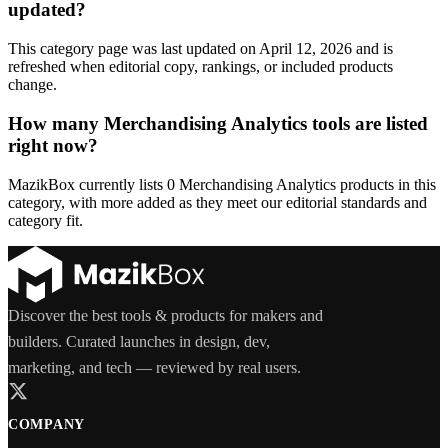
updated?
This category page was last updated on April 12, 2026 and is
refreshed when editorial copy, rankings, or included products
change.
How many Merchandising Analytics tools are listed
right now?
MazikBox currently lists 0 Merchandising Analytics products in this
category, with more added as they meet our editorial standards and
category fit.
Discover the best tools & products for makers and
builders. Curated launches in design, dev,
marketing, and tech — reviewed by real users.
COMPANY