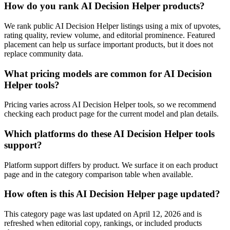
How do you rank AI Decision Helper products?
We rank public AI Decision Helper listings using a mix of upvotes,
rating quality, review volume, and editorial prominence. Featured
placement can help us surface important products, but it does not
replace community data.
What pricing models are common for AI Decision
Helper tools?
Pricing varies across AI Decision Helper tools, so we recommend
checking each product page for the current model and plan details.
Which platforms do these AI Decision Helper tools
support?
Platform support differs by product. We surface it on each product
page and in the category comparison table when available.
How often is this AI Decision Helper page updated?
This category page was last updated on April 12, 2026 and is
refreshed when editorial copy, rankings, or included products