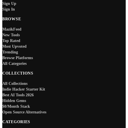
Sign Up
Sign In
BROWSE
MazikFeed
New Tools
Top Rated
Most Upvoted
Trending
Browse Platforms
All Categories
COLLECTIONS
All Collections
Indie Hacker Starter Kit
Best AI Tools 2026
Hidden Gems
$0/Month Stack
Open Source Alternatives
CATEGORIES