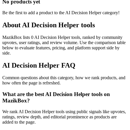
No products yet
Be the first to add a product to the
AI Decision Helper
category!
About
AI Decision Helper
tools
MazikBox lists 0 AI Decision Helper tools, ranked by community
upvotes, user ratings, and review volume. Use the comparison table
below to evaluate features, pricing, and platform support side by
side.
AI Decision Helper
FAQ
Common questions about this category, how we rank products, and
how often the page is refreshed.
What are the best AI Decision Helper tools on
MazikBox?
We rank AI Decision Helper tools using public signals like upvotes,
ratings, review depth, and editorial prominence as products are
added to the page.