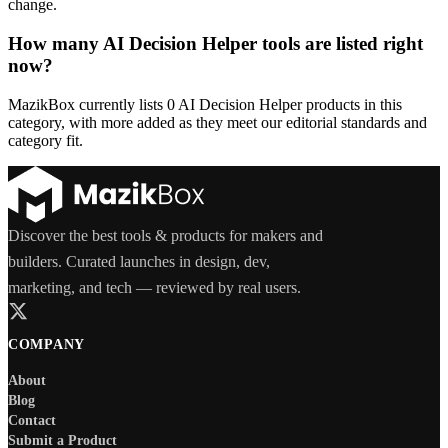
change.
How many AI Decision Helper tools are listed right
now?
MazikBox currently lists 0 AI Decision Helper products in this
category, with more added as they meet our editorial standards and
category fit.
Discover the best tools & products for makers and
builders. Curated launches in design, dev,
marketing, and tech — reviewed by real users.
COMPANY
About
Blog
Contact
Submit a Product