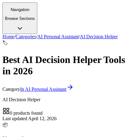
Navigation
Browse Sections
Home
/
Categories
/
AI Personal Assistant
/
AI Decision Helper
🏷️
Best AI Decision Helper Tools
in 2026
Category
In
AI Personal Assistant
AI Decision Helper
0
products
found
Last updated
April 12, 2026
📦