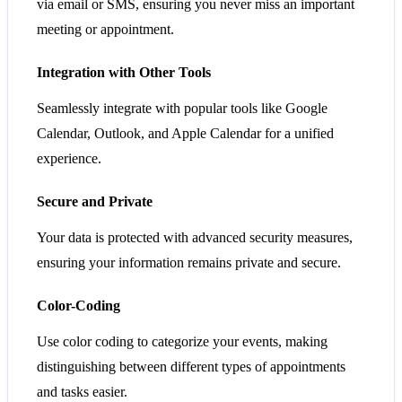
via email or SMS, ensuring you never miss an important
meeting or appointment.
Integration with Other Tools
Seamlessly integrate with popular tools like Google
Calendar, Outlook, and Apple Calendar for a unified
experience.
Secure and Private
Your data is protected with advanced security measures,
ensuring your information remains private and secure.
Color-Coding
Use color coding to categorize your events, making
distinguishing between different types of appointments
and tasks easier.