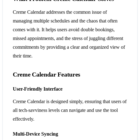
Creme Calendar addresses the common issue of
managing multiple schedules and the chaos that often
comes with it. It helps users avoid double bookings,
missed appointments, and the stress of juggling different
commitments by providing a clear and organized view of
their time.
Creme Calendar Features
User-Friendly Interface
Creme Calendar is designed simply, ensuring that users of
all tech-savviness levels can navigate and use the tool
effectively.
Multi-Device Syncing