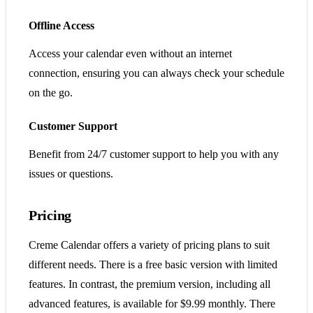
Offline Access
Access your calendar even without an internet
connection, ensuring you can always check your schedule
on the go.
Customer Support
Benefit from 24/7 customer support to help you with any
issues or questions.
Pricing
Creme Calendar offers a variety of pricing plans to suit
different needs. There is a free basic version with limited
features. In contrast, the premium version, including all
advanced features, is available for $9.99 monthly. There