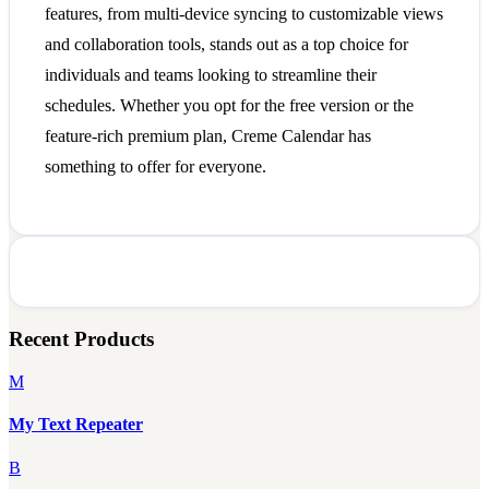
features, from multi-device syncing to customizable views
and collaboration tools, stands out as a top choice for
individuals and teams looking to streamline their
schedules. Whether you opt for the free version or the
feature-rich premium plan, Creme Calendar has
something to offer for everyone.
Recent Products
M
My Text Repeater
B