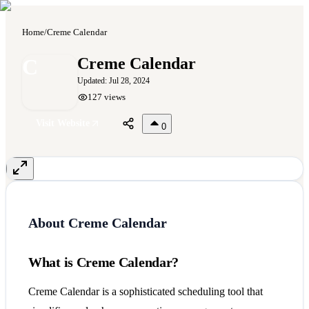
Home
/
Creme Calendar
C
Creme Calendar
Updated:
Jul 28, 2024
127
views
Visit Website
0
About
Creme Calendar
What is Creme Calendar?
Creme Calendar is a sophisticated scheduling tool that