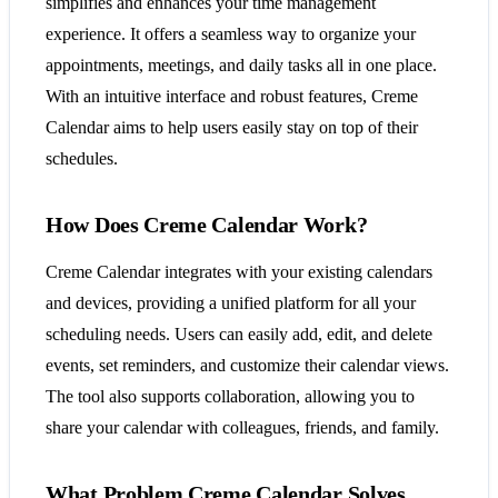
simplifies and enhances your time management
experience. It offers a seamless way to organize your
appointments, meetings, and daily tasks all in one place.
With an intuitive interface and robust features, Creme
Calendar aims to help users easily stay on top of their
schedules.
How Does Creme Calendar Work?
Creme Calendar integrates with your existing calendars
and devices, providing a unified platform for all your
scheduling needs. Users can easily add, edit, and delete
events, set reminders, and customize their calendar views.
The tool also supports collaboration, allowing you to
share your calendar with colleagues, friends, and family.
What Problem Creme Calendar Solves