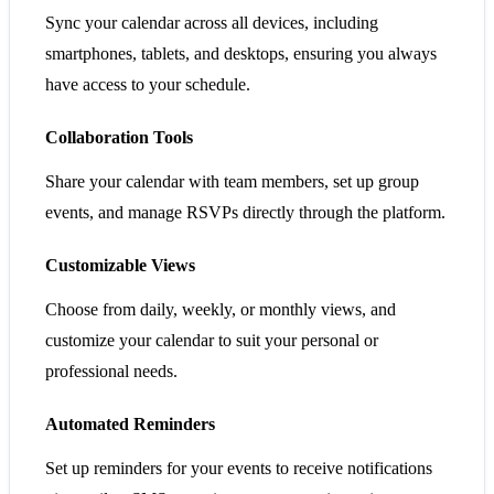
Sync your calendar across all devices, including
smartphones, tablets, and desktops, ensuring you always
have access to your schedule.
Collaboration Tools
Share your calendar with team members, set up group
events, and manage RSVPs directly through the platform.
Customizable Views
Choose from daily, weekly, or monthly views, and
customize your calendar to suit your personal or
professional needs.
Automated Reminders
Set up reminders for your events to receive notifications