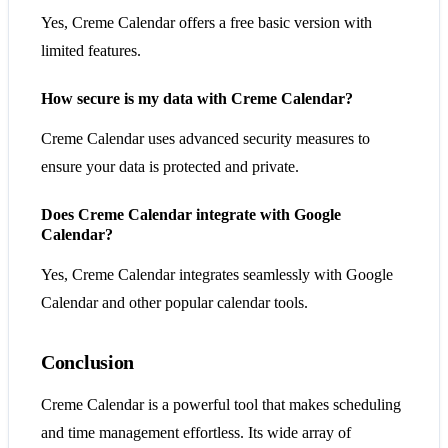
Yes, Creme Calendar offers a free basic version with
limited features.
How secure is my data with Creme Calendar?
Creme Calendar uses advanced security measures to
ensure your data is protected and private.
Does Creme Calendar integrate with Google
Calendar?
Yes, Creme Calendar integrates seamlessly with Google
Calendar and other popular calendar tools.
Conclusion
Creme Calendar is a powerful tool that makes scheduling
and time management effortless. Its wide array of