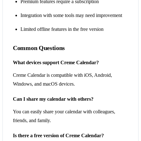
Premium features require a subscription
Integration with some tools may need improvement
Limited offline features in the free version
Common Questions
What devices support Creme Calendar?
Creme Calendar is compatible with iOS, Android,
Windows, and macOS devices.
Can I share my calendar with others?
You can easily share your calendar with colleagues,
friends, and family.
Is there a free version of Creme Calendar?