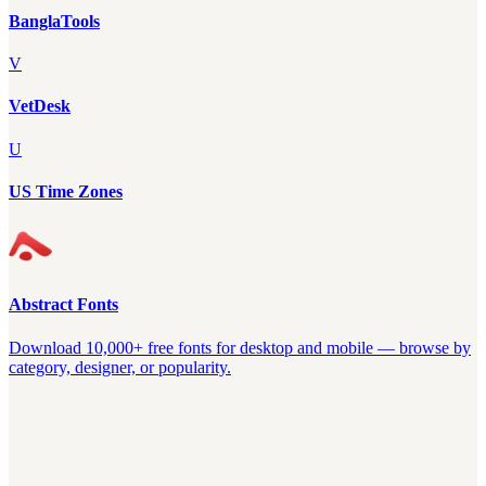
BanglaTools
V
VetDesk
U
US Time Zones
Abstract Fonts
Download 10,000+ free fonts for desktop and mobile — browse by
category, designer, or popularity.