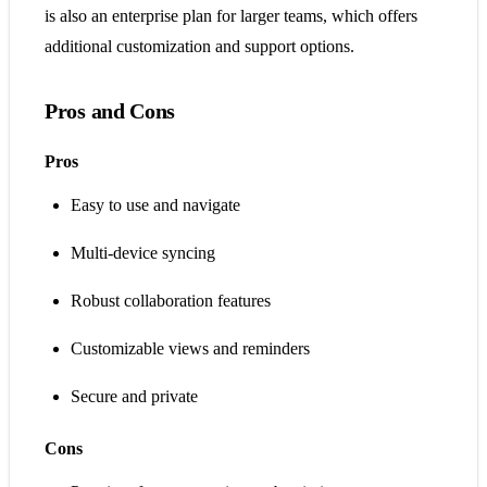
is also an enterprise plan for larger teams, which offers
additional customization and support options.
Pros and Cons
Pros
Easy to use and navigate
Multi-device syncing
Robust collaboration features
Customizable views and reminders
Secure and private
Cons