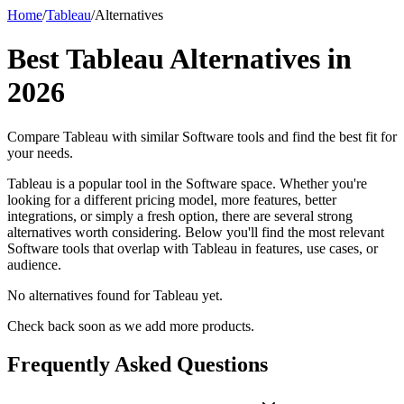
Home
/
Tableau
/
Alternatives
Best
Tableau
Alternatives in
2026
Compare
Tableau
with similar
Software
tools and find the best fit for
your needs.
Tableau is a popular tool in the Software space. Whether you're
looking for a different pricing model, more features, better
integrations, or simply a fresh option, there are several strong
alternatives worth considering. Below you'll find the most relevant
Software tools that overlap with Tableau in features, use cases, or
audience.
No alternatives found for
Tableau
yet.
Check back soon as we add more products.
Frequently Asked Questions