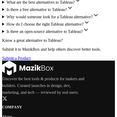
What are the best alternatives to Tableau?
Is there a free alternative to Tableau?
Why would someone look for a Tableau alternative?
How do I choose the right Tableau alternative?
Is there an open-source alternative to Tableau?
Know a great alternative to
Tableau
?
Submit it to MazikBox and help others discover better tools.
Submit a Product
Discover the best tools & products for makers and
builders. Curated launches in design, dev,
marketing, and tech — reviewed by real users.
COMPANY
About