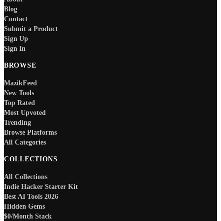
Blog
Contact
Submit a Product
Sign Up
Sign In
BROWSE
MazikFeed
New Tools
Top Rated
Most Upvoted
Trending
Browse Platforms
All Categories
COLLECTIONS
All Collections
Indie Hacker Starter Kit
Best AI Tools 2026
Hidden Gems
$0/Month Stack