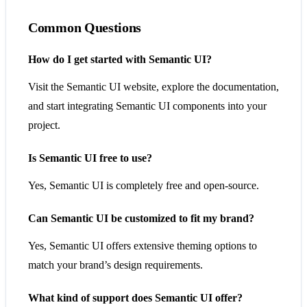
Common Questions
How do I get started with Semantic UI?
Visit the Semantic UI website, explore the documentation,
and start integrating Semantic UI components into your
project.
Is Semantic UI free to use?
Yes, Semantic UI is completely free and open-source.
Can Semantic UI be customized to fit my brand?
Yes, Semantic UI offers extensive theming options to
match your brand’s design requirements.
What kind of support does Semantic UI offer?