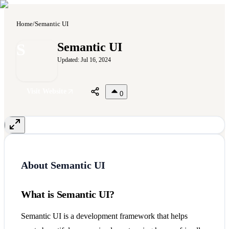
Home
/
Semantic UI
S
Semantic UI
Updated:
Jul 16, 2024
Visit Website
0
About
Semantic UI
What is Semantic UI?
Semantic UI is a development framework that helps