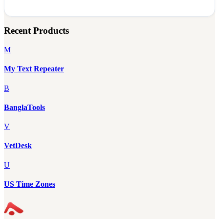
Recent Products
M
My Text Repeater
B
BanglaTools
V
VetDesk
U
US Time Zones