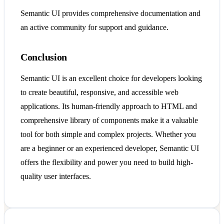
Semantic UI provides comprehensive documentation and
an active community for support and guidance.
Conclusion
Semantic UI is an excellent choice for developers looking
to create beautiful, responsive, and accessible web
applications. Its human-friendly approach to HTML and
comprehensive library of components make it a valuable
tool for both simple and complex projects. Whether you
are a beginner or an experienced developer, Semantic UI
offers the flexibility and power you need to build high-
quality user interfaces.