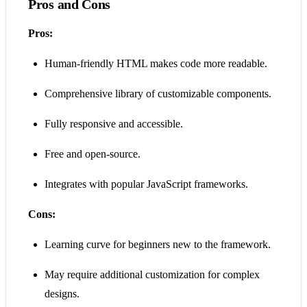
Pros and Cons
Pros:
Human-friendly HTML makes code more readable.
Comprehensive library of customizable components.
Fully responsive and accessible.
Free and open-source.
Integrates with popular JavaScript frameworks.
Cons:
Learning curve for beginners new to the framework.
May require additional customization for complex
designs.