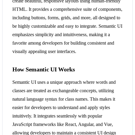
create beautiful, responsive layouts using human-friendly
HTML. It provides a comprehensive suite of components,
including buttons, forms, grids, and more, all designed to
be highly customizable and easy to integrate. Semantic UI
emphasizes simplicity and intuitiveness, making it a
favorite among developers for building consistent and
visually appealing user interfaces​​.
How Semantic UI Works
Semantic UI uses a unique approach where words and
classes are treated as exchangeable concepts, utilizing
natural language syntax for class names. This makes it
easier for developers to understand and apply styles
intuitively. It integrates seamlessly with popular
JavaScript frameworks like React, Angular, and Vue,
allowing developers to maintain a consistent UI design