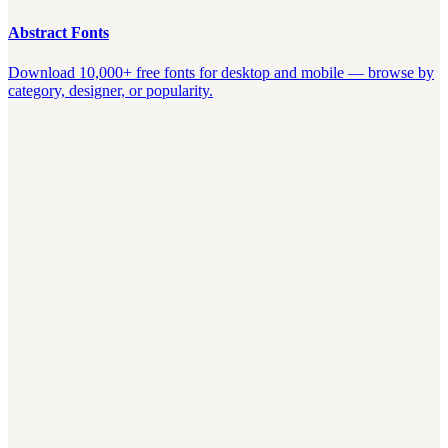
Abstract Fonts
Download 10,000+ free fonts for desktop and mobile — browse by
category, designer, or popularity.