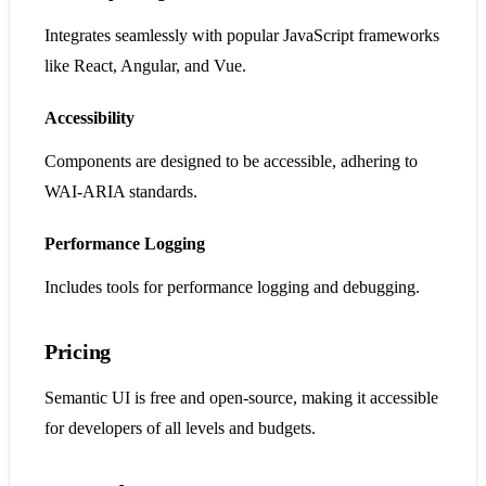
Integrates seamlessly with popular JavaScript frameworks
like React, Angular, and Vue.
Accessibility
Components are designed to be accessible, adhering to
WAI-ARIA standards.
Performance Logging
Includes tools for performance logging and debugging.
Pricing
Semantic UI is free and open-source, making it accessible
for developers of all levels and budgets.