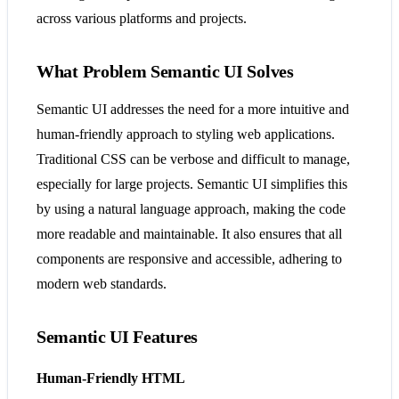
across various platforms and projects​​.
What Problem Semantic UI Solves
Semantic UI addresses the need for a more intuitive and
human-friendly approach to styling web applications.
Traditional CSS can be verbose and difficult to manage,
especially for large projects. Semantic UI simplifies this
by using a natural language approach, making the code
more readable and maintainable. It also ensures that all
components are responsive and accessible, adhering to
modern web standards​​.
Semantic UI Features
Human-Friendly HTML