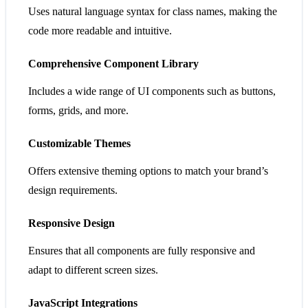
Uses natural language syntax for class names, making the
code more readable and intuitive.
Comprehensive Component Library
Includes a wide range of UI components such as buttons,
forms, grids, and more.
Customizable Themes
Offers extensive theming options to match your brand’s
design requirements.
Responsive Design
Ensures that all components are fully responsive and
adapt to different screen sizes.
JavaScript Integrations