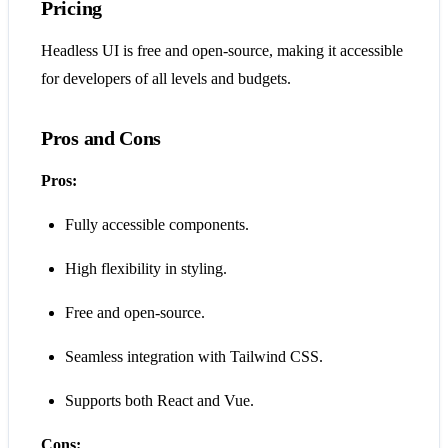
Pricing
Headless UI is free and open-source, making it accessible
for developers of all levels and budgets.
Pros and Cons
Pros:
Fully accessible components.
High flexibility in styling.
Free and open-source.
Seamless integration with Tailwind CSS.
Supports both React and Vue.
Cons: