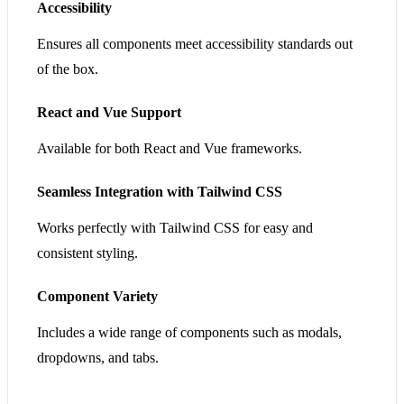
Accessibility
Ensures all components meet accessibility standards out
of the box.
React and Vue Support
Available for both React and Vue frameworks.
Seamless Integration with Tailwind CSS
Works perfectly with Tailwind CSS for easy and
consistent styling.
Component Variety
Includes a wide range of components such as modals,
dropdowns, and tabs.