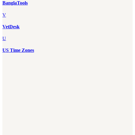
BanglaTools
V
VetDesk
U
US Time Zones