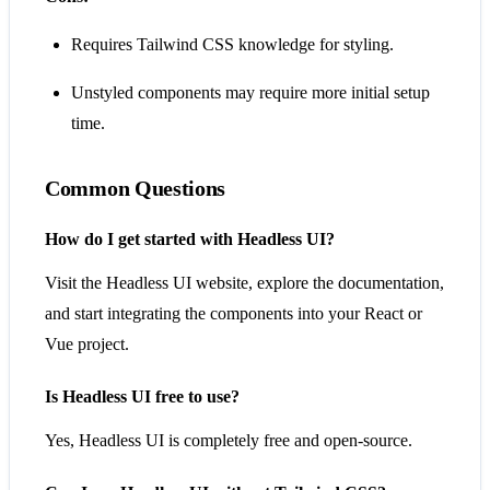
Requires Tailwind CSS knowledge for styling.
Unstyled components may require more initial setup
time.
Common Questions
How do I get started with Headless UI?
Visit the Headless UI website, explore the documentation,
and start integrating the components into your React or
Vue project.
Is Headless UI free to use?
Yes, Headless UI is completely free and open-source.