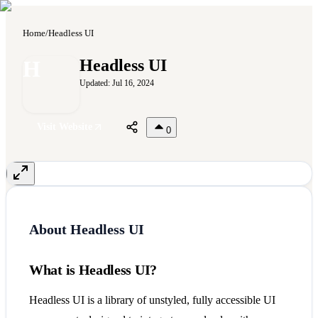
Home
/
Headless UI
H
Headless UI
Updated:
Jul 16, 2024
Visit Website
0
About
Headless UI
What is Headless UI?
Headless UI is a library of unstyled, fully accessible UI