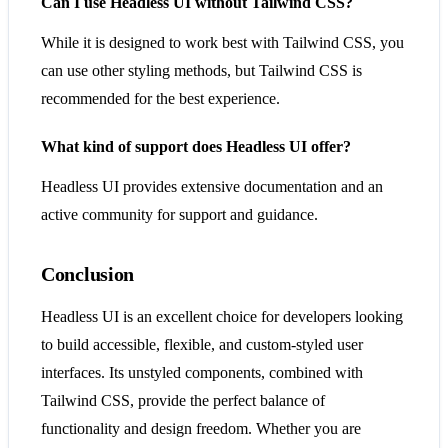
Can I use Headless UI without Tailwind CSS?
While it is designed to work best with Tailwind CSS, you
can use other styling methods, but Tailwind CSS is
recommended for the best experience.
What kind of support does Headless UI offer?
Headless UI provides extensive documentation and an
active community for support and guidance.
Conclusion
Headless UI is an excellent choice for developers looking
to build accessible, flexible, and custom-styled user
interfaces. Its unstyled components, combined with
Tailwind CSS, provide the perfect balance of
functionality and design freedom. Whether you are