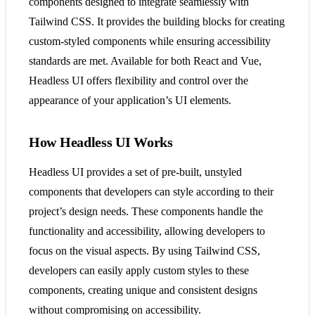
components designed to integrate seamlessly with
Tailwind CSS. It provides the building blocks for creating
custom-styled components while ensuring accessibility
standards are met. Available for both React and Vue,
Headless UI offers flexibility and control over the
appearance of your application’s UI elements​​.
How Headless UI Works
Headless UI provides a set of pre-built, unstyled
components that developers can style according to their
project’s design needs. These components handle the
functionality and accessibility, allowing developers to
focus on the visual aspects. By using Tailwind CSS,
developers can easily apply custom styles to these
components, creating unique and consistent designs
without compromising on accessibility​​.