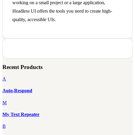
working on a small project or a large application,
Headless UI offers the tools you need to create high-
quality, accessible UIs.
Recent Products
A
Auto-Respond
M
My Text Repeater
B