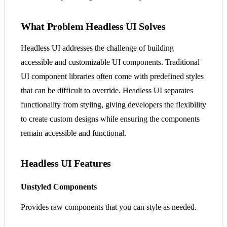
What Problem Headless UI Solves
Headless UI addresses the challenge of building
accessible and customizable UI components. Traditional
UI component libraries often come with predefined styles
that can be difficult to override. Headless UI separates
functionality from styling, giving developers the flexibility
to create custom designs while ensuring the components
remain accessible and functional​​.
Headless UI Features
Unstyled Components
Provides raw components that you can style as needed.