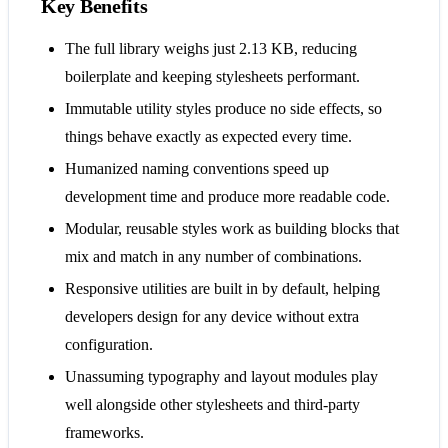
Key Benefits
The full library weighs just 2.13 KB, reducing
boilerplate and keeping stylesheets performant.
Immutable utility styles produce no side effects, so
things behave exactly as expected every time.
Humanized naming conventions speed up
development time and produce more readable code.
Modular, reusable styles work as building blocks that
mix and match in any number of combinations.
Responsive utilities are built in by default, helping
developers design for any device without extra
configuration.
Unassuming typography and layout modules play
well alongside other stylesheets and third-party
frameworks.