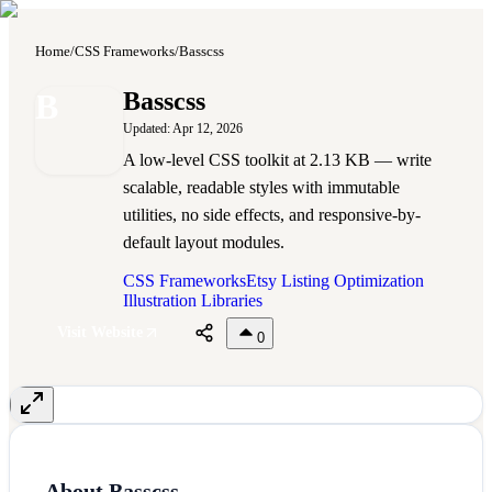
Home
/
CSS Frameworks
/
Basscss
B
Basscss
Updated:
Apr 12, 2026
A low-level CSS toolkit at 2.13 KB — write
scalable, readable styles with immutable
utilities, no side effects, and responsive-by-
default layout modules.
CSS Frameworks
Etsy Listing Optimization
Illustration Libraries
Visit Website
0
About
Basscss