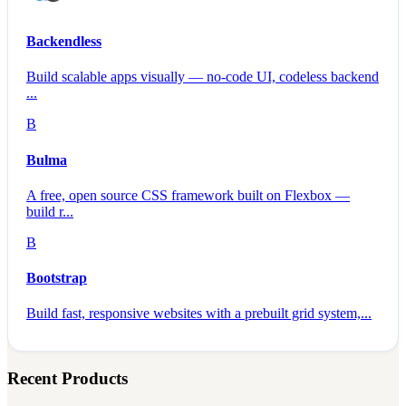
Backendless
Build scalable apps visually — no-code UI, codeless backend
...
B
Bulma
A free, open source CSS framework built on Flexbox —
build r...
B
Bootstrap
Build fast, responsive websites with a prebuilt grid system,...
Recent Products