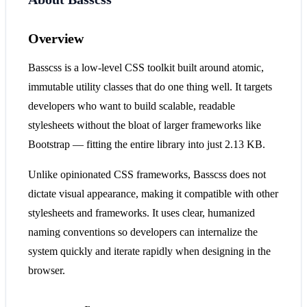
Overview
Basscss is a low-level CSS toolkit built around atomic,
immutable utility classes that do one thing well. It targets
developers who want to build scalable, readable
stylesheets without the bloat of larger frameworks like
Bootstrap — fitting the entire library into just 2.13 KB.
Unlike opinionated CSS frameworks, Basscss does not
dictate visual appearance, making it compatible with other
stylesheets and frameworks. It uses clear, humanized
naming conventions so developers can internalize the
system quickly and iterate rapidly when designing in the
browser.