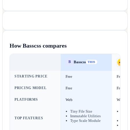
How
Basscss
compares
Basscss
B
da
THIS
STARTING PRICE
Free
Free
PRICING MODEL
Free
Free
PLATFORMS
Web
Web
Tiny File Size
Sema
Immutable Utilities
Class
TOP FEATURES
Type Scale Module
24+ B
Seman