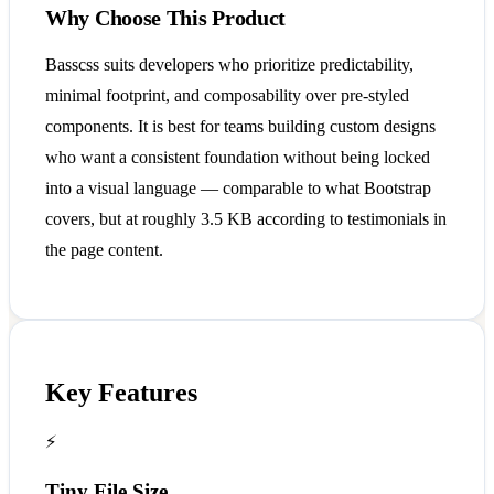
Why Choose This Product
Basscss suits developers who prioritize predictability,
minimal footprint, and composability over pre-styled
components. It is best for teams building custom designs
who want a consistent foundation without being locked
into a visual language — comparable to what Bootstrap
covers, but at roughly 3.5 KB according to testimonials in
the page content.
Key Features
⚡
Tiny File Size