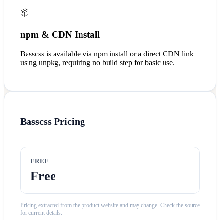
📦
npm & CDN Install
Basscss is available via npm install or a direct CDN link
using unpkg, requiring no build step for basic use.
Basscss
Pricing
FREE
Free
Pricing extracted from the product website and may change. Check the source
for current details.