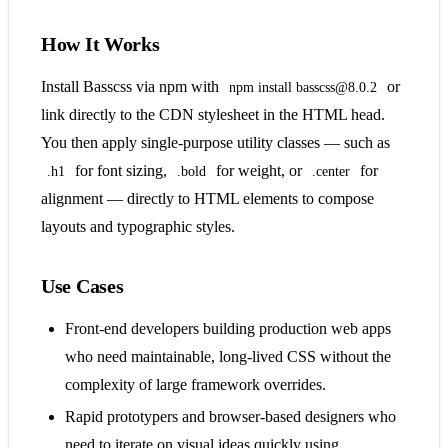
How It Works
Install Basscss via npm with
or
npm install basscss@8.0.2
link directly to the CDN stylesheet in the HTML head.
You then apply single-purpose utility classes — such as
for font sizing,
for weight, or
for
.h1
.bold
.center
alignment — directly to HTML elements to compose
layouts and typographic styles.
Use Cases
Front-end developers building production web apps
who need maintainable, long-lived CSS without the
complexity of large framework overrides.
Rapid prototypers and browser-based designers who
need to iterate on visual ideas quickly using