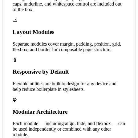
caps, underline, and whitespace control are included out
of the box.
📐
Layout Modules
Separate modules cover margin, padding, position, grid,
flexbox, and border for composable page structure.
📱
Responsive by Default
Flexible utilities are built to design for any device and
help reduce boilerplate in stylesheets.
🧩
Modular Architecture
Each module — including align, hide, and flexbox — can
be used independently or combined with any other
module.