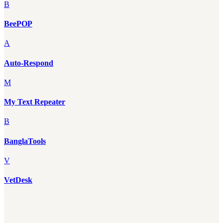
B
BeePOP
A
Auto-Respond
M
My Text Repeater
B
BanglaTools
V
VetDesk