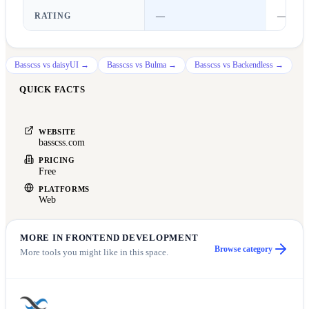
RATING
—
—
Basscss
vs
daisyUI
→
Basscss
vs
Bulma
→
Basscss
vs
Backendless
→
QUICK FACTS
WEBSITE
basscss.com
PRICING
Free
PLATFORMS
Web
MORE IN
FRONTEND DEVELOPMENT
Browse category
More tools you might like in this space.