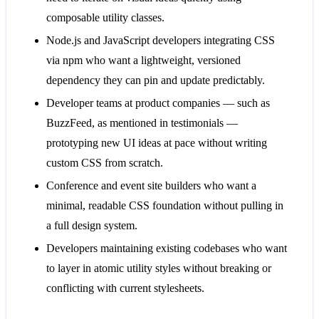
composable utility classes.
Node.js and JavaScript developers integrating CSS
via npm who want a lightweight, versioned
dependency they can pin and update predictably.
Developer teams at product companies — such as
BuzzFeed, as mentioned in testimonials —
prototyping new UI ideas at pace without writing
custom CSS from scratch.
Conference and event site builders who want a
minimal, readable CSS foundation without pulling in
a full design system.
Developers maintaining existing codebases who want
to layer in atomic utility styles without breaking or
conflicting with current stylesheets.