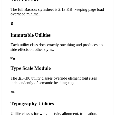
The full Basscss stylesheet is 2.13 KB, keeping page load
overhead minimal.
🔒
Immutable Utilities
Each utility class does exactly one thing and produces no
side effects on other styles.
🔤
Type Scale Module
The .h1–.h6 utility classes override element font sizes
independently of semantic heading tags.
✏️
Typography Utilities
Utility classes for weight, style, alignment, truncation,