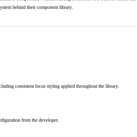
ystem behind their component library.
ncluding consistent focus styling applied throughout the library.
nfiguration from the developer.