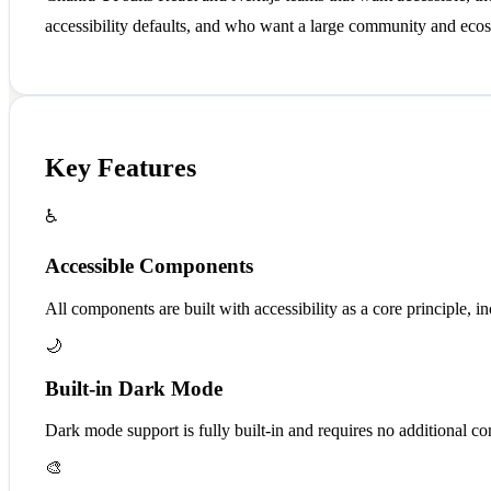
accessibility defaults, and who want a large community and ecos
Key Features
♿
Accessible Components
All components are built with accessibility as a core principle, i
🌙
Built-in Dark Mode
Dark mode support is fully built-in and requires no additional co
🎨