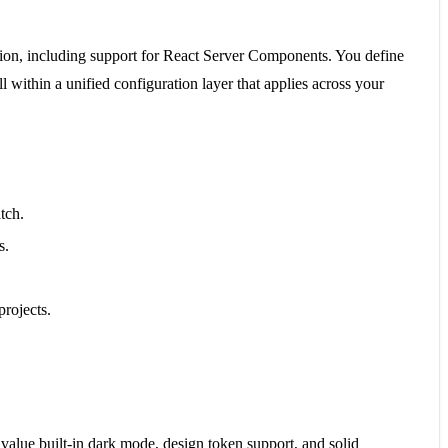
ation, including support for React Server Components. You define
 within a unified configuration layer that applies across your
tch.
s.
rojects.
 value built-in dark mode, design token support, and solid