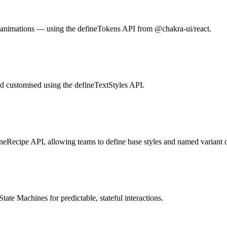
 animations — using the defineTokens API from @chakra-ui/react.
and customised using the defineTextStyles API.
neRecipe API, allowing teams to define base styles and named variant o
te Machines for predictable, stateful interactions.