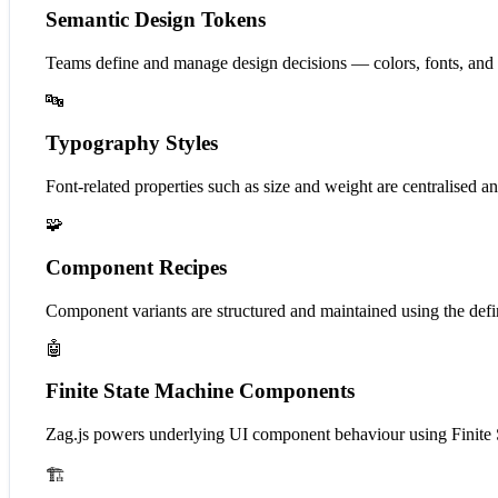
Semantic Design Tokens
Teams define and manage design decisions — colors, fonts, and
🔤
Typography Styles
Font-related properties such as size and weight are centralised 
🧩
Component Recipes
Component variants are structured and maintained using the defi
🤖
Finite State Machine Components
Zag.js powers underlying UI component behaviour using Finite Sta
🏗️