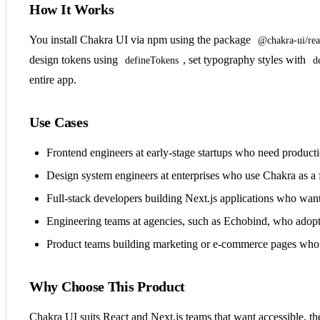
How It Works
You install Chakra UI via npm using the package
@chakra-ui/rea
design tokens using
, set typography styles with
defineTokens
d
entire app.
Use Cases
Frontend engineers at early-stage startups who need product
Design system engineers at enterprises who use Chakra as a
Full-stack developers building Next.js applications who want 
Engineering teams at agencies, such as Echobind, who adopt 
Product teams building marketing or e-commerce pages who us
Why Choose This Product
Chakra UI suits React and Next.js teams that want accessible, the