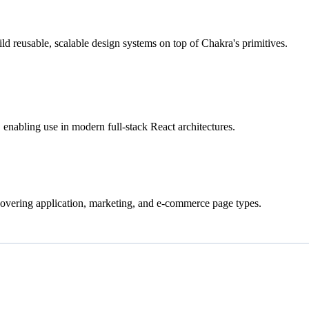
ld reusable, scalable design systems on top of Chakra's primitives.
nabling use in modern full-stack React architectures.
covering application, marketing, and e-commerce page types.