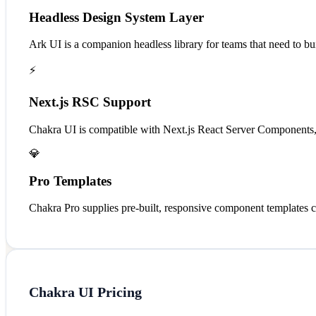
Headless Design System Layer
Ark UI is a companion headless library for teams that need to bui
⚡
Next.js RSC Support
Chakra UI is compatible with Next.js React Server Components, e
💎
Pro Templates
Chakra Pro supplies pre-built, responsive component templates 
Chakra UI
Pricing