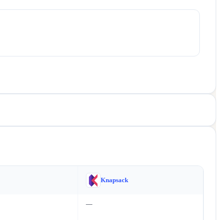
Knapsack
—