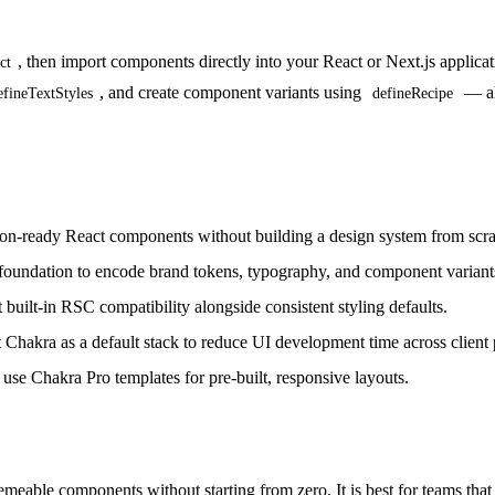
, then import components directly into your React or Next.js applic
ct
, and create component variants using
— all
efineTextStyles
defineRecipe
ion-ready React components without building a design system from scra
 foundation to encode brand tokens, typography, and component variant
built-in RSC compatibility alongside consistent styling defaults.
Chakra as a default stack to reduce UI development time across client p
e Chakra Pro templates for pre-built, responsive layouts.
meable components without starting from zero. It is best for teams that