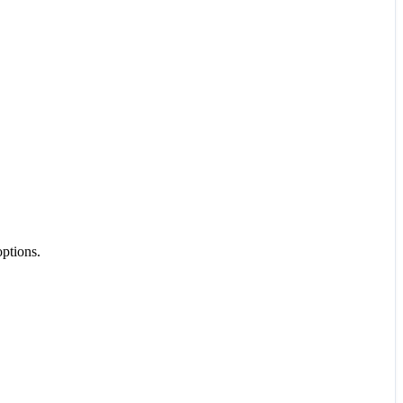
ptions.