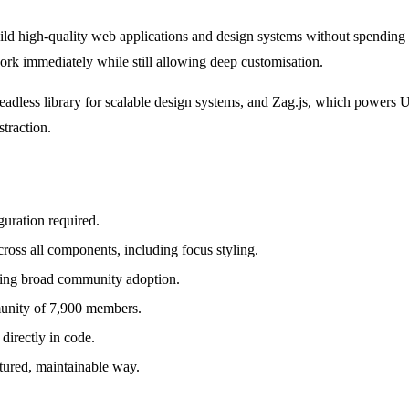
ild high-quality web applications and design systems without spending 
work immediately while still allowing deep customisation.
headless library for scalable design systems, and Zag.js, which powers
straction.
guration required.
across all components, including focus styling.
lling broad community adoption.
munity of 7,900 members.
directly in code.
tured, maintainable way.