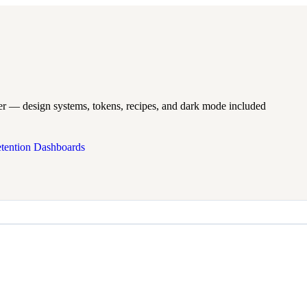
er — design systems, tokens, recipes, and dark mode included
tention Dashboards