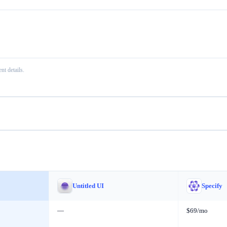
nt details.
Untitled UI
Specify
—
$69/mo