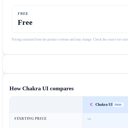
FREE
Free
Pricing extracted from the product website and may change. Check the source for curre
How
Chakra UI
compares
Chakra UI
C
THIS
STARTING PRICE
—