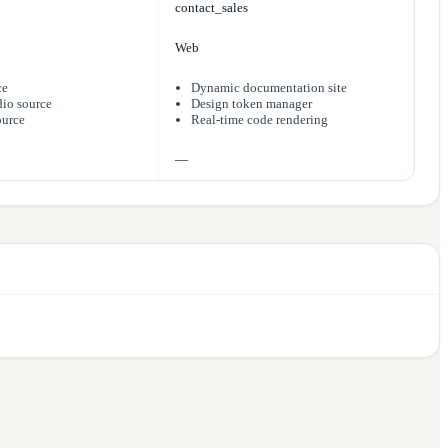
contact_sales
Web
ce
Dynamic documentation site
io source
Design token manager
ource
Real-time code rendering
—