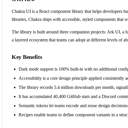
Chakra UI is a React component library that helps developers bu
libraries, Chakra ships with accessible, styled components that 
The library is built around three companion projects: Ark UI, a 
a layered ecosystem that teams can adopt at different levels of ab
Key Benefits
Dark mode support is 100% built-in with no additional confi
Accessibility is a core design principle applied consistently 
The library records 5.4 million downloads per month, signa
It has accumulated 40,400 GitHub stars and a Discord com
Semantic tokens let teams encode and reuse design decisions 
Recipes enable teams to define component variants in a struc