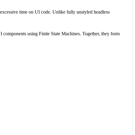
excessive time on UI code. Unlike fully unstyled headless
 UI components using Finite State Machines. Together, they form