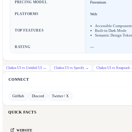
PRICING MODEL
Freemium
PLATFORMS
Web
Accessible Component
TOP FEATURES
Built-in Dark Mode
Semantic Design Toke
RATING
—
Chakra UI
vs
Untitled UI
→
Chakra UI
vs
Specify
→
Chakra UI
vs
Knapsack
CONNECT
GitHub
Discord
Twitter / X
QUICK FACTS
WEBSITE