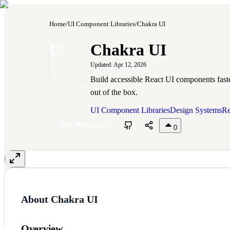
Home
/
UI Component Libraries
/
Chakra UI
C
Chakra UI
Updated:
Apr 12, 2026
Build accessible React UI components fast
out of the box.
UI Component Libraries
Design Systems
Re
Visit Website
0
About
Chakra UI
Overview