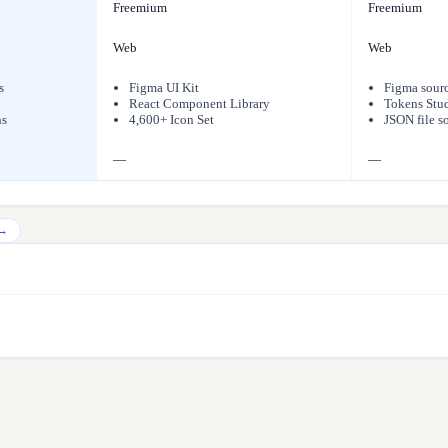
Freemium
Freemium
Web
Web
s
Figma UI Kit
Figma sour
React Component Library
Tokens Stud
ns
4,600+ Icon Set
JSON file s
—
—
→