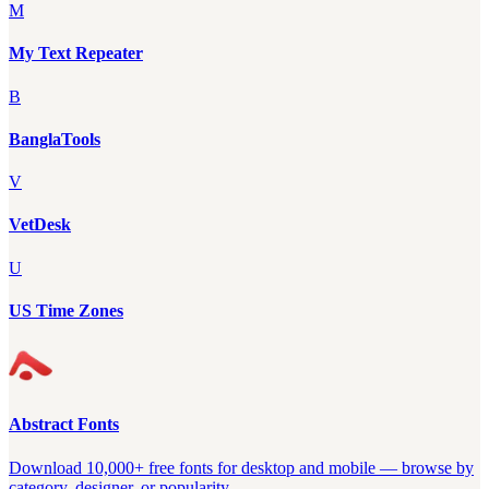
M
My Text Repeater
B
BanglaTools
V
VetDesk
U
US Time Zones
Abstract Fonts
Download 10,000+ free fonts for desktop and mobile — browse by
category, designer, or popularity.