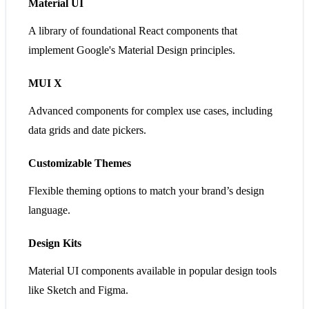
Material UI
A library of foundational React components that
implement Google's Material Design principles.
MUI X
Advanced components for complex use cases, including
data grids and date pickers.
Customizable Themes
Flexible theming options to match your brand’s design
language.
Design Kits
Material UI components available in popular design tools
like Sketch and Figma.