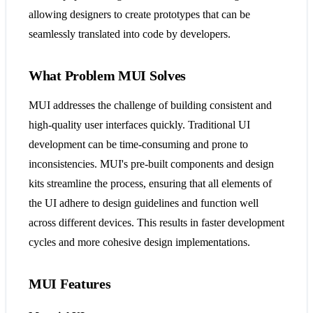
allowing designers to create prototypes that can be
seamlessly translated into code by developers​​.
What Problem MUI Solves
MUI addresses the challenge of building consistent and
high-quality user interfaces quickly. Traditional UI
development can be time-consuming and prone to
inconsistencies. MUI's pre-built components and design
kits streamline the process, ensuring that all elements of
the UI adhere to design guidelines and function well
across different devices. This results in faster development
cycles and more cohesive design implementations​​.
MUI Features