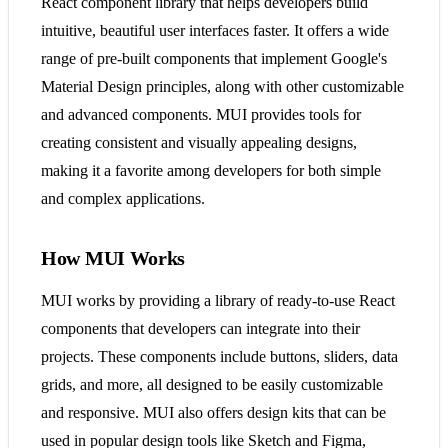
React component library that helps developers build
intuitive, beautiful user interfaces faster. It offers a wide
range of pre-built components that implement Google's
Material Design principles, along with other customizable
and advanced components. MUI provides tools for
creating consistent and visually appealing designs,
making it a favorite among developers for both simple
and complex applications​​.
How MUI Works
MUI works by providing a library of ready-to-use React
components that developers can integrate into their
projects. These components include buttons, sliders, data
grids, and more, all designed to be easily customizable
and responsive. MUI also offers design kits that can be
used in popular design tools like Sketch and Figma,