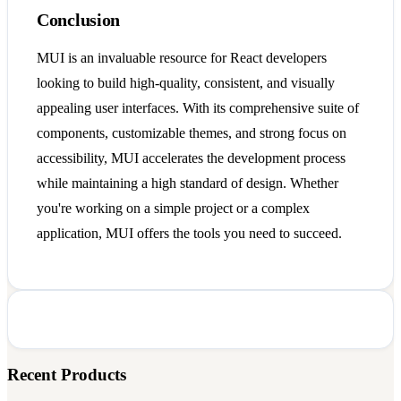
Conclusion
MUI is an invaluable resource for React developers
looking to build high-quality, consistent, and visually
appealing user interfaces. With its comprehensive suite of
components, customizable themes, and strong focus on
accessibility, MUI accelerates the development process
while maintaining a high standard of design. Whether
you're working on a simple project or a complex
application, MUI offers the tools you need to succeed.
Recent Products