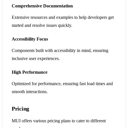
Comprehensive Documentation
Extensive resources and examples to help developers get
started and resolve issues quickly.
Accessibility Focus
Components built with accessibility in mind, ensuring
inclusive user experiences.
High Performance
Optimized for performance, ensuring fast load times and
smooth interactions.
Pricing
MUI offers various pricing plans to cater to different