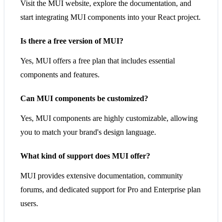
Visit the MUI website, explore the documentation, and
start integrating MUI components into your React project.
Is there a free version of MUI?
Yes, MUI offers a free plan that includes essential
components and features.
Can MUI components be customized?
Yes, MUI components are highly customizable, allowing
you to match your brand's design language.
What kind of support does MUI offer?
MUI provides extensive documentation, community
forums, and dedicated support for Pro and Enterprise plan
users.