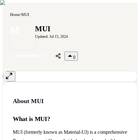
Home
/
MUI
M
MUI
Updated:
Jul 15, 2024
Visit Website
0
About
MUI
What is MUI?
MUI (formerly known as Material-UI) is a comprehensive