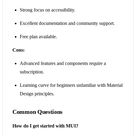
Strong focus on accessibility.
Excellent documentation and community support.
Free plan available.
Cons:
Advanced features and components require a
subscription.
Learning curve for beginners unfamiliar with Material
Design principles.
Common Questions
How do I get started with MUI?