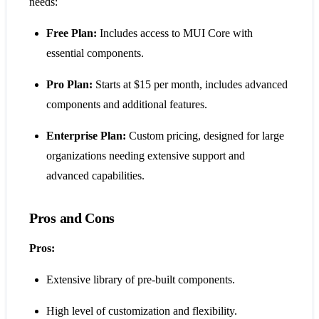
needs:
Free Plan:
Includes access to MUI Core with
essential components.
Pro Plan:
Starts at $15 per month, includes advanced
components and additional features.
Enterprise Plan:
Custom pricing, designed for large
organizations needing extensive support and
advanced capabilities​​.
Pros and Cons
Pros:
Extensive library of pre-built components.
High level of customization and flexibility.