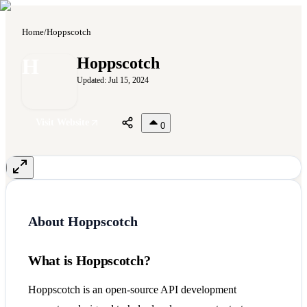
Home
/
Hoppscotch
H
Hoppscotch
Updated:
Jul 15, 2024
Visit Website
0
About
Hoppscotch
What is Hoppscotch?
Hoppscotch is an open-source API development