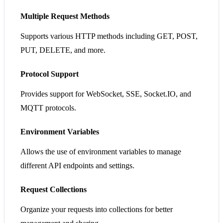
Multiple Request Methods
Supports various HTTP methods including GET, POST,
PUT, DELETE, and more.
Protocol Support
Provides support for WebSocket, SSE, Socket.IO, and
MQTT protocols.
Environment Variables
Allows the use of environment variables to manage
different API endpoints and settings.
Request Collections
Organize your requests into collections for better