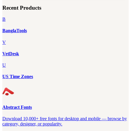
Recent Products
B
BanglaTools
V
VetDesk
U
US Time Zones
Abstract Fonts
Download 10,000+ free fonts for desktop and mobile — browse by
category, designer, or popularity.