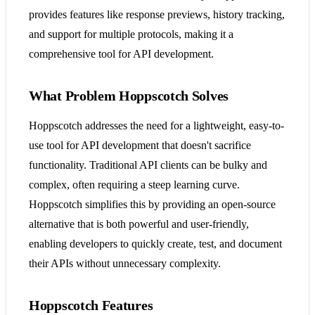
provides features like response previews, history tracking,
and support for multiple protocols, making it a
comprehensive tool for API development​​​​.
What Problem Hoppscotch Solves
Hoppscotch addresses the need for a lightweight, easy-to-
use tool for API development that doesn't sacrifice
functionality. Traditional API clients can be bulky and
complex, often requiring a steep learning curve.
Hoppscotch simplifies this by providing an open-source
alternative that is both powerful and user-friendly,
enabling developers to quickly create, test, and document
their APIs without unnecessary complexity​​​​.
Hoppscotch Features