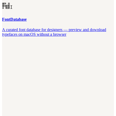
FontDatabase
A curated font database for designers — preview and download
typefaces on macOS without a browser