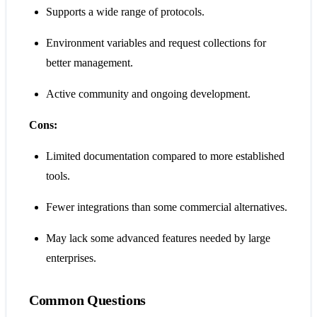
Supports a wide range of protocols.
Environment variables and request collections for
better management.
Active community and ongoing development.
Cons:
Limited documentation compared to more established
tools.
Fewer integrations than some commercial alternatives.
May lack some advanced features needed by large
enterprises.
Common Questions