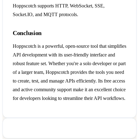
Hoppscotch supports HTTP, WebSocket, SSE,
Socket.IO, and MQTT protocols.
Conclusion
Hoppscotch is a powerful, open-source tool that simplifies
API development with its user-friendly interface and
robust feature set. Whether you're a solo developer or part
of a larger team, Hoppscotch provides the tools you need
to create, test, and manage APIs efficiently. Its free access
and active community support make it an excellent choice
for developers looking to streamline their API workflows.