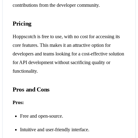
contributions from the developer community.
Pricing
Hoppscotch is free to use, with no cost for accessing its
core features. This makes it an attractive option for
developers and teams looking for a cost-effective solution
for API development without sacrificing quality or
functionality​​​​.
Pros and Cons
Pros:
Free and open-source.
Intuitive and user-friendly interface.