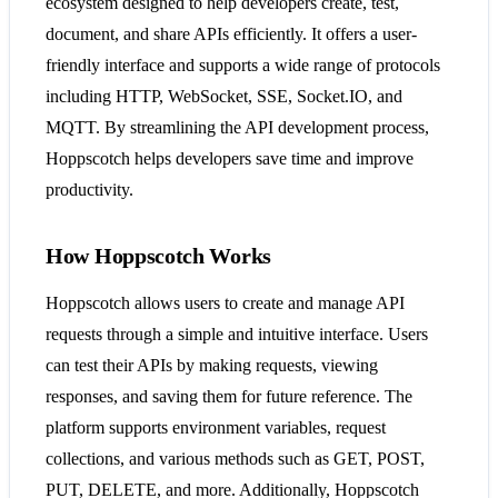
ecosystem designed to help developers create, test,
document, and share APIs efficiently. It offers a user-
friendly interface and supports a wide range of protocols
including HTTP, WebSocket, SSE, Socket.IO, and
MQTT. By streamlining the API development process,
Hoppscotch helps developers save time and improve
productivity​​​​.
How Hoppscotch Works
Hoppscotch allows users to create and manage API
requests through a simple and intuitive interface. Users
can test their APIs by making requests, viewing
responses, and saving them for future reference. The
platform supports environment variables, request
collections, and various methods such as GET, POST,
PUT, DELETE, and more. Additionally, Hoppscotch