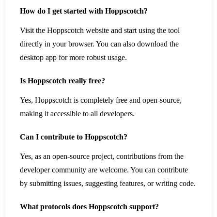
How do I get started with Hoppscotch?
Visit the Hoppscotch website and start using the tool
directly in your browser. You can also download the
desktop app for more robust usage.
Is Hoppscotch really free?
Yes, Hoppscotch is completely free and open-source,
making it accessible to all developers.
Can I contribute to Hoppscotch?
Yes, as an open-source project, contributions from the
developer community are welcome. You can contribute
by submitting issues, suggesting features, or writing code.
What protocols does Hoppscotch support?