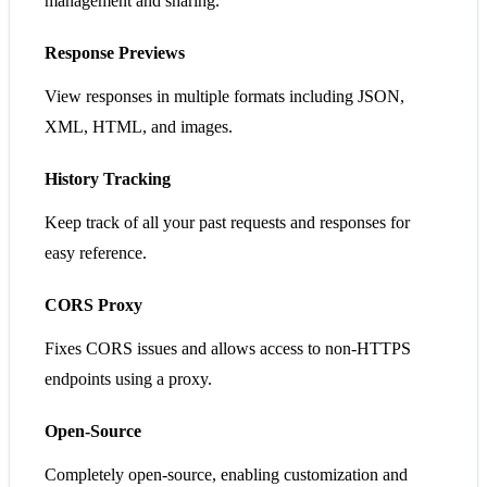
management and sharing.
Response Previews
View responses in multiple formats including JSON,
XML, HTML, and images.
History Tracking
Keep track of all your past requests and responses for
easy reference.
CORS Proxy
Fixes CORS issues and allows access to non-HTTPS
endpoints using a proxy.
Open-Source
Completely open-source, enabling customization and