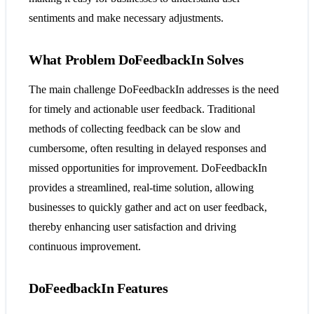
sentiments and make necessary adjustments.
What Problem DoFeedbackIn Solves
The main challenge DoFeedbackIn addresses is the need
for timely and actionable user feedback. Traditional
methods of collecting feedback can be slow and
cumbersome, often resulting in delayed responses and
missed opportunities for improvement. DoFeedbackIn
provides a streamlined, real-time solution, allowing
businesses to quickly gather and act on user feedback,
thereby enhancing user satisfaction and driving
continuous improvement.
DoFeedbackIn Features