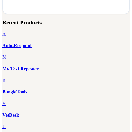
Recent Products
A
Auto-Respond
M
My Text Repeater
B
BanglaTools
V
VetDesk
U