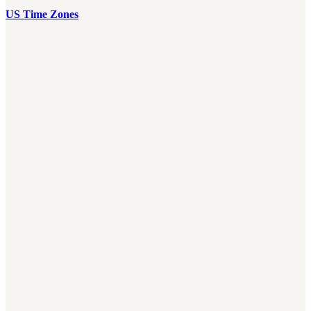
US Time Zones