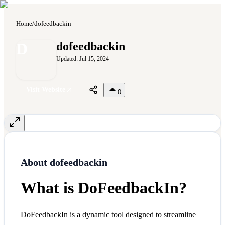
Home
/
dofeedbackin
D
dofeedbackin
Updated:
Jul 15, 2024
Visit Website
0
About
dofeedbackin
What is DoFeedbackIn?
DoFeedbackIn is a dynamic tool designed to streamline