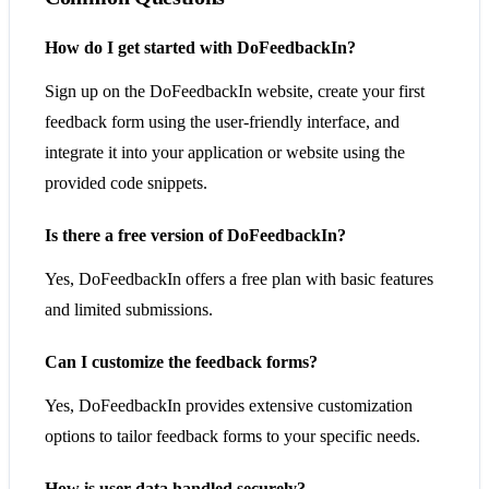
How do I get started with DoFeedbackIn?
Sign up on the DoFeedbackIn website, create your first
feedback form using the user-friendly interface, and
integrate it into your application or website using the
provided code snippets.
Is there a free version of DoFeedbackIn?
Yes, DoFeedbackIn offers a free plan with basic features
and limited submissions.
Can I customize the feedback forms?
Yes, DoFeedbackIn provides extensive customization
options to tailor feedback forms to your specific needs.
How is user data handled securely?