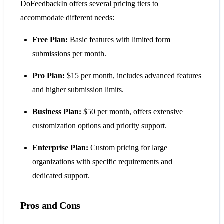
DoFeedbackIn offers several pricing tiers to
accommodate different needs:
Free Plan:
Basic features with limited form
submissions per month.
Pro Plan:
$15 per month, includes advanced features
and higher submission limits.
Business Plan:
$50 per month, offers extensive
customization options and priority support.
Enterprise Plan:
Custom pricing for large
organizations with specific requirements and
dedicated support.
Pros and Cons