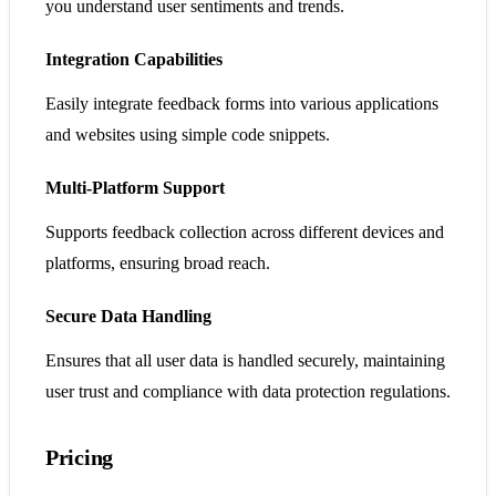
you understand user sentiments and trends.
Integration Capabilities
Easily integrate feedback forms into various applications
and websites using simple code snippets.
Multi-Platform Support
Supports feedback collection across different devices and
platforms, ensuring broad reach.
Secure Data Handling
Ensures that all user data is handled securely, maintaining
user trust and compliance with data protection regulations.
Pricing