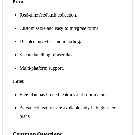
Pros:
Real-time feedback collection.
Customizable and easy-to-integrate forms.
Detailed analytics and reporting.
Secure handling of user data.
Multi-platform support.
Cons:
Free plan has limited features and submissions.
Advanced features are available only in higher-tier
plans.
Common Questions