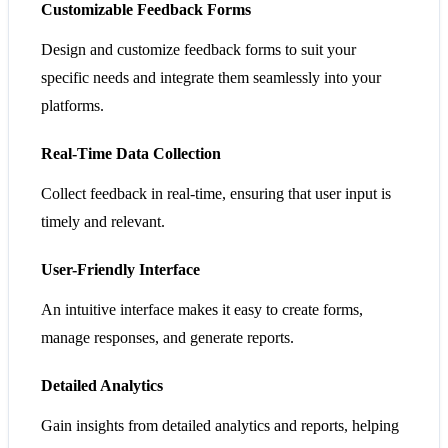
Customizable Feedback Forms
Design and customize feedback forms to suit your
specific needs and integrate them seamlessly into your
platforms.
Real-Time Data Collection
Collect feedback in real-time, ensuring that user input is
timely and relevant.
User-Friendly Interface
An intuitive interface makes it easy to create forms,
manage responses, and generate reports.
Detailed Analytics
Gain insights from detailed analytics and reports, helping