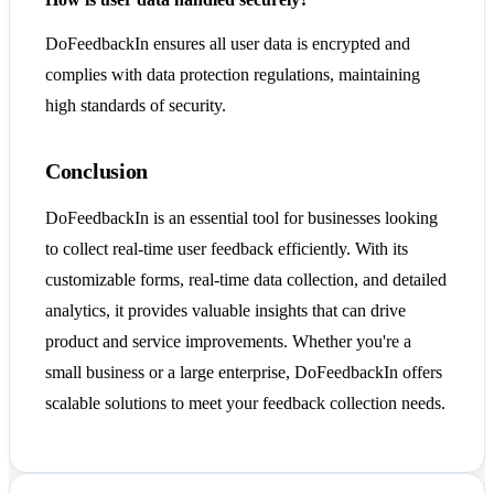
DoFeedbackIn ensures all user data is encrypted and
complies with data protection regulations, maintaining
high standards of security.
Conclusion
DoFeedbackIn is an essential tool for businesses looking
to collect real-time user feedback efficiently. With its
customizable forms, real-time data collection, and detailed
analytics, it provides valuable insights that can drive
product and service improvements. Whether you're a
small business or a large enterprise, DoFeedbackIn offers
scalable solutions to meet your feedback collection needs.