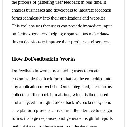
the process of gathering user feedback in real-time. It
enables businesses and developers to integrate feedback
forms seamlessly into their applications and websites.
This tool ensures that users can provide immediate input
on their experiences, helping organizations make data-
driven decisions to improve their products and services.
How DoFeedbackIn Works
DoFeedbackIn works by allowing users to create
customizable feedback forms that can be embedded into
any application or website. Once integrated, these forms
collect user feedback in real-time, which is then stored
and analyzed through DoFeedbackIn's backend system.
The platform provides a user-friendly interface to design
forms, manage responses, and generate insightful reports,
making it easy for businesses to understand user