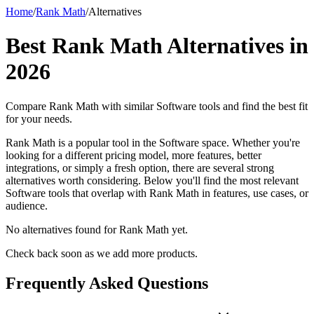
Home
/
Rank Math
/
Alternatives
Best
Rank Math
Alternatives in
2026
Compare
Rank Math
with similar
Software
tools and find the best fit
for your needs.
Rank Math is a popular tool in the Software space. Whether you're
looking for a different pricing model, more features, better
integrations, or simply a fresh option, there are several strong
alternatives worth considering. Below you'll find the most relevant
Software tools that overlap with Rank Math in features, use cases, or
audience.
No alternatives found for
Rank Math
yet.
Check back soon as we add more products.
Frequently Asked Questions