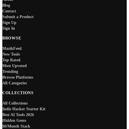
Blog
Contact
Submit a Product
Sign Up
Sign In
BROWSE
MazikFeed
New Tools
Top Rated
Most Upvoted
Trending
Browse Platforms
All Categories
COLLECTIONS
All Collections
Indie Hacker Starter Kit
Best AI Tools 2026
Hidden Gems
$0/Month Stack