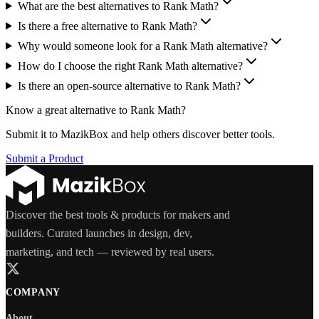
What are the best alternatives to Rank Math?
Is there a free alternative to Rank Math?
Why would someone look for a Rank Math alternative?
How do I choose the right Rank Math alternative?
Is there an open-source alternative to Rank Math?
Know a great alternative to
Rank Math
?
Submit it to MazikBox and help others discover better tools.
Submit a Product
Discover the best tools & products for makers and
builders. Curated launches in design, dev,
marketing, and tech — reviewed by real users.
COMPANY
About