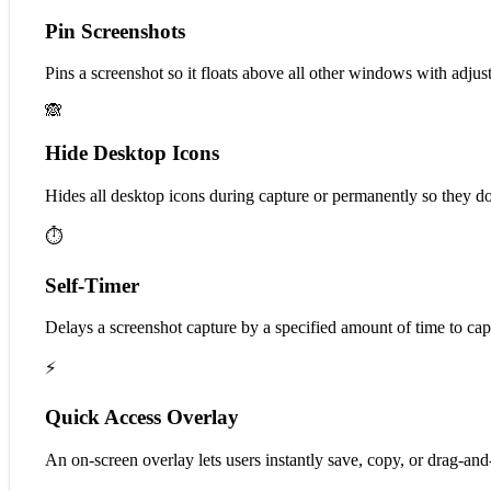
Pin Screenshots
Pins a screenshot so it floats above all other windows with adjust
🙈
Hide Desktop Icons
Hides all desktop icons during capture or permanently so they do
⏱️
Self-Timer
Delays a screenshot capture by a specified amount of time to ca
⚡
Quick Access Overlay
An on-screen overlay lets users instantly save, copy, or drag-and