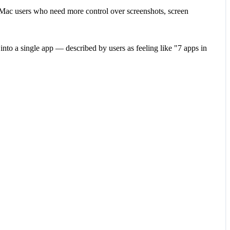
s Mac users who need more control over screenshots, screen
nto a single app — described by users as feeling like "7 apps in