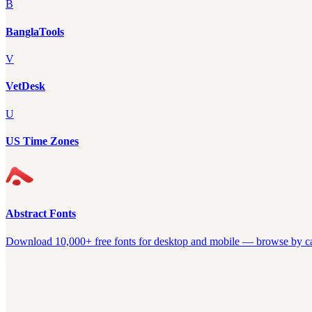
B
BanglaTools
V
VetDesk
U
US Time Zones
Abstract Fonts
Download 10,000+ free fonts for desktop and mobile — browse by cate