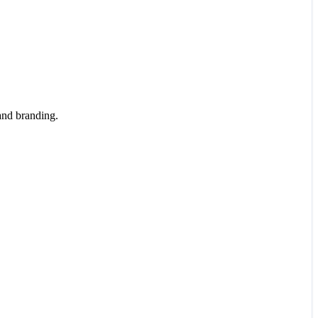
and branding.