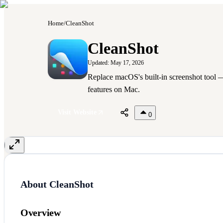
Home
/
CleanShot
C
CleanShot
Updated:
May 17, 2026
Replace macOS's built-in screenshot tool —
features on Mac.
Visit Website
0
About
CleanShot
Overview