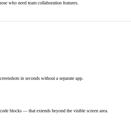
those who need team collaboration features.
 screenshots in seconds without a separate app.
 code blocks — that extends beyond the visible screen area.