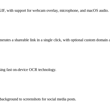
d GIF, with support for webcam overlay, microphone, and macOS audio.
erates a shareable link in a single click, with optional custom domain 
sing fast on-device OCR technology.
ackground to screenshots for social media posts.