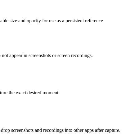
able size and opacity for use as a persistent reference.
 not appear in screenshots or screen recordings.
pture the exact desired moment.
-drop screenshots and recordings into other apps after capture.