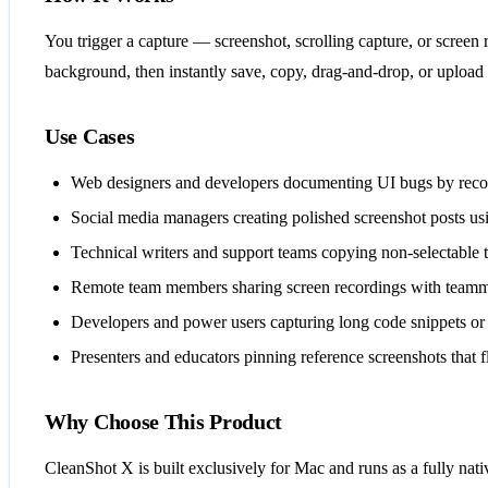
You trigger a capture — screenshot, scrolling capture, or screen 
background, then instantly save, copy, drag-and-drop, or upload 
Use Cases
Web designers and developers documenting UI bugs by recor
Social media managers creating polished screenshot posts us
Technical writers and support teams copying non-selectable
Remote team members sharing screen recordings with teamm
Developers and power users capturing long code snippets or c
Presenters and educators pinning reference screenshots that 
Why Choose This Product
CleanShot X is built exclusively for Mac and runs as a fully nat