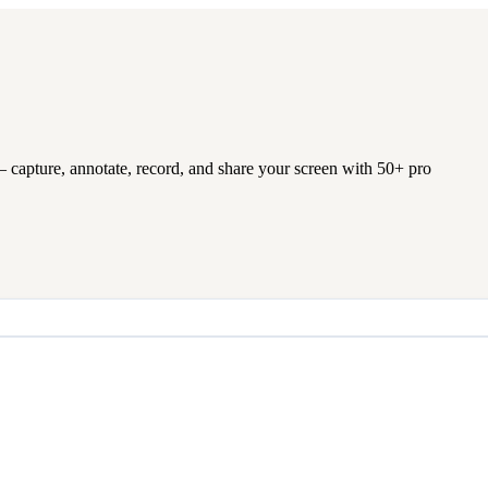
 capture, annotate, record, and share your screen with 50+ pro