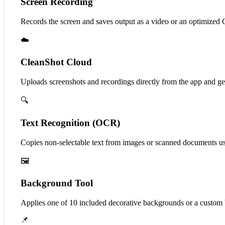
Screen Recording
Records the screen and saves output as a video or an optimize
☁️
CleanShot Cloud
Uploads screenshots and recordings directly from the app and gen
🔍
Text Recognition (OCR)
Copies non-selectable text from images or scanned documents u
🖼️
Background Tool
Applies one of 10 included decorative backgrounds or a custom b
📌