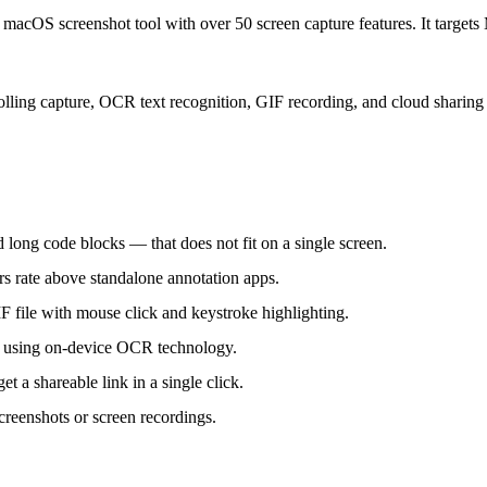
t macOS screenshot tool with over 50 screen capture features. It target
lling capture, OCR text recognition, GIF recording, and cloud sharing i
 long code blocks — that does not fit on a single screen.
ers rate above standalone annotation apps.
F file with mouse click and keystroke highlighting.
s using on-device OCR technology.
 a shareable link in a single click.
creenshots or screen recordings.