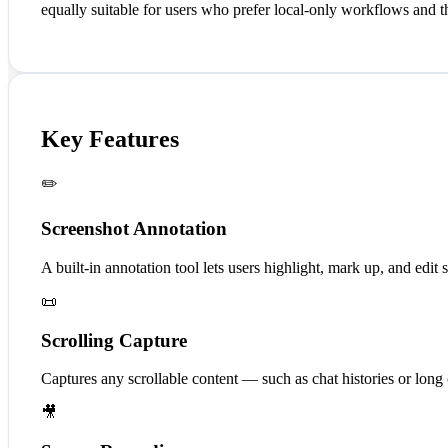
equally suitable for users who prefer local-only workflows and 
Key Features
✏️
Screenshot Annotation
A built-in annotation tool lets users highlight, mark up, and edit
📜
Scrolling Capture
Captures any scrollable content — such as chat histories or long
🎥