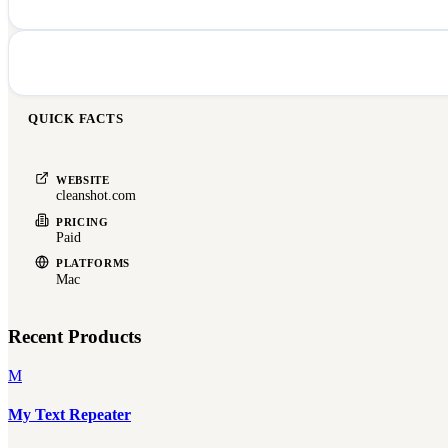
QUICK FACTS
WEBSITE
cleanshot.com
PRICING
Paid
PLATFORMS
Mac
Recent Products
M
My Text Repeater