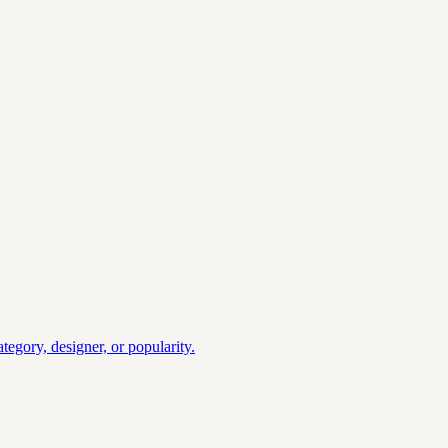
gory, designer, or popularity.