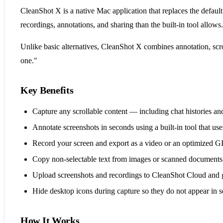
CleanShot X is a native Mac application that replaces the defaul
recordings, annotations, and sharing than the built-in tool allows.
Unlike basic alternatives, CleanShot X combines annotation, scro
one."
Key Benefits
Capture any scrollable content — including chat histories and
Annotate screenshots in seconds using a built-in tool that us
Record your screen and export as a video or an optimized GI
Copy non-selectable text from images or scanned document
Upload screenshots and recordings to CleanShot Cloud and get
Hide desktop icons during capture so they do not appear in s
How It Works