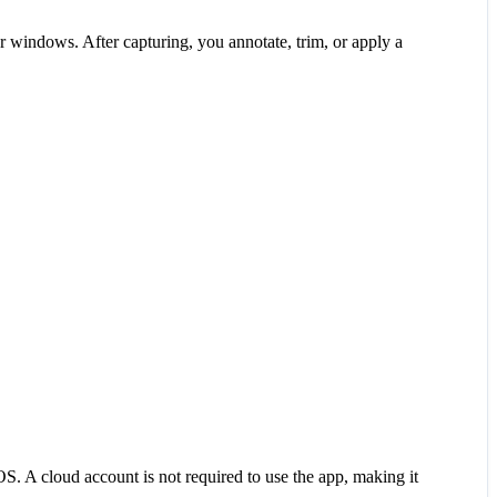
er windows. After capturing, you annotate, trim, or apply a
S. A cloud account is not required to use the app, making it