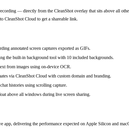
recording — directly from the CleanShot overlay that sits above all oth
to CleanShot Cloud to get a shareable link.
ding annotated screen captures exported as GIFs.
ing the built-in background tool with 10 included backgrounds.
 text from images using on-device OCR.
ates via CleanShot Cloud with custom domain and branding.
hat histories using scrolling capture.
float above all windows during live screen sharing.
ive app, delivering the performance expected on Apple Silicon and macO