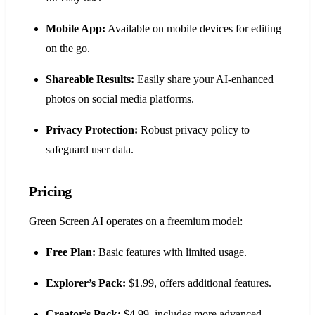
Mobile App:
Available on mobile devices for editing
on the go.
Shareable Results:
Easily share your AI-enhanced
photos on social media platforms.
Privacy Protection:
Robust privacy policy to
safeguard user data.
Pricing
Green Screen AI operates on a freemium model:
Free Plan:
Basic features with limited usage.
Explorer’s Pack:
$1.99, offers additional features.
Creator’s Pack:
$4.99, includes more advanced