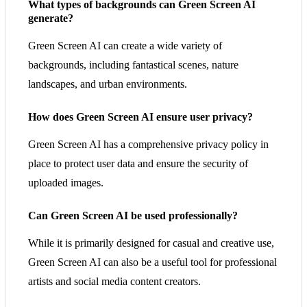
What types of backgrounds can Green Screen AI
generate?
Green Screen AI can create a wide variety of
backgrounds, including fantastical scenes, nature
landscapes, and urban environments.
How does Green Screen AI ensure user privacy?
Green Screen AI has a comprehensive privacy policy in
place to protect user data and ensure the security of
uploaded images.
Can Green Screen AI be used professionally?
While it is primarily designed for casual and creative use,
Green Screen AI can also be a useful tool for professional
artists and social media content creators.