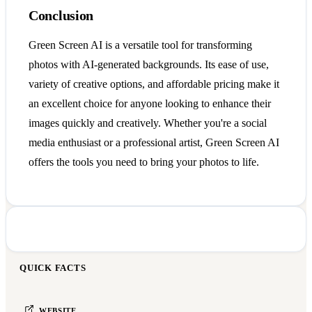
Conclusion
Green Screen AI is a versatile tool for transforming
photos with AI-generated backgrounds. Its ease of use,
variety of creative options, and affordable pricing make it
an excellent choice for anyone looking to enhance their
images quickly and creatively. Whether you're a social
media enthusiast or a professional artist, Green Screen AI
offers the tools you need to bring your photos to life.
QUICK FACTS
WEBSITE