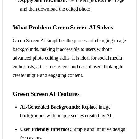
Apply and Download:
Let the AI process the image
and then download the edited photo.
What Problem Green Screen AI Solves
Green Screen AI simplifies the process of changing image
backgrounds, making it accessible to users without
advanced photo editing skills. It is ideal for social media
enthusiasts, artists, designers, and casual users looking to
create unique and engaging content.
Green Screen AI Features
AI-Generated Backgrounds:
Replace image
backgrounds with unique scenes created by AI.
User-Friendly Interface:
Simple and intuitive design
for easy use.