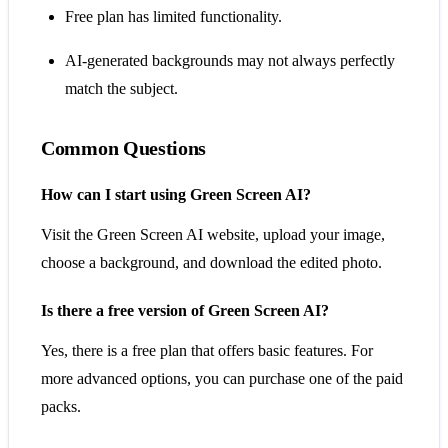
Free plan has limited functionality.
AI-generated backgrounds may not always perfectly
match the subject.
Common Questions
How can I start using Green Screen AI?
Visit the Green Screen AI website, upload your image,
choose a background, and download the edited photo.
Is there a free version of Green Screen AI?
Yes, there is a free plan that offers basic features. For
more advanced options, you can purchase one of the paid
packs.