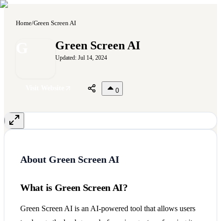
Home
/
Green Screen AI
G
Green Screen AI
Updated:
Jul 14, 2024
Visit Website
0
About
Green Screen AI
What is Green Screen AI?
Green Screen AI is an AI-powered tool that allows users