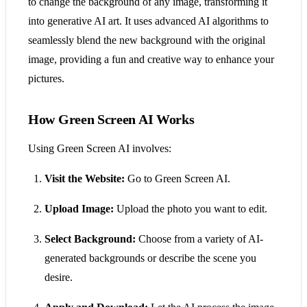
to change the background of any image, transforming it
into generative AI art. It uses advanced AI algorithms to
seamlessly blend the new background with the original
image, providing a fun and creative way to enhance your
pictures.
How Green Screen AI Works
Using Green Screen AI involves:
Visit the Website:
Go to Green Screen AI.
Upload Image:
Upload the photo you want to edit.
Select Background:
Choose from a variety of AI-
generated backgrounds or describe the scene you
desire.