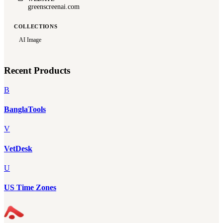
greenscreenai.com
COLLECTIONS
AI Image
Recent Products
B
BanglaTools
V
VetDesk
U
US Time Zones