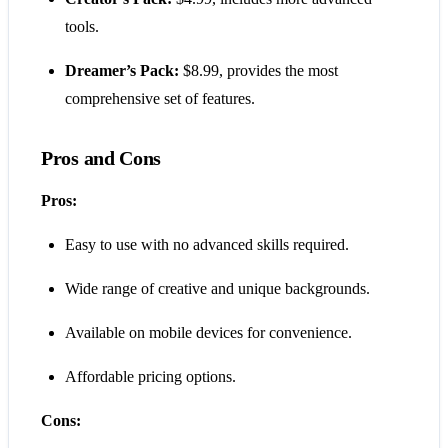
tools.
Dreamer’s Pack:
$8.99, provides the most
comprehensive set of features.
Pros and Cons
Pros:
Easy to use with no advanced skills required.
Wide range of creative and unique backgrounds.
Available on mobile devices for convenience.
Affordable pricing options.
Cons: