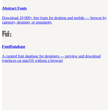
Abstract Fonts
Download 10,000+ free fonts for desktop and mobile — browse by
category, designer, or popularity.
FontDatabase
A curated font database for designers — preview and download
typefaces on macOS without a browser