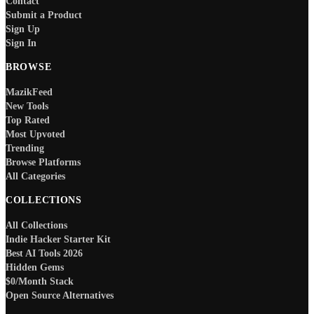
Contact
Submit a Product
Sign Up
Sign In
BROWSE
MazikFeed
New Tools
Top Rated
Most Upvoted
Trending
Browse Platforms
All Categories
COLLECTIONS
All Collections
Indie Hacker Starter Kit
Best AI Tools 2026
Hidden Gems
$0/Month Stack
Open Source Alternatives