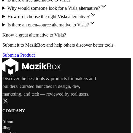
Why would someone look for a Visla alternative?
How do I choose the right Visla alternative?
Is there an open-source alternative to Visla?
Know a great alternative to
Visla
?
Submit it to MazikBox and help others discover better tools.
Submit a Product
Discover the best tools & products for makers and
builders. Curated launches in design, dev,
marketing, and tech — reviewed by real users.
COMPANY
About
Blog