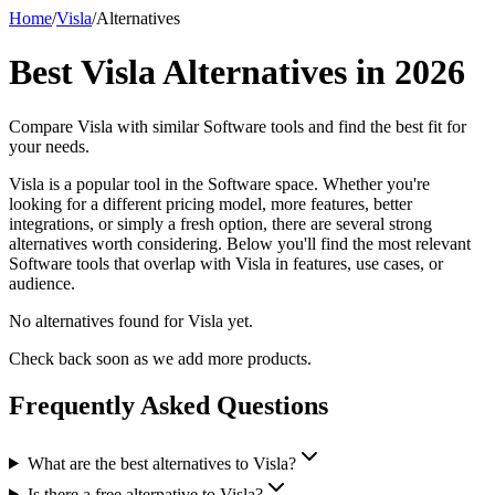
Home
/
Visla
/
Alternatives
Best
Visla
Alternatives in
2026
Compare
Visla
with similar
Software
tools and find the best fit for
your needs.
Visla is a popular tool in the Software space. Whether you're
looking for a different pricing model, more features, better
integrations, or simply a fresh option, there are several strong
alternatives worth considering. Below you'll find the most relevant
Software tools that overlap with Visla in features, use cases, or
audience.
No alternatives found for
Visla
yet.
Check back soon as we add more products.
Frequently Asked Questions
What are the best alternatives to Visla?
Is there a free alternative to Visla?