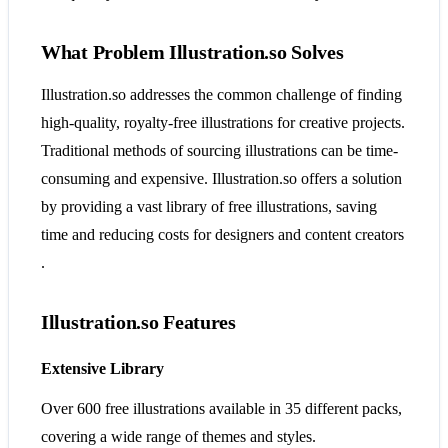
What Problem Illustration.so Solves
Illustration.so addresses the common challenge of finding
high-quality, royalty-free illustrations for creative projects.
Traditional methods of sourcing illustrations can be time-
consuming and expensive. Illustration.so offers a solution
by providing a vast library of free illustrations, saving
time and reducing costs for designers and content creators​​
.
Illustration.so Features
Extensive Library
Over 600 free illustrations available in 35 different packs,
covering a wide range of themes and styles.