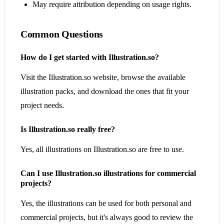
May require attribution depending on usage rights.
Common Questions
How do I get started with Illustration.so?
Visit the Illustration.so website, browse the available
illustration packs, and download the ones that fit your
project needs.
Is Illustration.so really free?
Yes, all illustrations on Illustration.so are free to use.
Can I use Illustration.so illustrations for commercial
projects?
Yes, the illustrations can be used for both personal and
commercial projects, but it's always good to review the