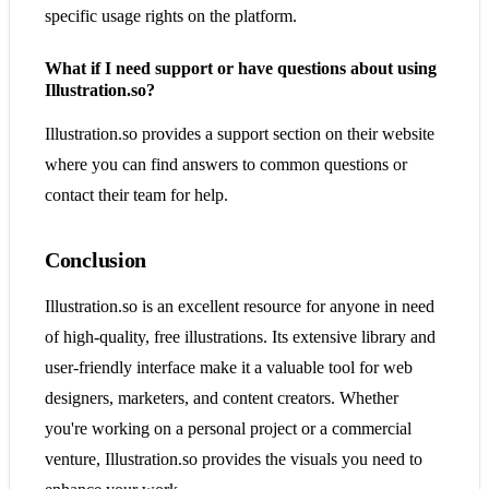
specific usage rights on the platform.
What if I need support or have questions about using
Illustration.so?
Illustration.so provides a support section on their website
where you can find answers to common questions or
contact their team for help.
Conclusion
Illustration.so is an excellent resource for anyone in need
of high-quality, free illustrations. Its extensive library and
user-friendly interface make it a valuable tool for web
designers, marketers, and content creators. Whether
you're working on a personal project or a commercial
venture, Illustration.so provides the visuals you need to