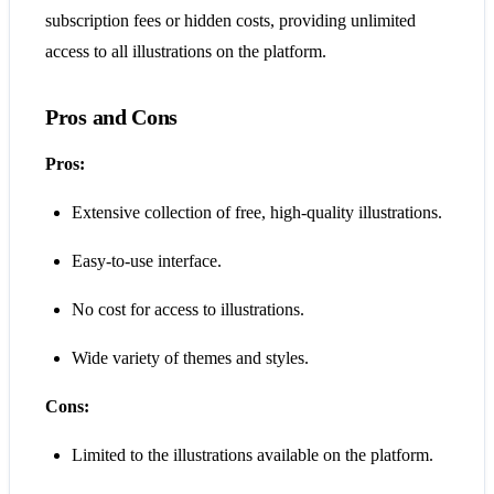
subscription fees or hidden costs, providing unlimited
access to all illustrations on the platform​​.
Pros and Cons
Pros:
Extensive collection of free, high-quality illustrations.
Easy-to-use interface.
No cost for access to illustrations.
Wide variety of themes and styles.
Cons:
Limited to the illustrations available on the platform.