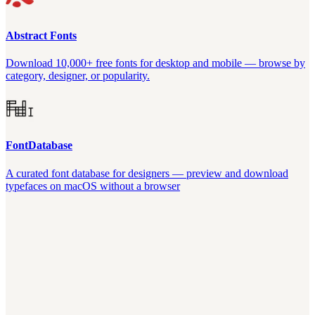
Abstract Fonts
Download 10,000+ free fonts for desktop and mobile — browse by
category, designer, or popularity.
FontDatabase
A curated font database for designers — preview and download
typefaces on macOS without a browser