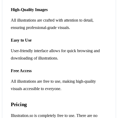
High-Quality Images
All illustrations are crafted with attention to detail,
ensuring professional-grade visuals.
Easy to Use
User-friendly interface allows for quick browsing and
downloading of illustrations.
Free Access
All illustrations are free to use, making high-quality
visuals accessible to everyone.
Pricing
Illustration.so is completely free to use. There are no