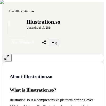
Home
/
Illustration.so
I
Illustration.so
Updated:
Jul 17, 2024
Visit Website
0
About
Illustration.so
What is Illustration.so?
Illustration.so is a comprehensive platform offering over