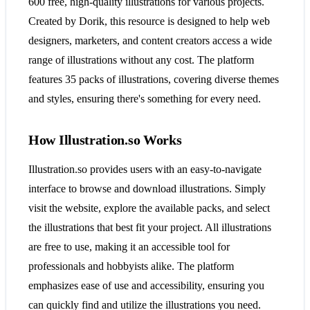
600 free, high-quality illustrations for various projects.
Created by Dorik, this resource is designed to help web
designers, marketers, and content creators access a wide
range of illustrations without any cost. The platform
features 35 packs of illustrations, covering diverse themes
and styles, ensuring there's something for every need​​​​.
How Illustration.so Works
Illustration.so provides users with an easy-to-navigate
interface to browse and download illustrations. Simply
visit the website, explore the available packs, and select
the illustrations that best fit your project. All illustrations
are free to use, making it an accessible tool for
professionals and hobbyists alike. The platform
emphasizes ease of use and accessibility, ensuring you
can quickly find and utilize the illustrations you need​​​​.