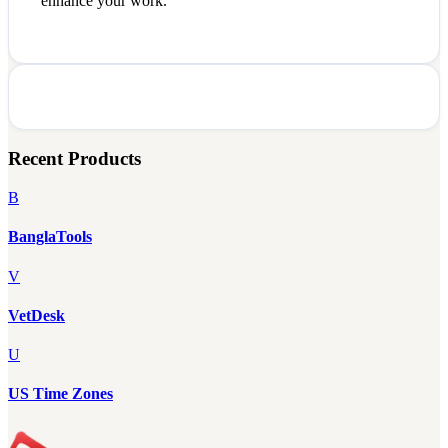
enhance your work.
Recent Products
B
BanglaTools
V
VetDesk
U
US Time Zones