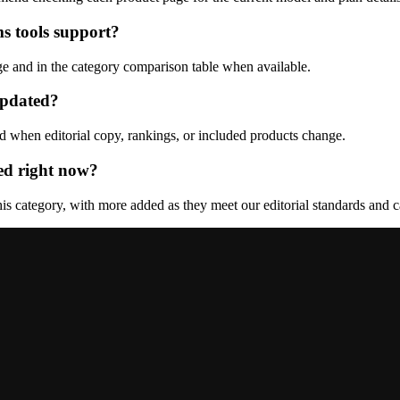
s tools support?
ge and in the category comparison table when available.
updated?
d when editorial copy, rankings, or included products change.
ed right now?
s category, with more added as they meet our editorial standards and ca