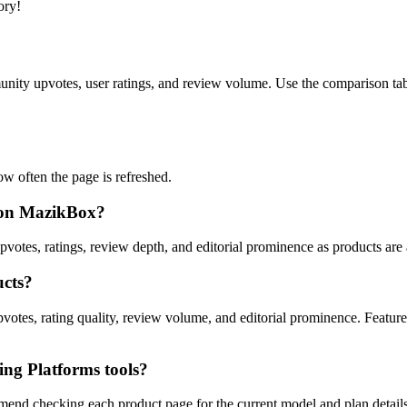
ory!
ity upvotes, user ratings, and review volume. Use the comparison table
 often the page is refreshed.
s on MazikBox?
pvotes, ratings, review depth, and editorial prominence as products are
ucts?
votes, rating quality, review volume, and editorial prominence. Feature
ng Platforms tools?
mend checking each product page for the current model and plan details