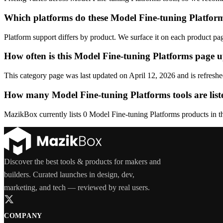
Which platforms do these Model Fine-tuning Platform
Platform support differs by product. We surface it on each product pa
How often is this Model Fine-tuning Platforms page 
This category page was last updated on April 12, 2026 and is refreshe
How many Model Fine-tuning Platforms tools are list
MazikBox currently lists 0 Model Fine-tuning Platforms products in thi
Discover the best tools & products for makers and
builders. Curated launches in design, dev,
marketing, and tech — reviewed by real users.
COMPANY