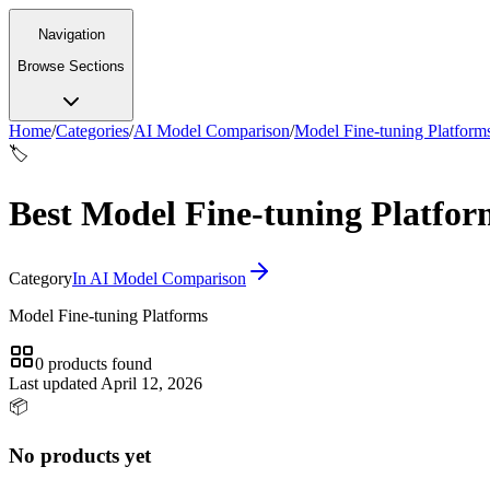
Navigation
Browse Sections
Home
/
Categories
/
AI Model Comparison
/
Model Fine-tuning Platform
🏷️
Best Model Fine-tuning Platform
Category
In
AI Model Comparison
Model Fine-tuning Platforms
0
products
found
Last updated
April 12, 2026
📦
No products yet