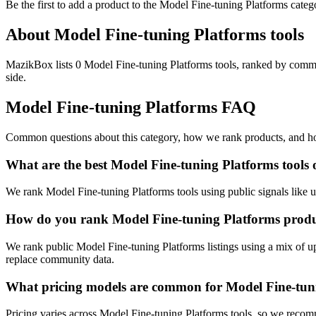
Be the first to add a product to the
Model Fine-tuning Platforms
categ
About
Model Fine-tuning Platforms
tools
MazikBox lists 0 Model Fine-tuning Platforms tools, ranked by commun
side.
Model Fine-tuning Platforms
FAQ
Common questions about this category, how we rank products, and how
What are the best Model Fine-tuning Platforms tool
We rank Model Fine-tuning Platforms tools using public signals like u
How do you rank Model Fine-tuning Platforms prod
We rank public Model Fine-tuning Platforms listings using a mix of up
replace community data.
What pricing models are common for Model Fine-tuni
Pricing varies across Model Fine-tuning Platforms tools, so we recom