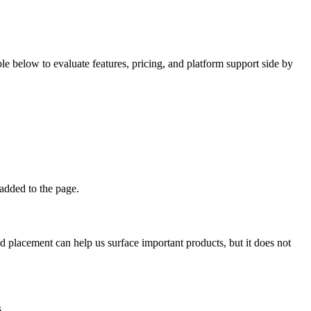
 below to evaluate features, pricing, and platform support side by
 added to the page.
d placement can help us surface important products, but it does not
.