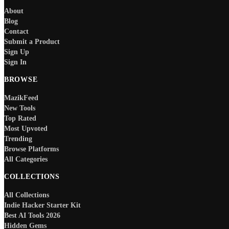
About
Blog
Contact
Submit a Product
Sign Up
Sign In
BROWSE
MazikFeed
New Tools
Top Rated
Most Upvoted
Trending
Browse Platforms
All Categories
COLLECTIONS
All Collections
Indie Hacker Starter Kit
Best AI Tools 2026
Hidden Gems