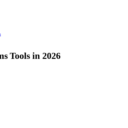
s
s Tools in 2026