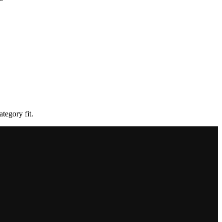
tegory fit.